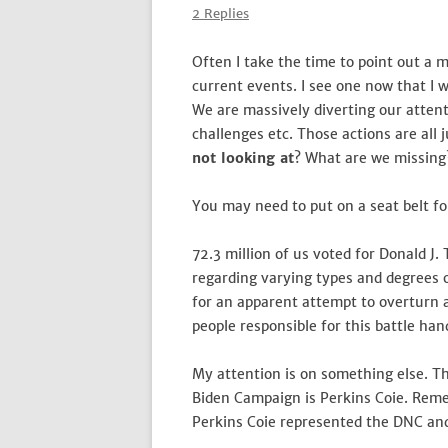
2 Replies
Often I take the time to point out a mi
current events. I see one now that I w
We are massively diverting our attent
challenges etc. Those actions are all
not looking at
? What are we missing
You may need to put on a seat belt for
72.3 million of us voted for Donald J.
regarding varying types and degrees o
for an apparent attempt to overturn an
people responsible for this battle ha
My attention is on something else. T
Biden Campaign is Perkins Coie. Reme
Perkins Coie represented the DNC and