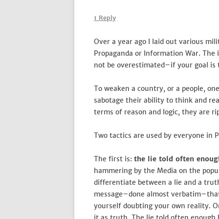
1 Reply
Over a year ago I laid out various mil
Propaganda or Information War. The i
not be overestimated–if your goal is 
To weaken a country, or a people, one 
sabotage their ability to think and r
terms of reason and logic, they are ri
Two tactics are used by everyone in P
The first is:
the lie told often enou
hammering by the Media on the popula
differentiate between a lie and a truth
message–done almost verbatim–that 
yourself doubting your own reality. 
it as truth. The lie told often enough