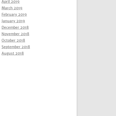
April 2019
March 2019
February 2019
January 2019
December 2018
November 2018
October 2018
September 2018
August 2018