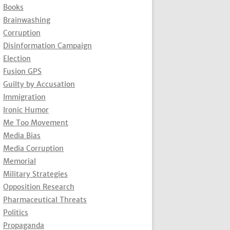
Books
Brainwashing
Corruption
Disinformation Campaign
Election
Fusion GPS
Guilty by Accusation
Immigration
Ironic Humor
Me Too Movement
Media Bias
Media Corruption
Memorial
Military Strategies
Opposition Research
Pharmaceutical Threats
Politics
Propaganda