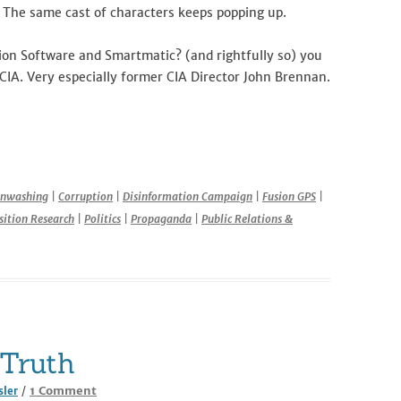
The same cast of characters keeps popping up.
ion Software and Smartmatic? (and rightfully so) you
r CIA. Very especially former CIA Director John Brennan.
r
inwashing
|
Corruption
|
Disinformation Campaign
|
Fusion GPS
|
ition Research
|
Politics
|
Propaganda
|
Public Relations &
Truth
on
1 Comment
sler
/