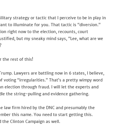
Back!
litary strategy or tactic that I perceive to be in play in
ant to illuminate for you. That tactic is “diversion.”
ion right now to the election, recounts, court
 justified, but my sneaky mind says, “Lee, what are we
?
 the rest of this!
 Trump. Lawyers are battling now in 6 states, I believe,
f voting “irregularities.” That’s a pretty wimpy word
 election through fraud. I will let the experts and
ndle the string-pulling and evidence gathering.
he law firm hired by the DNC and presumably the
mber this name. You need to start getting this.
 the Clinton Campaign as well.