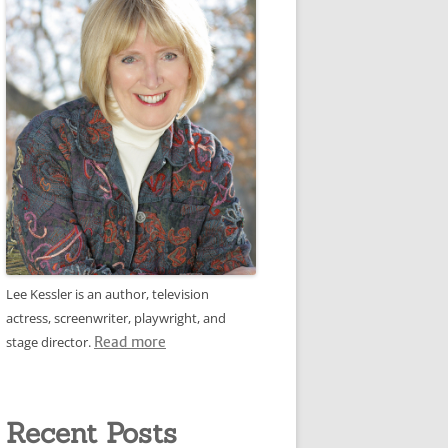
Lee Kessler is an author, television
actress, screenwriter, playwright, and
stage director.
Read more
Recent Posts