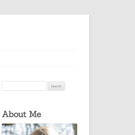
Search
for:
About Me