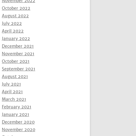
November 2022
October 2022
August 2022
July 2022
April 2022
January 2022
December 2021
November 2021
October 2021
September 2021
August 2021
July 2021
April 2021
March 2021
February 2021
January 2021
December 2020
November 2020