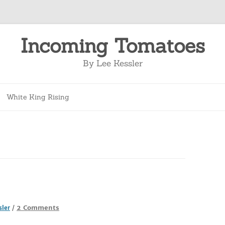
Incoming Tomatoes
By Lee Kessler
Skip
to
White King Rising
content
on
2 Comments
sler
/
They’re