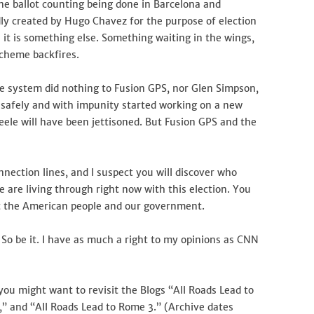
ine ballot counting being done in Barcelona and
ly created by Hugo Chavez for the purpose of election
e it is something else. Something waiting in the wings,
scheme backfires.
e system did nothing to Fusion GPS, nor Glen Simpson,
e safely and with impunity started working on a new
teele will have been jettisoned. But Fusion GPS and the
nnection lines, and I suspect you will discover who
re living through right now with this election. You
nst the American people and our government.
 So be it. I have as much a right to my opinions as CNN
, you might want to revisit the Blogs “All Roads Lead to
” and “All Roads Lead to Rome 3.” (Archive dates