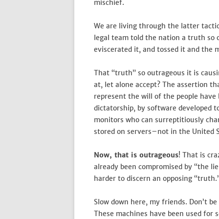
mischief.
We are living through the latter tact
legal team told the nation a truth so 
eviscerated it, and tossed it and the 
That “truth” so outrageous it is caus
at, let alone accept? The assertion th
represent the will of the people hav
dictatorship, by software developed t
monitors who can surreptitiously chan
stored on servers–not in the United 
Now, that is outrageous
! That is cr
already been compromised by “the lie
harder to discern an opposing “truth.
Slow down here, my friends. Don’t be t
These machines have been used for s