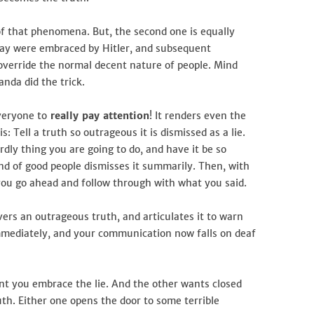
 of that phenomena. But, the second one is equally
 way were embraced by Hitler, and subsequent
override the normal decent nature of people. Mind
nda did the trick.
veryone to
really pay attention
! It renders even the
s: Tell a truth so outrageous it is dismissed as a lie.
dly thing you are going to do, and have it be so
nd of good people dismisses it summarily. Then, with
you go ahead and follow through with what you said.
ers an outrageous truth, and articulates it to warn
d immediately, and your communication now falls on deaf
nt you embrace the lie. And the other wants closed
uth. Either one opens the door to some terrible