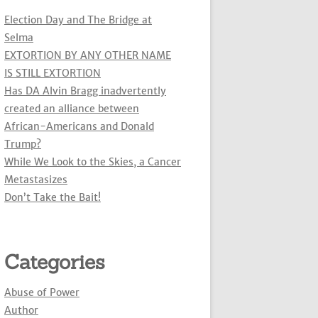
Election Day and The Bridge at
Selma
EXTORTION BY ANY OTHER NAME
IS STILL EXTORTION
Has DA Alvin Bragg inadvertently
created an alliance between
African-Americans and Donald
Trump?
While We Look to the Skies, a Cancer
Metastasizes
Don’t Take the Bait!
Categories
Abuse of Power
Author