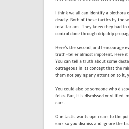
I think we all can identify a plethora
deadly. Both of these tactics by the
totalitarians. They knew they had to 
control done through drip drip propaga
Here’s the second, and I encourage e
truth-teller almost impotent. Here it i
You can tell a truth about some dastar
outrageous in its concept that the mi
them not paying any attention to it, 
You could also be someone who discov
folks. But, it is dismissed or vilifie
ears.
One tactic wants open ears to the poi
ears so you dismiss and ignore the tr