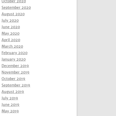
October 2020
September 2020
August 2020
July 2020
June 2020
May 2020
April 2020
March 2020
February 2020
January 2020
December 2019
November 2019
October 2019
September 2019
August 2019
July 2019
June 2019
May 2019