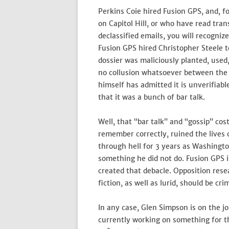
Perkins Coie hired Fusion GPS, and, 
on Capitol Hill, or who have read tra
declassified emails, you will recogni
Fusion GPS hired Christopher Steele 
dossier was maliciously planted, used,
no collusion whatsoever between the
himself has admitted it is unverifiabl
that it was a bunch of bar talk.
Well, that “bar talk” and “gossip” cos
remember correctly, ruined the lives 
through hell for 3 years as Washingto
something he did not do. Fusion GPS i
created that debacle. Opposition resea
fiction, as well as lurid, should be cri
In any case, Glen Simpson is on the j
currently working on something for 