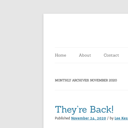
Home
About
Contact
MONTHLY ARCHIVES:
NOVEMBER 2020
They’re Back!
Published
November 24, 2020
/ by
Lee Kes