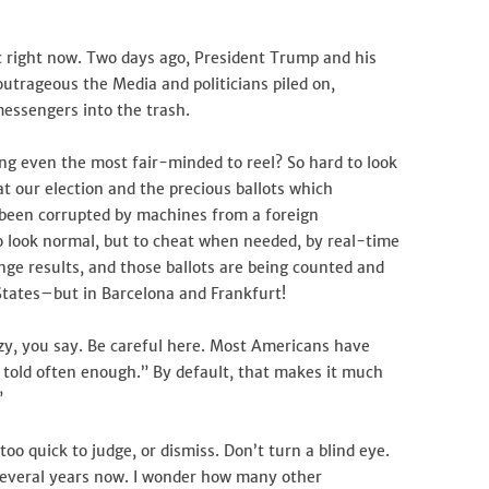
ic right now. Two days ago, President Trump and his
outrageous the Media and politicians piled on,
messengers into the trash.
ing even the most fair-minded to reel? So hard to look
at our election and the precious ballots which
e been corrupted by machines from a foreign
o look normal, but to cheat when needed, by real-time
ge results, and those ballots are being counted and
States–but in Barcelona and Frankfurt!
azy, you say. Be careful here. Most Americans have
 told often enough.” By default, that makes it much
”
oo quick to judge, or dismiss. Don’t turn a blind eye.
everal years now. I wonder how many other