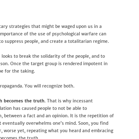
The
Outrageous
Truth
itary strategies that might be waged upon us in a
mportance of the use of psychological warfare can
to suppress people, and create a totalitarian regime.
looks to break the solidarity of the people, and to
eason. Once the target group is rendered impotent in
pe for the taking.
ropaganda. You will recognize both.
gh becomes the truth
. That is why incessant
tion has caused people to not be able to
, between a fact and an opinion. It is the repetition of
eventually overwhelms one’s mind. Soon, you find
Or, worse yet, repeating what you heard and embracing
 becomes the truth.