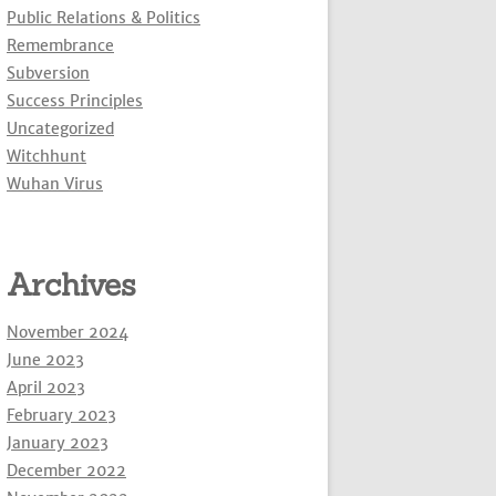
Public Relations & Politics
Remembrance
Subversion
Success Principles
Uncategorized
Witchhunt
Wuhan Virus
Archives
November 2024
June 2023
April 2023
February 2023
January 2023
December 2022