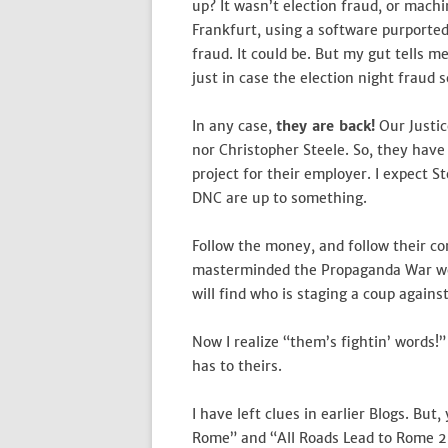
up? It wasn’t election fraud, or mach
Frankfurt, using a software purported
fraud. It could be. But my gut tells m
just in case the election night fraud 
In any case,
they are back!
Our Justic
nor Christopher Steele. So, they hav
project for their employer. I expect S
DNC are up to something.
Follow the money, and follow their co
masterminded the Propaganda War we a
will find who is staging a coup agai
Now I realize “them’s fightin’ words!”
has to theirs.
I have left clues in earlier Blogs. But
Rome” and “All Roads Lead to Rome 2,