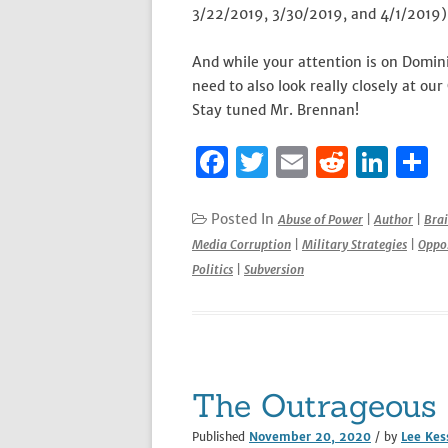
3/22/2019, 3/30/2019, and 4/1/2019) 
And while your attention is on Domin
need to also look really closely at ou
Stay tuned Mr. Brennan!
F
T
E
R
Li
S
a
w
m
e
n
h
c
it
ai
d
k
a
Posted In
Abuse of Power
|
Author
|
Bra
Media Corruption
|
Military Strategies
|
Oppos
e
te
l
di
e
e
Politics
|
Subversion
b
r
t
dI
o
n
o
k
The Outrageous 
Published
November 20, 2020
/ by
Lee Kes