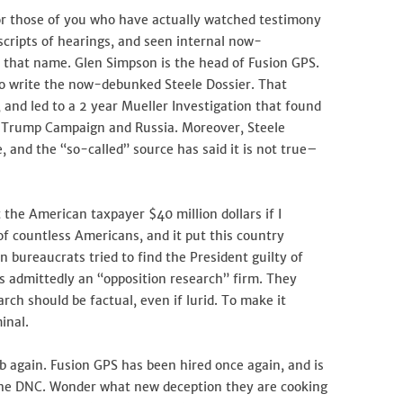
for those of you who have actually watched testimony
nscripts of hearings, and seen internal now-
ze that name. Glen Simpson is the head of Fusion GPS.
to write the now-debunked Steele Dossier. That
 and led to a 2 year Mueller Investigation that found
 Trump Campaign and Russia. Moreover, Steele
e, and the “so-called” source has said it is not true–
t the American taxpayer $40 million dollars if I
of countless Americans, and it put this country
n bureaucrats tried to find the President guilty of
s admittedly an “opposition research” firm. They
rch should be factual, even if lurid. To make it
minal.
ob again. Fusion GPS has been hired once again, and is
the DNC. Wonder what new deception they are cooking