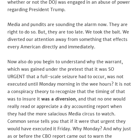
whether or not the DOJ was engaged in an abuse of power
regarding President Trump.
Media and pundits are sounding the alarm now. They are
right to do so. But, they are too late. We took the bait. We
diverted our attention away from something that effects
every American directly and immediately.
Now also do you begin to understand why the warrant,
which was gained under the pretext that it was SO
URGENT that a full-scale seizure had to occur, was not
executed until Monday morning in the wee hours? It is not
a conspiracy theory to recognize that the timing of that
was to insure it
was a diversion
, and that no one would
really read or appreciate a dry accounting report when
they had the more salacious Media circus to watch.
Common sense tells you that if it were that urgent they
would have executed it Friday. Why Monday? And why just
as or before the CBO report came out to warn the