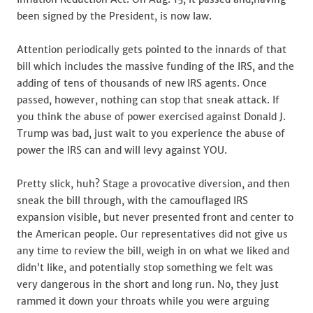
been signed by the President, is now law.
Attention periodically gets pointed to the innards of that
bill which includes the massive funding of the IRS, and the
adding of tens of thousands of new IRS agents. Once
passed, however, nothing can stop that sneak attack. If
you think the abuse of power exercised against Donald J.
Trump was bad, just wait to you experience the abuse of
power the IRS can and will levy against YOU.
Pretty slick, huh? Stage a provocative diversion, and then
sneak the bill through, with the camouflaged IRS
expansion visible, but never presented front and center to
the American people. Our representatives did not give us
any time to review the bill, weigh in on what we liked and
didn’t like, and potentially stop something we felt was
very dangerous in the short and long run. No, they just
rammed it down your throats while you were arguing