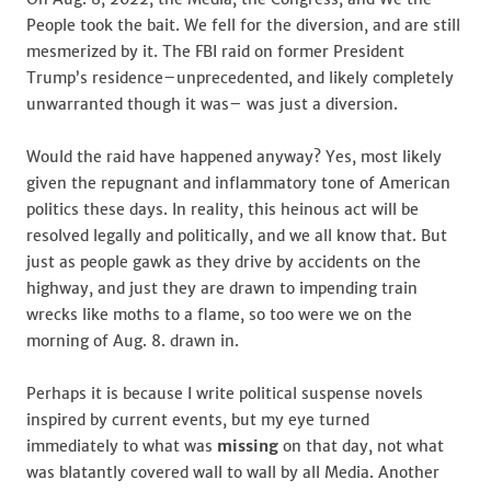
People took the bait. We fell for the diversion, and are still
mesmerized by it. The FBI raid on former President
Trump’s residence–unprecedented, and likely completely
unwarranted though it was– was just a diversion.
Would the raid have happened anyway? Yes, most likely
given the repugnant and inflammatory tone of American
politics these days. In reality, this heinous act will be
resolved legally and politically, and we all know that. But
just as people gawk as they drive by accidents on the
highway, and just they are drawn to impending train
wrecks like moths to a flame, so too were we on the
morning of Aug. 8. drawn in.
Perhaps it is because I write political suspense novels
inspired by current events, but my eye turned
immediately to what was
missing
on that day, not what
was blatantly covered wall to wall by all Media. Another