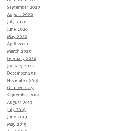
October 2020
September 2020
August 2020
July 2020
June 2020
May 2020
April 2020
March 2020
February 2020
January 2020
December 2019
November 2019
October 2019
September 2019
August 2019
July 2019
June 2019
May 2019