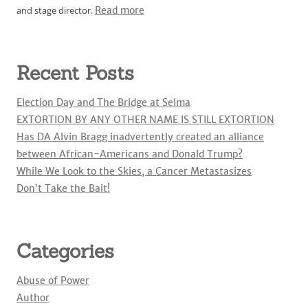
and stage director.
Read more
Recent Posts
Election Day and The Bridge at Selma
EXTORTION BY ANY OTHER NAME IS STILL EXTORTION
Has DA Alvin Bragg inadvertently created an alliance
between African-Americans and Donald Trump?
While We Look to the Skies, a Cancer Metastasizes
Don’t Take the Bait!
Categories
Abuse of Power
Author