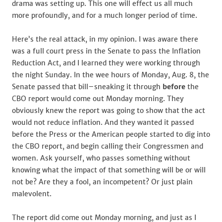
drama was setting up. This one will effect us all much
more profoundly, and for a much longer period of time.
Here’s the real attack, in my opinion. I was aware there
was a full court press in the Senate to pass the Inflation
Reduction Act, and I learned they were working through
the night Sunday. In the wee hours of Monday, Aug. 8, the
Senate passed that bill–sneaking it through
before
the
CBO report would come out Monday morning. They
obviously knew the report was going to show that the act
would not reduce inflation. And they wanted it passed
before the Press or the American people started to dig into
the CBO report, and begin calling their Congressmen and
women. Ask yourself, who passes something without
knowing what the impact of that something will be or will
not be? Are they a fool, an incompetent? Or just plain
malevolent.
The report did come out Monday morning, and just as I