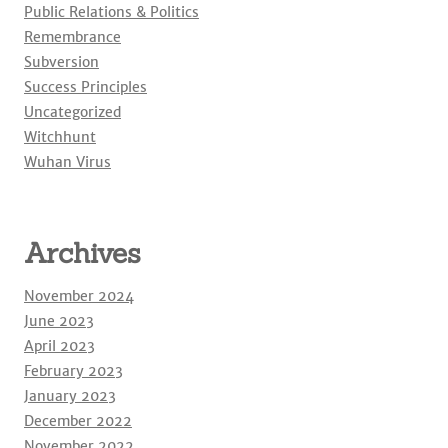
Public Relations & Politics
Remembrance
Subversion
Success Principles
Uncategorized
Witchhunt
Wuhan Virus
Archives
November 2024
June 2023
April 2023
February 2023
January 2023
December 2022
November 2022