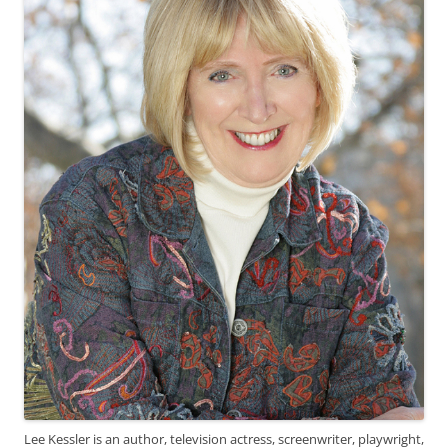
Lee Kessler is an author, television actress, screenwriter, playwright,