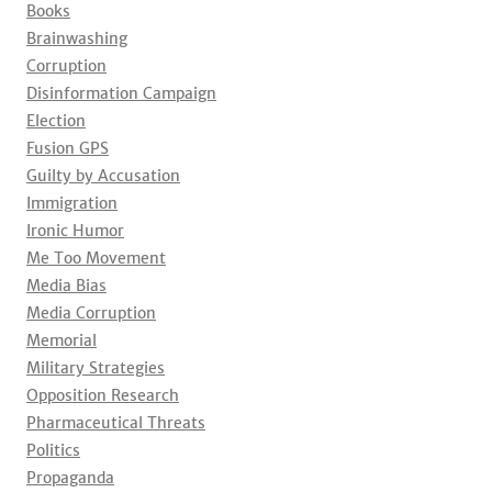
Books
Brainwashing
Corruption
Disinformation Campaign
Election
Fusion GPS
Guilty by Accusation
Immigration
Ironic Humor
Me Too Movement
Media Bias
Media Corruption
Memorial
Military Strategies
Opposition Research
Pharmaceutical Threats
Politics
Propaganda