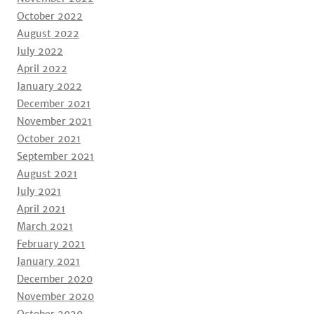
October 2022
August 2022
July 2022
April 2022
January 2022
December 2021
November 2021
October 2021
September 2021
August 2021
July 2021
April 2021
March 2021
February 2021
January 2021
December 2020
November 2020