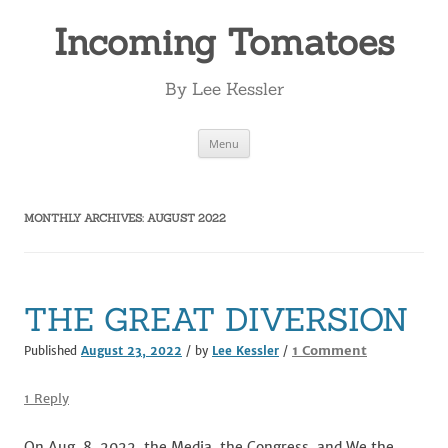
Incoming Tomatoes
By Lee Kessler
Skip
Menu
to
content
MONTHLY ARCHIVES:
AUGUST 2022
THE GREAT DIVERSION
on
1 Comment
Published
August 23, 2022
/ by
Lee Kessler
/
THE
GREAT
1 Reply
DIVERSION
On Aug. 8, 2022, the Media, the Congress, and We the