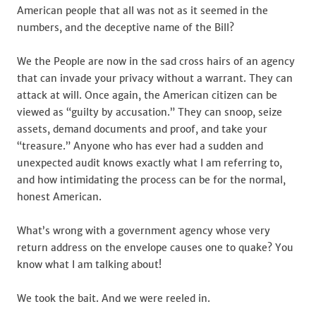
American people that all was not as it seemed in the
numbers, and the deceptive name of the Bill?
We the People are now in the sad cross hairs of an agency
that can invade your privacy without a warrant. They can
attack at will. Once again, the American citizen can be
viewed as “guilty by accusation.” They can snoop, seize
assets, demand documents and proof, and take your
“treasure.” Anyone who has ever had a sudden and
unexpected audit knows exactly what I am referring to,
and how intimidating the process can be for the normal,
honest American.
What’s wrong with a government agency whose very
return address on the envelope causes one to quake? You
know what I am talking about!
We took the bait. And we were reeled in.