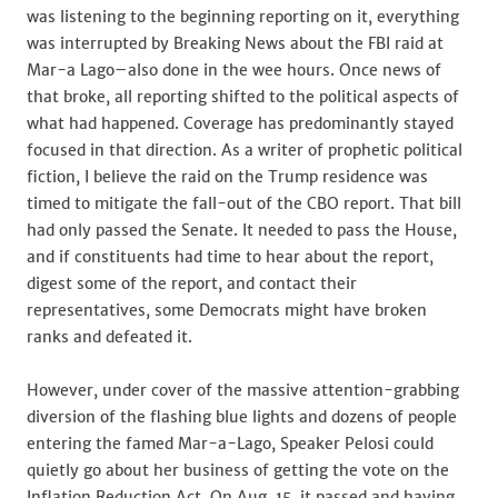
was listening to the beginning reporting on it, everything
was interrupted by Breaking News about the FBI raid at
Mar-a Lago–also done in the wee hours. Once news of
that broke, all reporting shifted to the political aspects of
what had happened. Coverage has predominantly stayed
focused in that direction. As a writer of prophetic political
fiction, I believe the raid on the Trump residence was
timed to mitigate the fall-out of the CBO report. That bill
had only passed the Senate. It needed to pass the House,
and if constituents had time to hear about the report,
digest some of the report, and contact their
representatives, some Democrats might have broken
ranks and defeated it.
However, under cover of the massive attention-grabbing
diversion of the flashing blue lights and dozens of people
entering the famed Mar-a-Lago, Speaker Pelosi could
quietly go about her business of getting the vote on the
Inflation Reduction Act. On Aug. 15, it passed and,having