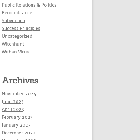
Public Relations & Politics
Remembrance
Subversion
Success Principles
Uncategorized
Witchhunt
Wuhan Virus
Archives
November 2024
June 2023
April 2023
February 2023
January 2023
December 2022