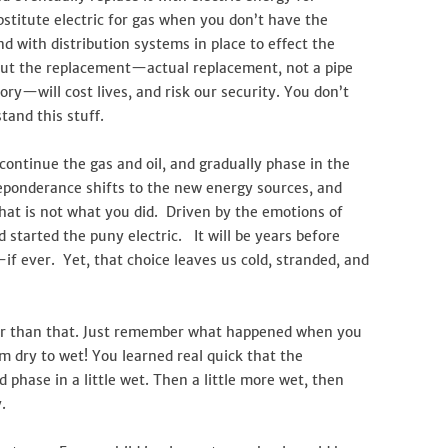
stitute electric for gas when you don’t have the
and with distribution systems in place to effect the
out the replacement—actual replacement, not a pipe
ry—will cost lives, and risk our security. You don’t
tand this stuff.
ontinue the gas and oil, and gradually phase in the
reponderance shifts to the new energy sources, and
hat is not what you did. Driven by the emotions of
d started the puny electric. It will be years before
s—if ever. Yet, that choice leaves us cold, stranded, and
er than that. Just remember what happened when you
 dry to wet! You learned real quick that the
 phase in a little wet. Then a little more wet, then
.