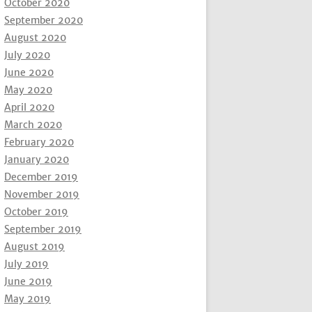
October 2020
September 2020
August 2020
July 2020
June 2020
May 2020
April 2020
March 2020
February 2020
January 2020
December 2019
November 2019
October 2019
September 2019
August 2019
July 2019
June 2019
May 2019