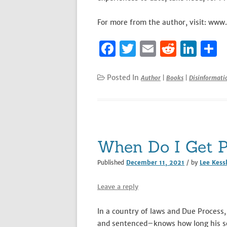
For more from the author, visit: www
F
T
E
R
Li
S
a
w
m
e
n
h
c
it
ai
d
k
a
Posted In
Author
|
Books
|
Disinformat
e
te
l
di
e
e
b
r
t
dI
o
n
o
When Do I Get P
k
Published
December 11, 2021
/ by
Lee Kess
Leave a reply
In a country of laws and Due Process, 
and sentenced–knows how long his sen