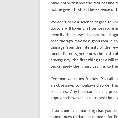
have not withstood the test of time re
not be given first, at the expense of 
We don’t need a science degree to kno
doctors will lower that temperature as
identify the cause. To continue diagn
best therapy may be a good idea in som
damage from the intensity of the fev
moot. Parents, you know the truth of 
emergency, the first thing they will tel
packs, apply them, and get him to the
Common sense my friends. You all hav
an obsessive, compulsive disorder th
problems. Any idiot can see the prob
approach however has “ruined the dis
If someone is demanding that you do so
experiences to date, take heed, for Pr