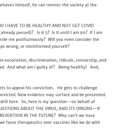
d behaves himself, he can reenter the society at the
 DO I HAVE TO BE HEALTHY AND NOT GET COVID
lready passed)? Is it 5? Is it until I am 90? If I am
 parole me posthumously? Will you even consider the
haps wrong, or misinformed yourself?
excoriation, discrimination, ridicule, censorship, and
had. And what am I guilty of? Being healthy! And,
ts to appeal his conviction. He gets to challenge
onvicted. New evidence may surface and be presented.
rill here. So, here is my question—on behalf of
QUESTIONS ABOUT THE VIRUS, AND ITS ORIGINS—IF
EVENTION IN THE FUTURE? Why can’t we have
we favor therapeutics over vaccines like we do with