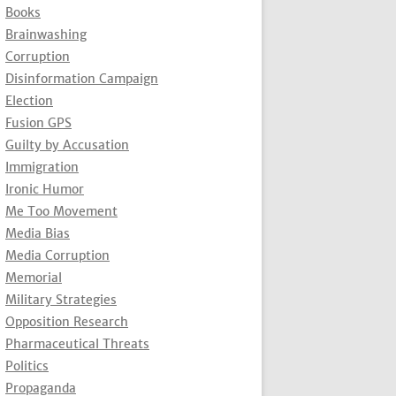
Books
Brainwashing
Corruption
Disinformation Campaign
Election
Fusion GPS
Guilty by Accusation
Immigration
Ironic Humor
Me Too Movement
Media Bias
Media Corruption
Memorial
Military Strategies
Opposition Research
Pharmaceutical Threats
Politics
Propaganda