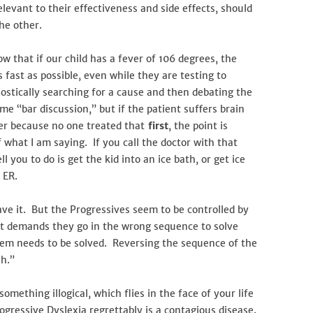
levant to their effectiveness and side effects, should
the other.
w that if our child has a fever of 106 degrees, the
 fast as possible, even while they are testing to
ostically searching for a cause and then debating the
e “bar discussion,” but if the patient suffers brain
er because no one treated that
first
, the point is
what I am saying. If you call the doctor with that
l you to do is get the kid into an ice bath, or get ice
 ER.
e it. But the Progressives seem to be controlled by
at demands they go in the wrong sequence to solve
lem needs to be solved. Reversing the sequence of the
h.”
mething illogical, which flies in the face of your life
ogressive Dyslexia regrettably is a contagious disease.