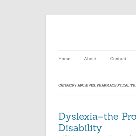
Home
About
Contact
CATEGORY ARCHIVES:
PHARMACEUTICAL TH
Dyslexia–the Pro
Disability