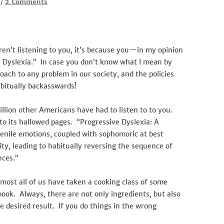
on
2 Comments
/
Dyslexia–
the
Progressives’
Learning
en’t listening to you, it’s because you—in my opinion
Disability
e Dyslexia.” In case you don’t know what I mean by
oach to any problem in our society, and the policies
abitually backasswards!
llion other Americans have had to listen to to you.
o its hallowed pages. “Progressive Dyslexia: A
venile emotions, coupled with sophomoric at best
sity, leading to habitually reversing the sequence of
nces.”
lmost all of us have taken a cooking class of some
book. Always, there are not only ingredients, but also
e desired result. If you do things in the wrong