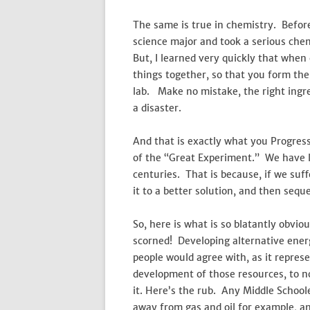
The same is true in chemistry. Before
science major and took a serious chemi
But, I learned very quickly that when
things together, so that you form th
lab. Make no mistake, the right ingr
a disaster.
And that is exactly what you Progress
of the “Great Experiment.” We have 
centuries. That is because, if we su
it to a better solution, and then sequ
So, here is what is so blatantly obvio
scorned! Developing alternative energ
people would agree with, as it repres
development of those resources, to no
it. Here’s the rub. Any Middle School
away from gas and oil for example, and