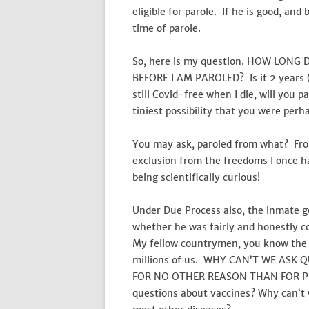
eligible for parole. If he is good, an
time of parole.
So, here is my question. HOW LONG
BEFORE I AM PAROLED? Is it 2 years (a
still Covid-free when I die, will you
tiniest possibility that you were per
You may ask, paroled from what? From 
exclusion from the freedoms I once 
being scientifically curious!
Under Due Process also, the inmate ge
whether he was fairly and honestly c
My fellow countrymen, you know the d
millions of us. WHY CAN’T WE ASK 
FOR NO OTHER REASON THAN FOR PR
questions about vaccines? Why can’t 