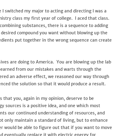
 I switched my major to acting and directing I was a
stry class my first year of college. I aced that class.
 combining substances, there is a sequence to adding
e desired compound you want without blowing up the
edients put together in the wrong sequence can create
ives are doing to America. You are blowing up the lab
learned from our mistakes and warts through the
ffered an adverse effect, we reasoned our way through
enced the solution so that it would produce a result.
us that you, again in my opinion, deserve to be
y sources is a positive idea, and one which most
ents our continued understanding of resources, and
t only maintain a standard of living, but to enhance
er would be able to figure out that if you want to move
 eventually replace it with electric energy for