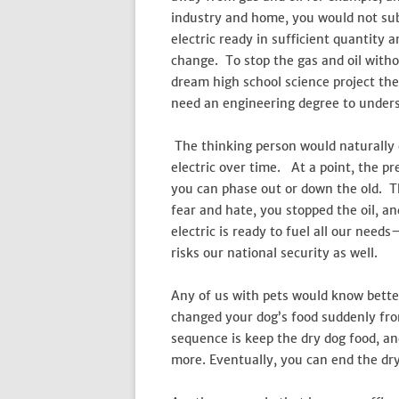
industry and home, you would not sub
electric ready in sufficient quantity 
change. To stop the gas and oil with
dream high school science project theo
need an engineering degree to unders
The thinking person would naturally c
electric over time. At a point, the p
you can phase out or down the old. T
fear and hate, you stopped the oil, an
electric is ready to fuel all our need
risks our national security as well.
Any of us with pets would know bett
changed your dog’s food suddenly from
sequence is keep the dry dog food, and
more. Eventually, you can end the dry