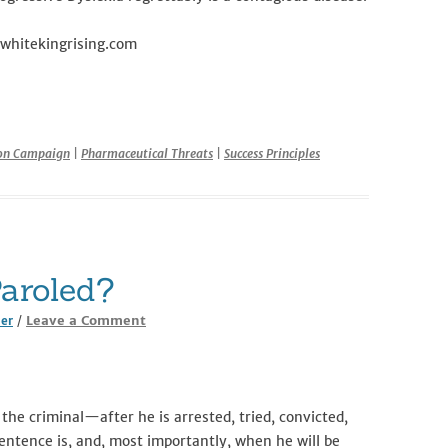
.whitekingrising.com
r
ion Campaign
|
Pharmaceutical Threats
|
Success Principles
aroled?
Leave a Comment
ler
/
the criminal—after he is arrested, tried, convicted,
tence is, and, most importantly, when he will be