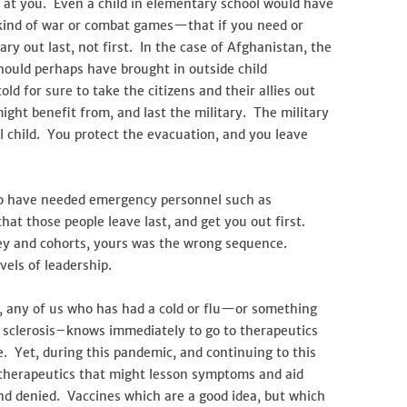
 at you. Even a child in elementary school would have
kind of war or combat games—that if you need or
ry out last, not first. In the case of Afghanistan, the
hould perhaps have brought in outside child
d for sure to take the citizens and their allies out
ight benefit from, and last the military. The military
l child. You protect the evacuation, and you leave
who have needed emergency personnel such as
that those people leave last, and get you out first.
ley and cohorts, yours was the wrong sequence.
vels of leadership.
s, any of us who has had a cold or flu—or something
e sclerosis–knows immediately to go to therapeutics
re. Yet, during this pandemic, and continuing to this
d therapeutics that might lesson symptoms and aid
, and denied. Vaccines which are a good idea, but which