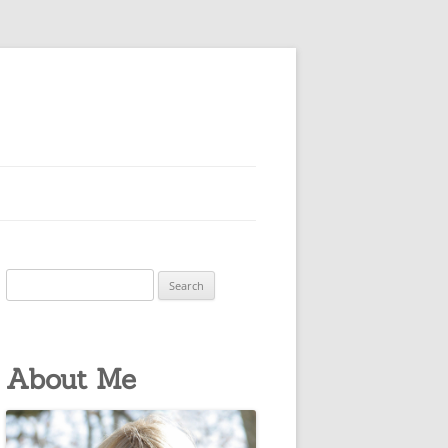
Search
for:
About Me