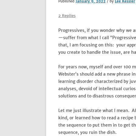
Published
January 9, 2022
/ by
Lee Kessler
2 Replies
Progressives, if you wonder why we ar
—suffer from what I call “Progressiv
that, I am focusing on this: your appr
you create to handle the issue, are h
For years now, myself and over 100 mi
Webster’s should add a new phrase int
learning disorder characterized by ju
analyses, devoid of intellectual curio
solutions and to disastrous conseque
Let me just illustrate what I mean. A
kind, or learned how to read a recipe 
the sequence to put them in to get th
sequence, you ruin the dish.