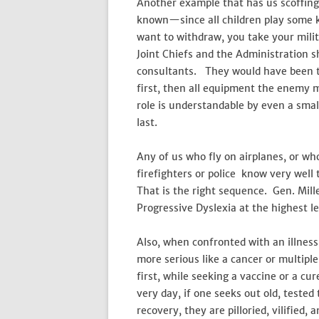
Another example that has us scoffing
known—since all children play some 
want to withdraw, you take your milita
Joint Chiefs and the Administration s
consultants. They would have been tol
first, then all equipment the enemy m
role is understandable by even a smal
last.
Any of us who fly on airplanes, or 
firefighters or police know very well 
That is the right sequence. Gen. Mil
Progressive Dyslexia at the highest le
Also, when confronted with an illnes
more serious like a cancer or multipl
first, while seeking a vaccine or a cu
very day, if one seeks out old, teste
recovery, they are pilloried, vilified