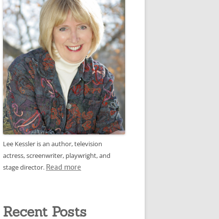
Lee Kessler is an author, television
actress, screenwriter, playwright, and
stage director.
Read more
Recent Posts