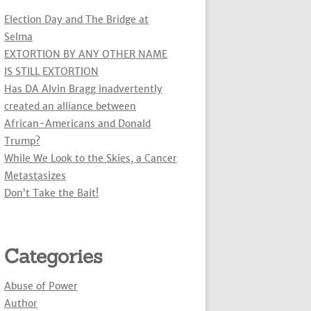
Election Day and The Bridge at
Selma
EXTORTION BY ANY OTHER NAME
IS STILL EXTORTION
Has DA Alvin Bragg inadvertently
created an alliance between
African-Americans and Donald
Trump?
While We Look to the Skies, a Cancer
Metastasizes
Don’t Take the Bait!
Categories
Abuse of Power
Author