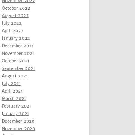
November 2022
October 2022
August 2022
July 2022
April 2022
January 2022
December 2021
November 2021
October 2021
September 2021
August 2021
July 2021
April 2021
March 2021
February 2021
January 2021
December 2020
November 2020