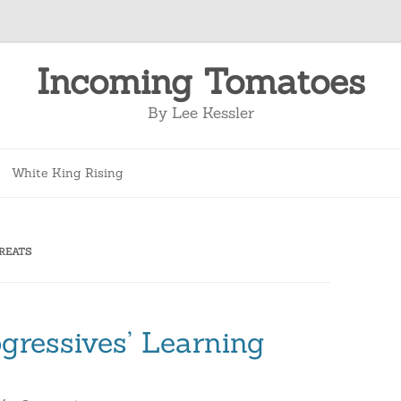
Incoming Tomatoes
By Lee Kessler
Skip
to
White King Rising
content
REATS
gressives’ Learning