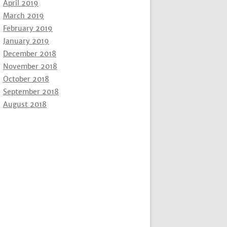
April 2019
March 2019
February 2019
January 2019
December 2018
November 2018
October 2018
September 2018
August 2018