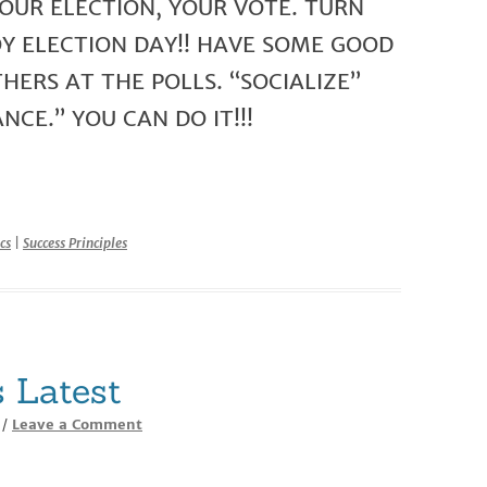
OUR ELECTION, YOUR VOTE. TURN
OY ELECTION DAY!! HAVE SOME GOOD
ERS AT THE POLLS. “SOCIALIZE”
NCE.” YOU CAN DO IT!!!
r
cs
|
Success Principles
 Latest
Leave a Comment
/