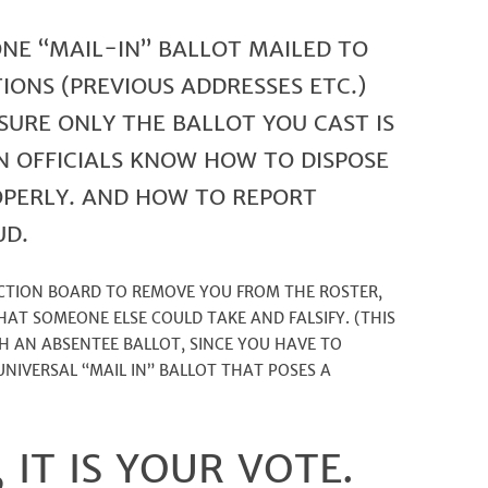
ONE “MAIL-IN” BALLOT MAILED TO
IONS (PREVIOUS ADDRESSES ETC.)
SURE ONLY THE BALLOT YOU CAST IS
N OFFICIALS KNOW HOW TO DISPOSE
OPERLY. AND HOW TO REPORT
UD.
LCTION BOARD TO REMOVE YOU FROM THE ROSTER,
HAT SOMEONE ELSE COULD TAKE AND FALSIFY. (THIS
H AN ABSENTEE BALLOT, SINCE YOU HAVE TO
 UNIVERSAL “MAIL IN” BALLOT THAT POSES A
 IT IS YOUR VOTE.