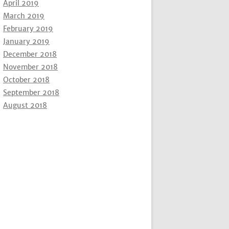
April 2019
March 2019
February 2019
January 2019
December 2018
November 2018
October 2018
September 2018
August 2018