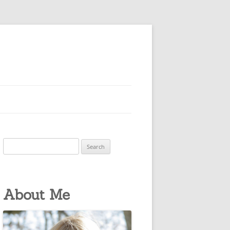
Search
for:
About Me