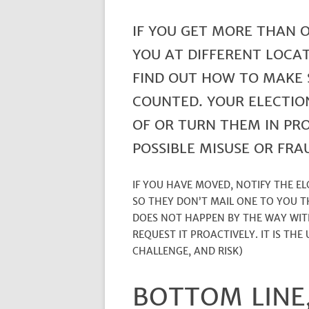
IF YOU GET MORE THAN 
YOU AT DIFFERENT LOCAT
FIND OUT HOW TO MAKE 
COUNTED. YOUR ELECTIO
OF OR TURN THEM IN PR
POSSIBLE MISUSE OR FRA
IF YOU HAVE MOVED, NOTIFY THE E
SO THEY DON’T MAIL ONE TO YOU T
DOES NOT HAPPEN BY THE WAY WIT
REQUEST IT PROACTIVELY. IT IS THE
CHALLENGE, AND RISK)
BOTTOM LINE,