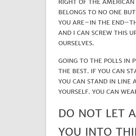
RIGHT OF THE AMERICAN 
BELONGS TO NO ONE BUT 
YOU ARE–IN THE END–TH
AND I CAN SCREW THIS U
OURSELVES.
GOING TO THE POLLS IN 
THE BEST. IF YOU CAN ST
YOU CAN STAND IN LINE 
YOURSELF. YOU CAN WEA
DO NOT LET 
YOU INTO THI