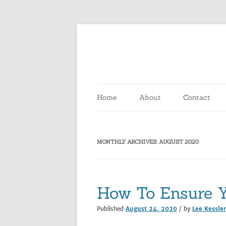
Home
About
Contact
MONTHLY ARCHIVES:
AUGUST 2020
How To Ensure Y
Published
August 24, 2020
/ by
Lee Kessler