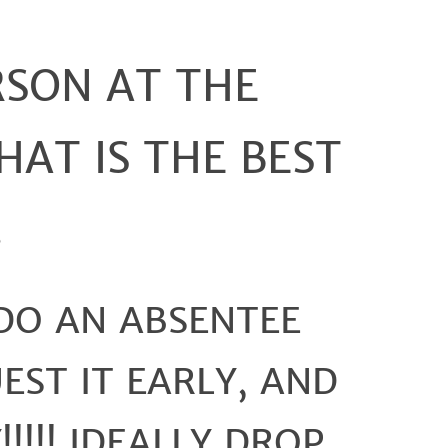
To
Ensure
Your
RSON AT THE
Vote
Counts
 THAT IS THE BEST
.
 DO AN ABSENTEE
EST IT EARLY, AND
!!!!! IDEALLY DROP