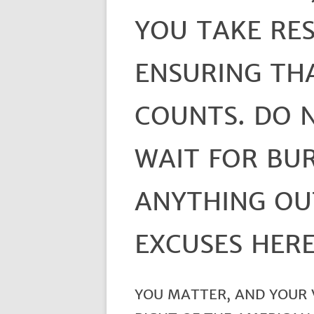
YOU TAKE RES
ENSURING TH
COUNTS. DO 
WAIT FOR BU
ANYTHING OU
EXCUSES HERE
YOU MATTER, AND YOUR V