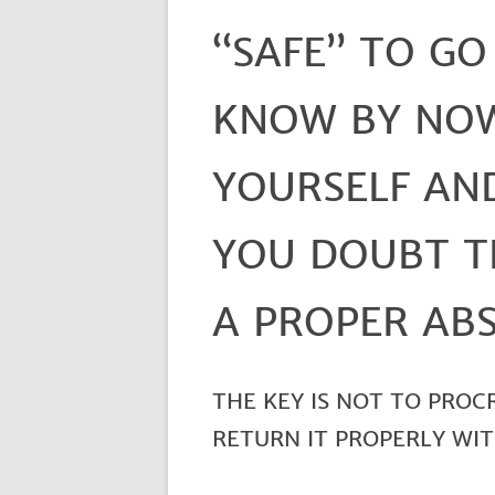
“SAFE” TO GO
KNOW BY NO
YOURSELF AND
YOU DOUBT T
A PROPER ABS
THE KEY IS NOT TO PROC
RETURN IT PROPERLY WIT