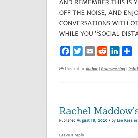
AND REMEMBER THIS IS Y
OFF THE NOISE, AND ENJ
CONVERSATIONS WITH OTH
WHILE YOU “SOCIAL DISTA
F
T
E
R
Li
S
a
w
m
e
n
h
c
it
ai
d
k
a
Posted In
Author
|
Brainwashing
|
Politi
e
te
l
di
e
e
b
r
t
dI
o
n
o
Rachel Maddow’s
k
Published
August 18, 2020
/ by
Lee Kessler
Leave a reply