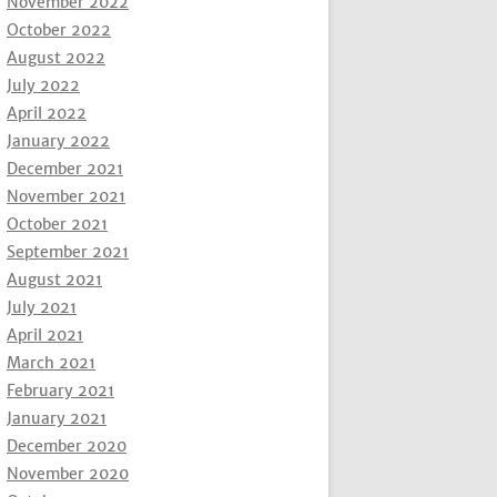
November 2022
October 2022
August 2022
July 2022
April 2022
January 2022
December 2021
November 2021
October 2021
September 2021
August 2021
July 2021
April 2021
March 2021
February 2021
January 2021
December 2020
November 2020