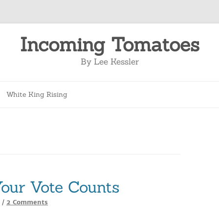
Incoming Tomatoes
By Lee Kessler
Skip
to
White King Rising
content
our Vote Counts
on
2 Comments
/
How