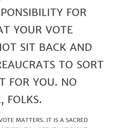
PONSIBILITY FOR
AT YOUR VOTE
NOT SIT BACK AND
REAUCRATS TO SORT
T FOR YOU. NO
, FOLKS.
OTE MATTERS. IT IS A SACRED