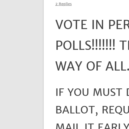
2 Replies
VOTE IN PE
POLLS!!!!!!!
WAY OF ALL
IF YOU MUST
BALLOT, REQU
MAIL IT EARLY