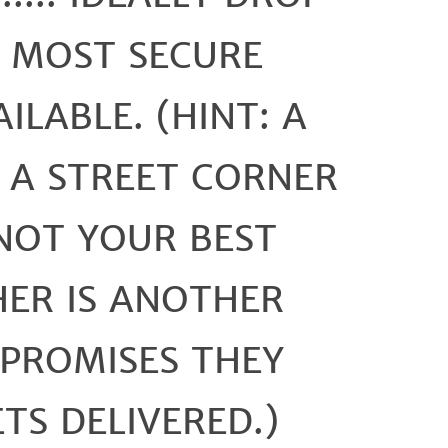
E MOST SECURE
ILABLE. (HINT: A
 A STREET CORNER
NOT YOUR BEST
HER IS ANOTHER
PROMISES THEY
ETS DELIVERED.)