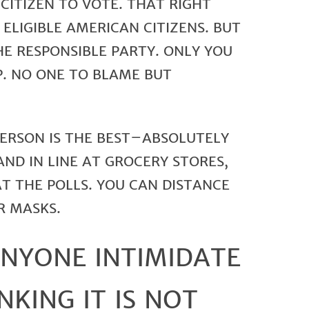
CITIZEN TO VOTE. THAT RIGHT
ELIGIBLE AMERICAN CITIZENS. BUT
E RESPONSIBLE PARTY. ONLY YOU
P. NO ONE TO BLAME BUT
PERSON IS THE BEST–ABSOLUTELY
AND IN LINE AT GROCERY STORES,
AT THE POLLS. YOU CAN DISTANCE
R MASKS.
ANYONE INTIMIDATE
NKING IT IS NOT