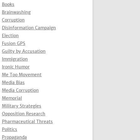
Books
Brainwashing
Corruption
Disinformation Campaign
Election
Fusion GPS
Guilty by Accusation
Immigration
Ironic Humor
Me Too Movement
Media Bias
Media Corruption
Memorial
Military Strategies
Opposition Research
Pharmaceutical Threats
Politics
Propaganda