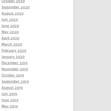
October 2020
September 2020
August 2020
July 2020
June 2020
May 2020
April 2020
March 2020
February 2020
January 2020
December 2019
November 2019
October 2019
September 2019
August 2019
July 2019
June 2019
May 2019