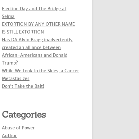
Election Day and The Bridge at
Selma
EXTORTION BY ANY OTHER NAME
IS STILL EXTORTION
Has DA Alvin Bragg inadvertently
created an alliance between
African-Americans and Donald
Trump?
While We Look to the Skies, a Cancer
Metastasizes
Don’t Take the Bait!
Categories
Abuse of Power
Author