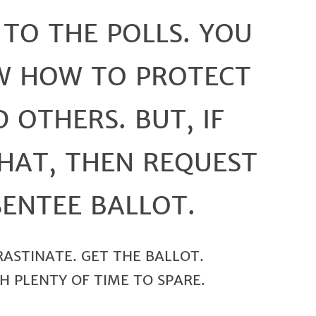
 TO THE POLLS. YOU
W HOW TO PROTECT
 OTHERS. BUT, IF
HAT, THEN REQUEST
ENTEE BALLOT.
RASTINATE. GET THE BALLOT.
H PLENTY OF TIME TO SPARE.