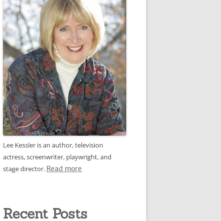
Lee Kessler is an author, television
actress, screenwriter, playwright, and
stage director.
Read more
Recent Posts