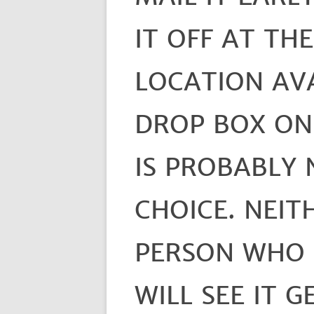
IT OFF AT TH
LOCATION AVA
DROP BOX ON
IS PROBABLY 
CHOICE. NEIT
PERSON WHO 
WILL SEE IT G