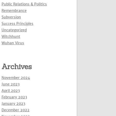
Public Relations & Politics
Remembrance
Subversion
Success Principles
Uncategorized
Witchhunt
Wuhan Virus
Archives
November 2024
June 2023
April 2023
February 2023
January 2023
December 2022