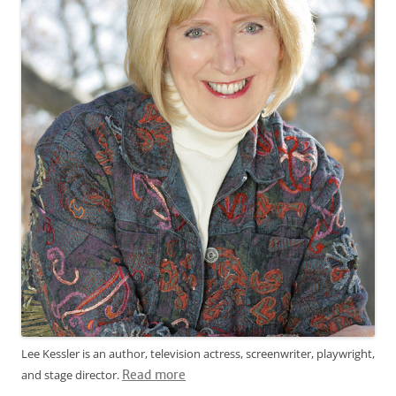
Lee Kessler is an author, television actress, screenwriter, playwright,
and stage director.
Read more