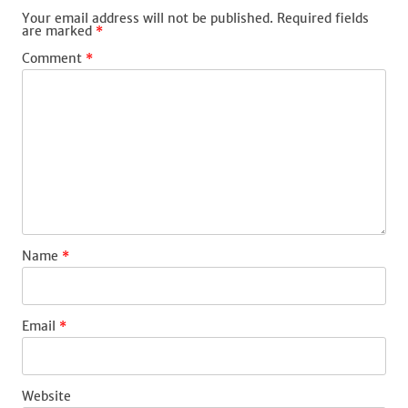
Your email address will not be published.
Required fields
are marked
*
Comment
*
Name
*
Email
*
Website