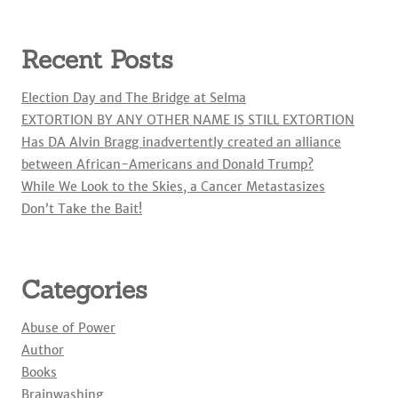
Recent Posts
Election Day and The Bridge at Selma
EXTORTION BY ANY OTHER NAME IS STILL EXTORTION
Has DA Alvin Bragg inadvertently created an alliance
between African-Americans and Donald Trump?
While We Look to the Skies, a Cancer Metastasizes
Don’t Take the Bait!
Categories
Abuse of Power
Author
Books
Brainwashing