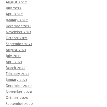
August 2022
July 2022
April 2022
January 2022
December 2021
November 2021
October 2021
September 2021
August 2021
July 2021
April 2021
March 2021
February 2021
January 2021
December 2020
November 2020
October 2020
September 2020