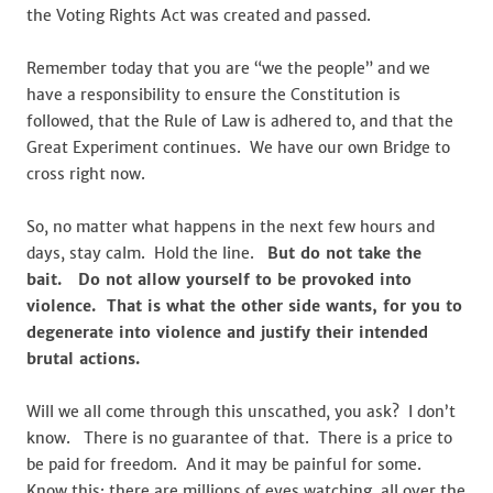
the Voting Rights Act was created and passed.
Remember today that you are “we the people” and we
have a responsibility to ensure the Constitution is
followed, that the Rule of Law is adhered to, and that the
Great Experiment continues. We have our own Bridge to
cross right now.
So, no matter what happens in the next few hours and
days, stay calm. Hold the line.
But do not take the
bait. Do not allow yourself to be provoked into
violence. That is what the other side wants, for you to
degenerate into violence and justify their intended
brutal actions.
Will we all come through this unscathed, you ask? I don’t
know. There is no guarantee of that. There is a price to
be paid for freedom. And it may be painful for some.
Know this: there are millions of eyes watching, all over the