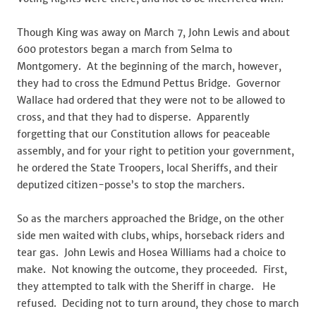
Though King was away on March 7, John Lewis and about
600 protestors began a march from Selma to
Montgomery. At the beginning of the march, however,
they had to cross the Edmund Pettus Bridge. Governor
Wallace had ordered that they were not to be allowed to
cross, and that they had to disperse. Apparently
forgetting that our Constitution allows for peaceable
assembly, and for your right to petition your government,
he ordered the State Troopers, local Sheriffs, and their
deputized citizen-posse’s to stop the marchers.
So as the marchers approached the Bridge, on the other
side men waited with clubs, whips, horseback riders and
tear gas. John Lewis and Hosea Williams had a choice to
make. Not knowing the outcome, they proceeded. First,
they attempted to talk with the Sheriff in charge. He
refused. Deciding not to turn around, they chose to march