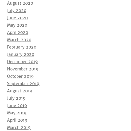
August 2020
July 2020
June 2020
May 2020
April 2020
March 2020
February 2020
January 2020
December 2019
November 2019
October 2019
September 2019
August 2019
July 2019
June 2019
May 2019
April 2019
March 2019