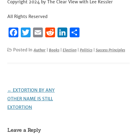
Copyright 2024 by The Clear View with Lee Kessler
All Rights Reserved
F
T
E
R
Li
S
a
w
m
e
n
h
c
it
ai
d
k
ar
Posted In
Author
|
Books
|
Election
|
Politics
|
Success Principles
e
te
l
di
e
e
b
r
t
dI
o
n
o
Post
←
EXTORTION BY ANY
k
navigation
OTHER NAME IS STILL
EXTORTION
Leave a Reply