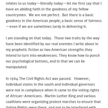
relates to us today—literally today—let me first say that I
have an abiding faith in the goodness of my fellow
countrymen. We are not perfect. But there is a basic
goodness in the American people; a basic sense of fairness
—even if we are sometimes tardy in delivering it.
I am standing on that today. Those two traits by the way
have been identified by our real enemies I write about in
my prophetic fiction as two American strengths they
intend to turn into weaknesses. They know how to punch
our psychological buttons, and in that we can be
manipulated.
In 1964 The Civil Rights Act was passed. However,
individual states in the south and individual governors
were not in compliance when it came to the voting rights
of African-Americans. Martin Luther King and various
coalitions were organizing protest marches to ensure that
Voting Rights were there, and not to be interfered with.