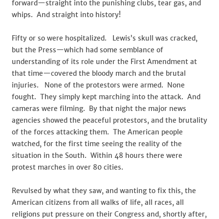
forward—straight into the punishing clubs, tear gas, and
whips. And straight into history!
Fifty or so were hospitalized. Lewis’s skull was cracked,
but the Press—which had some semblance of
understanding of its role under the First Amendment at
that time—covered the bloody march and the brutal
injuries. None of the protestors were armed. None
fought. They simply kept marching into the attack. And
cameras were filming. By that night the major news
agencies showed the peaceful protestors, and the brutality
of the forces attacking them. The American people
watched, for the first time seeing the reality of the
situation in the South. Within 48 hours there were
protest marches in over 80 cities.
Revulsed by what they saw, and wanting to fix this, the
American citizens from all walks of life, all races, all
religions put pressure on their Congress and, shortly after,