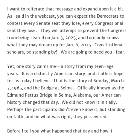
I want to reiterate that message and expand upon it a bit.
As I said in the webcast, you can expect the Democrats to
contest every Senate seat they lose, every Congressional
seat they lose. They will attempt to prevent the Congress
from being seated on Jan. 3, 2025, and Lord only knows
what they may dream up for Jan. 6, 2025. Constitutional
scholars, be standing by! We are going to need you I fear.
Yet, one story calms me—a story from my teen-age
years. It is a distinctly American story, and it offers hope
for us today I believe. That is the story of Sunday, March
7, 1965, and the Bridge at Selma. Officially known as the
Edmund Pettus Bridge in Selma, Alabama, our American
history changed that day. We did not know it initially.
Perhaps the participants didn’t even know it, but standing
on faith, and on what was right, they persevered.
Before I tell you what happened that day and how it