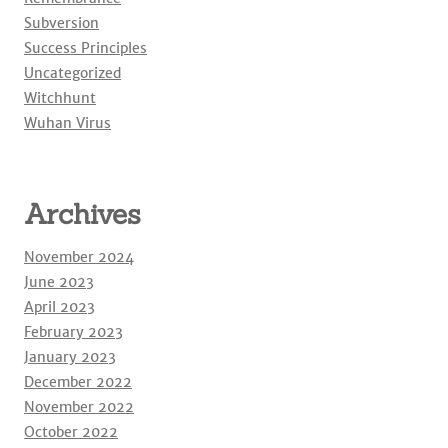
Subversion
Success Principles
Uncategorized
Witchhunt
Wuhan Virus
Archives
November 2024
June 2023
April 2023
February 2023
January 2023
December 2022
November 2022
October 2022