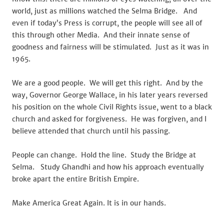
world, just as millions watched the Selma Bridge. And
even if today’s Press is corrupt, the people will see all of
this through other Media. And their innate sense of
goodness and fairness will be stimulated. Just as it was in
1965.
We are a good people. We will get this right. And by the
way, Governor George Wallace, in his later years reversed
his position on the whole Civil Rights issue, went to a black
church and asked for forgiveness. He was forgiven, and I
believe attended that church until his passing.
People can change. Hold the line. Study the Bridge at
Selma. Study Ghandhi and how his approach eventually
broke apart the entire British Empire.
Make America Great Again. It is in our hands.