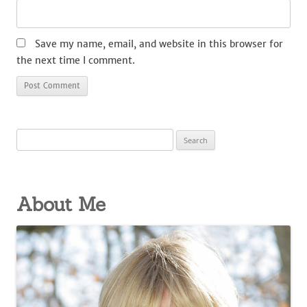
Save my name, email, and website in this browser for
the next time I comment.
Search
for:
About Me