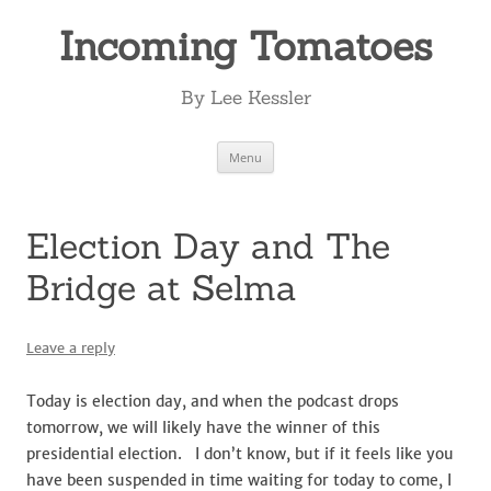
Incoming Tomatoes
By Lee Kessler
Skip
Menu
to
content
Election Day and The
Bridge at Selma
Leave a reply
Today is election day, and when the podcast drops
tomorrow, we will likely have the winner of this
presidential election. I don’t know, but if it feels like you
have been suspended in time waiting for today to come, I