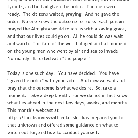
tyrants, and he had given the order. The men were
ready. The citizens waited, praying. And he gave the
order. No one knew the outcome for sure. Each person
prayed the Almighty would touch us with a saving grace,
and that our lives could go on. All he could do was wait
and watch. The fate of the world hinged at that moment
on the young men who went by air and sea to invade
Normandy. It rested with “the people.”
Today is one such day. You have decided. You have
“given the order” with your vote. And now we wait and
pray that the outcome is what we desire. So, take a
moment. Take a deep breath. For we do not in fact know
what lies ahead in the next few days, weeks, and months.
This month’s webcast at
https://theclearviewwithleekessler has prepared you for
that unknown and offered some guidance on what to
watch out for, and how to conduct yourself.