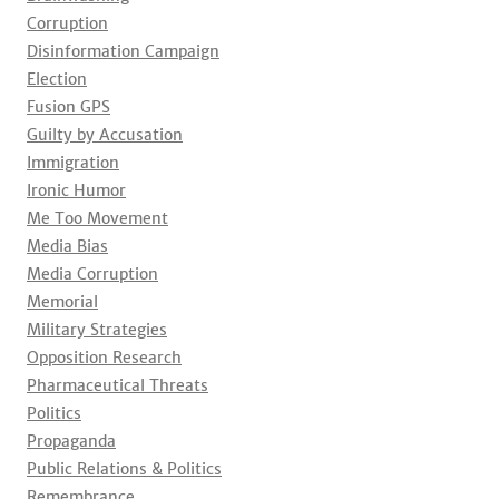
Corruption
Disinformation Campaign
Election
Fusion GPS
Guilty by Accusation
Immigration
Ironic Humor
Me Too Movement
Media Bias
Media Corruption
Memorial
Military Strategies
Opposition Research
Pharmaceutical Threats
Politics
Propaganda
Public Relations & Politics
Remembrance