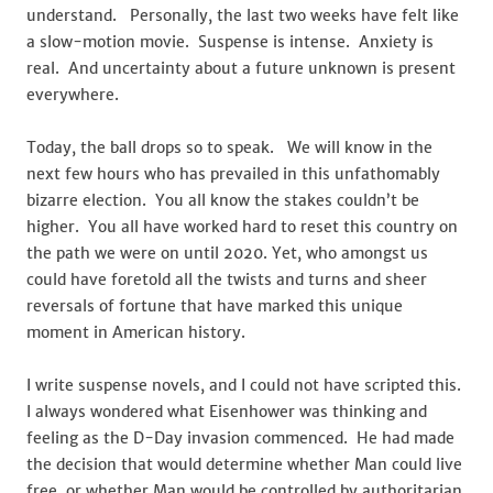
understand. Personally, the last two weeks have felt like
a slow-motion movie. Suspense is intense. Anxiety is
real. And uncertainty about a future unknown is present
everywhere.
Today, the ball drops so to speak. We will know in the
next few hours who has prevailed in this unfathomably
bizarre election. You all know the stakes couldn’t be
higher. You all have worked hard to reset this country on
the path we were on until 2020. Yet, who amongst us
could have foretold all the twists and turns and sheer
reversals of fortune that have marked this unique
moment in American history.
I write suspense novels, and I could not have scripted this.
I always wondered what Eisenhower was thinking and
feeling as the D-Day invasion commenced. He had made
the decision that would determine whether Man could live
free, or whether Man would be controlled by authoritarian