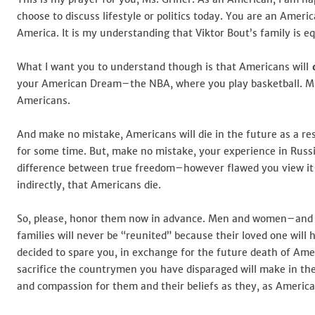
Griner
choose to discuss lifestyle or politics today. You are an Ameri
America. It is my understanding that Viktor Bout’s family is eq
What I want you to understand though is that Americans will
d
your American Dream–the NBA, where you play basketball. Mr. 
Americans.
And make no mistake, Americans will die in the future as a res
for some time. But, make no mistake, your experience in Russi
difference between true freedom–however flawed you view it–a
indirectly, that Americans die.
So, please, honor them now in advance. Men and women–and po
families will never be “reunited” because their loved one wil
decided to spare you, in exchange for the future death of Ameri
sacrifice the countrymen you have disparaged will make in the
and compassion for them and their beliefs as they, as Americ