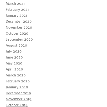
March 2021
February 2021
January 2021
December 2020
November 2020
October 2020
September 2020
August 2020
July 2020
June 2020
May 2020
April 2020
March 2020
February 2020
January 2020
December 2019
November 2019
October 2019