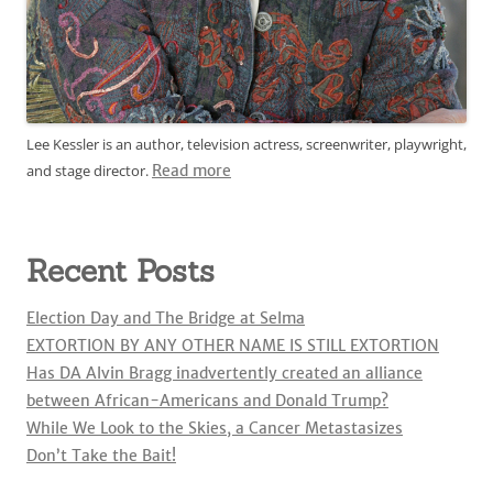
Lee Kessler is an author, television actress, screenwriter, playwright,
and stage director.
Read more
Recent Posts
Election Day and The Bridge at Selma
EXTORTION BY ANY OTHER NAME IS STILL EXTORTION
Has DA Alvin Bragg inadvertently created an alliance
between African-Americans and Donald Trump?
While We Look to the Skies, a Cancer Metastasizes
Don’t Take the Bait!