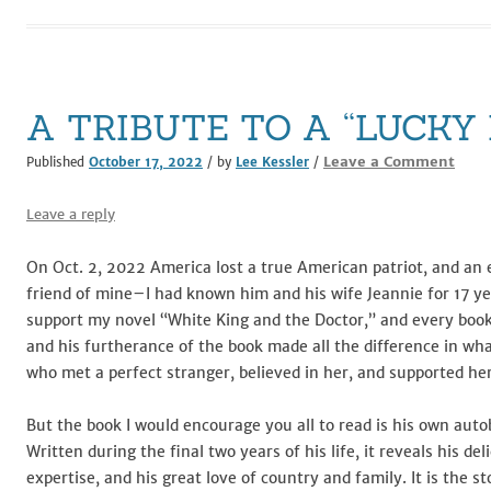
e
te
l
di
e
e
b
r
t
dI
o
n
o
A TRIBUTE TO A “LUCKY
k
Leave a Comment
Published
October 17, 2022
/ by
Lee Kessler
/
Leave a reply
On Oct. 2, 2022 America lost a true American patriot, and an 
friend of mine–I had known him and his wife Jeannie for 17 ye
support my novel “White King and the Doctor,” and every book s
and his furtherance of the book made all the difference in wh
who met a perfect stranger, believed in her, and supported her
But the book I would encourage you all to read is his own aut
Written during the final two years of his life, it reveals his del
expertise, and his great love of country and family. It is the