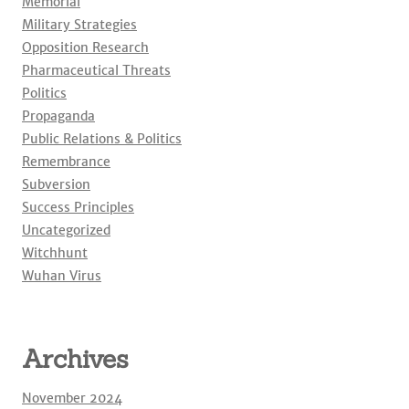
Memorial
Military Strategies
Opposition Research
Pharmaceutical Threats
Politics
Propaganda
Public Relations & Politics
Remembrance
Subversion
Success Principles
Uncategorized
Witchhunt
Wuhan Virus
Archives
November 2024