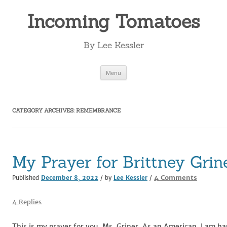
Incoming Tomatoes
By Lee Kessler
Skip
Menu
to
content
CATEGORY ARCHIVES:
REMEMBRANCE
My Prayer for Brittney Grin
on
4 Comments
Published
December 8, 2022
/ by
Lee Kessler
/
My
Prayer
4 Replies
for
Brittney
This is my prayer for you, Ms. Griner. As an American, I am ha