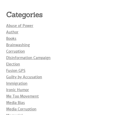
Categories
Abuse of Power
Author
Books
Brainwashing
Corruption
Disinformation Campaign
Election
Fusion GPS
Guilty by Accusation
Immigration
Ironic Humor
Me Too Movement
Media Bias
Media Corruption