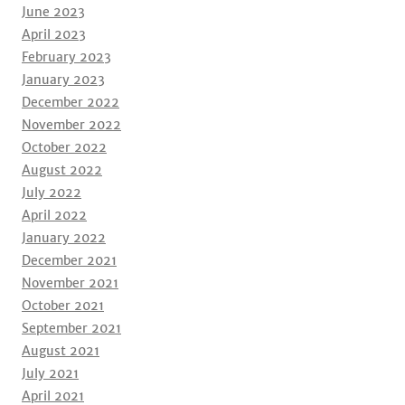
June 2023
April 2023
February 2023
January 2023
December 2022
November 2022
October 2022
August 2022
July 2022
April 2022
January 2022
December 2021
November 2021
October 2021
September 2021
August 2021
July 2021
April 2021