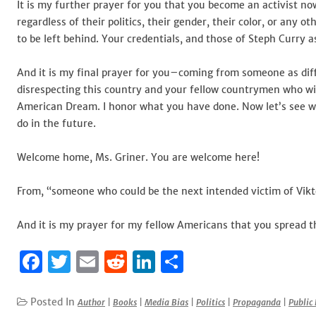
It is my further prayer for you that you become an activist 
regardless of their politics, their gender, their color, or any
to be left behind. Your credentials, and those of Steph Curry a
And it is my final prayer for you–coming from someone as di
disrespecting this country and your fellow countrymen who wi
American Dream. I honor what you have done. Now let’s see w
do in the future.
Welcome home, Ms. Griner. You are welcome here!
From, “someone who could be the next intended victim of Vikt
And it is my prayer for my fellow Americans that you spread th
F
T
E
R
Li
S
a
w
m
e
n
h
c
it
ai
d
k
ar
Posted In
Author
|
Books
|
Media Bias
|
Politics
|
Propaganda
|
Public 