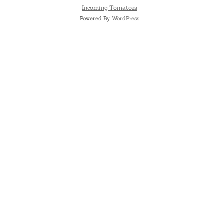
Incoming Tomatoes
Powered By:
WordPress