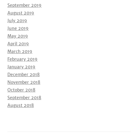
September 2019
August 2019
July 2019
June 2019
May 2019
April 2019
March 2019
February 2019
January 2019
December 2018
November 2018
October 2018
September 2018
August 2018