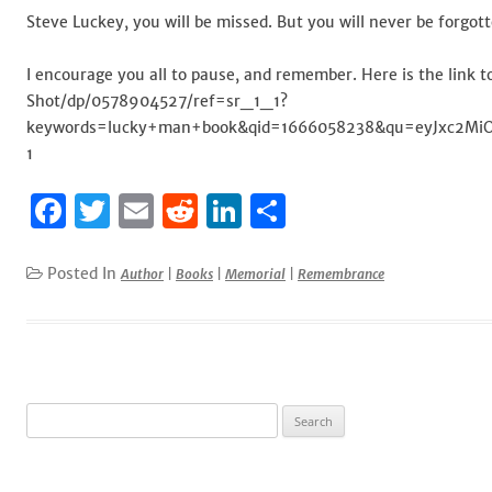
Steve Luckey, you will be missed. But you will never be forgott
I encourage you all to pause, and remember. Here is the lin
Shot/dp/0578904527/ref=sr_1_1?
keywords=lucky+man+book&qid=1666058238&qu=eyJxc2MiOiI
1
F
T
E
R
Li
S
a
w
m
e
n
h
c
it
ai
d
k
ar
Posted In
Author
|
Books
|
Memorial
|
Remembrance
e
te
l
di
e
e
b
r
t
dI
o
n
o
Search
for:
k