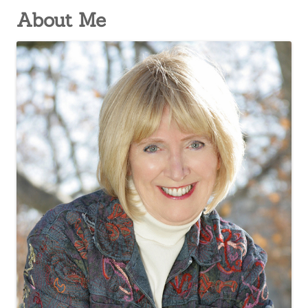
About Me