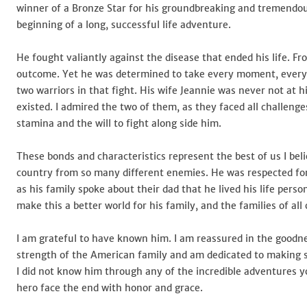
winner of a Bronze Star for his groundbreaking and tremendou
beginning of a long, successful life adventure.
He fought valiantly against the disease that ended his life. 
outcome. Yet he was determined to take every moment, every da
two warriors in that fight. His wife Jeannie was never not at
existed. I admired the two of them, as they faced all challen
stamina and the will to fight along side him.
These bonds and characteristics represent the best of us I belie
country from so many different enemies. He was respected for 
as his family spoke about their dad that he lived his life p
make this a better world for his family, and the families of all 
I am grateful to have known him. I am reassured in the goodne
strength of the American family and am dedicated to making su
I did not know him through any of the incredible adventures yo
hero face the end with honor and grace.