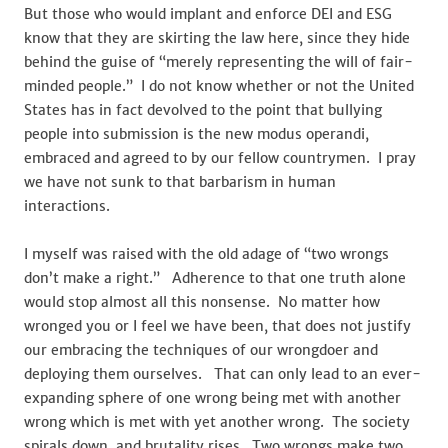
But those who would implant and enforce DEI and ESG
know that they are skirting the law here, since they hide
behind the guise of “merely representing the will of fair-
minded people.” I do not know whether or not the United
States has in fact devolved to the point that bullying
people into submission is the new modus operandi,
embraced and agreed to by our fellow countrymen. I pray
we have not sunk to that barbarism in human
interactions.
I myself was raised with the old adage of “two wrongs
don’t make a right.” Adherence to that one truth alone
would stop almost all this nonsense. No matter how
wronged you or I feel we have been, that does not justify
our embracing the techniques of our wrongdoer and
deploying them ourselves. That can only lead to an ever-
expanding sphere of one wrong being met with another
wrong which is met with yet another wrong. The society
spirals down, and brutality rises. Two wrongs make two