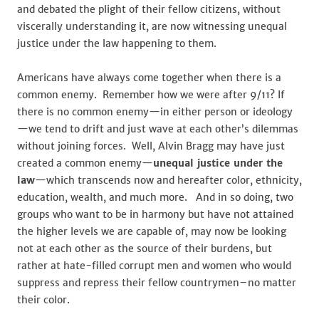
and debated the plight of their fellow citizens, without
viscerally understanding it, are now witnessing unequal
justice under the law happening to them.
Americans have always come together when there is a
common enemy. Remember how we were after 9/11? If
there is no common enemy—in either person or ideology
—we tend to drift and just wave at each other’s dilemmas
without joining forces. Well, Alvin Bragg may have just
created a common enemy—
unequal justice under the
law
—which transcends now and hereafter color, ethnicity,
education, wealth, and much more. And in so doing, two
groups who want to be in harmony but have not attained
the higher levels we are capable of, may now be looking
not at each other as the source of their burdens, but
rather at hate-filled corrupt men and women who would
suppress and repress their fellow countrymen–no matter
their color.