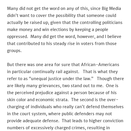
Many did not get the word on any of this, since Big Media
didn’t want to cover the possibility that someone could
actually be raised up, given that the controlling politicians
make money and win elections by keeping a people
oppressed. Many did get the word, however, and I believe
that contributed to his steady rise in voters from those
groups.
But there was one area for sure that African-Americans
in particular continually rail against. That is what they
refer to as “unequal justice under the law.” Though there
are likely many grievances, two stand out to me. One is
the perceived prejudice against a person because of his
skin color and economic strata. The second is the over-
charging of individuals who really can’t defend themselves
in the court system, where public defenders may not
provide adequate defense. That leads to higher conviction
numbers of excessively charged crimes, resulting in