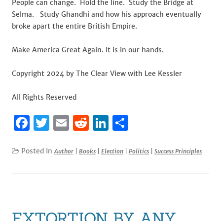
People can change. Hold the line. Study the Bridge at
Selma. Study Ghandhi and how his approach eventually
broke apart the entire British Empire.
Make America Great Again. It is in our hands.
Copyright 2024 by The Clear View with Lee Kessler
All Rights Reserved
F
T
E
R
Li
S
a
w
m
e
n
h
c
it
ai
d
k
ar
Posted In
Author
|
Books
|
Election
|
Politics
|
Success Principles
e
te
l
di
e
e
b
r
t
dI
o
n
o
EXTORTION BY ANY