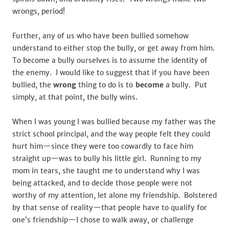
wrongs, period!
Further, any of us who have been bullied somehow
understand to either stop the bully, or get away from him.
To become a bully ourselves is to assume the identity of
the enemy. I would like to suggest that if you have been
bullied, the
wrong
thing to do is to
become
a bully. Put
simply, at that point, the bully wins.
When I was young I was bullied because my father was the
strict school principal, and the way people felt they could
hurt him—since they were too cowardly to face him
straight up—was to bully his little girl. Running to my
mom in tears, she taught me to understand why I was
being attacked, and to decide those people were not
worthy of my attention, let alone my friendship. Bolstered
by that sense of reality—that people have to qualify for
one’s friendship—I chose to walk away, or challenge