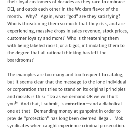
their loyal customers of decades as they race to embrace
DEI, and outdo each other in the Wokism flavor of the
month. Why? Again, what “god” are they satisfying?
Who is threatening them so much that they risk, and are
experiencing, massive drops in sales revenue, stock prices,
customer loyalty and more? Who is threatening them
with being labeled racist, or a bigot, intimidating them to
the degree that all rational thinking has left the
boardrooms?
The examples are too many and too frequent to catalog,
but it seems clear that the message to the lone individual
or corporation that tries to stand on its original principles
and morals is this: “Do as we demand OR we will hurt
you!” And that, I submit, is
extortion
—and a diabolical
one at that. Demanding money at gunpoint in order to
provide “protection” has long been deemed illegal. Mob
syndicates when caught experience criminal prosecution.