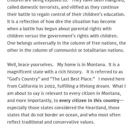
children are being exposed to. They have been maligned,
called domestic terrorists, and vilified as they continue
their battle to regain control of their children’s education.
It is a reflection of how dire the situation has become
when a battle has begun about parental rights with
children versus the government’s rights with children.
One belongs universally in the column of free nations, the
other in the column of communist or totalitarian nations.
Well, brace yourselves. My home is in Montana. It is a
magnificent state with a rich history. It is referred to as
“God’s Country” and “The Last Best Place.” I moved here
from California in 2002, fulfilling a lifelong dream. What I
am about to say is relevant to every citizen in Montana,
and more importantly, to
every citizen in this country
—
especially those states considered the Heartland, those
states that do not border an ocean, and who most often
reflect traditional and conservative values.