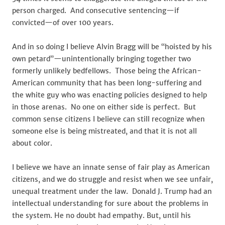
person charged. And consecutive sentencing—if
convicted—of over 100 years.
And in so doing I believe Alvin Bragg will be “hoisted by his
own petard”—unintentionally bringing together two
formerly unlikely bedfellows. Those being the African-
American community that has been long-suffering and
the white guy who was enacting policies designed to help
in those arenas. No one on either side is perfect. But
common sense citizens I believe can still recognize when
someone else is being mistreated, and that it is not all
about color.
I believe we have an innate sense of fair play as American
citizens, and we do struggle and resist when we see unfair,
unequal treatment under the law. Donald J. Trump had an
intellectual understanding for sure about the problems in
the system. He no doubt had empathy. But, until his