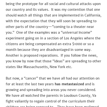
being the prototype for all social and cultural attacks upon
our country and its values. It was my contention that one
should watch all things that are implemented in California,
with the expectation that they will soon be spreading to
other parts of the country—”coming to a theater near
you.” One of the examples was a “universal Income”
experiment going on in a section of Los Angeles where the
citizens are being compensated an extra $1000 or so a
month because they are disadvantaged in some way.
Another is proposed reparations. If you follow the news,
you know by now that those “ideas” are spreading to other
states like Massachusetts, New York etc.
But now, a “cancer” that we have all had our attention on
for at least the last two years
has metastasized
and is
growing and spreading into areas you never considered.
We have all watched the parents in Loudoun County, Va
fight valiantly to regain control of the curriculum their