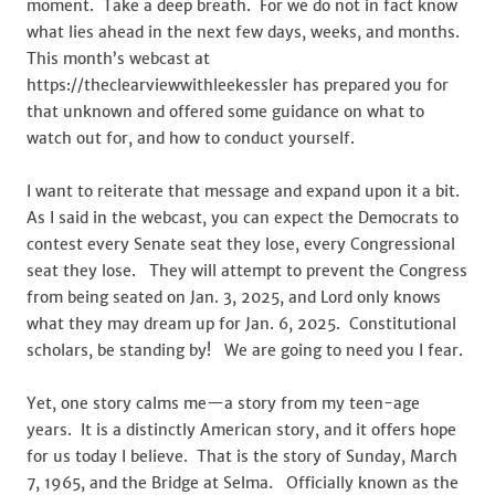
moment. Take a deep breath. For we do not in fact know
what lies ahead in the next few days, weeks, and months.
This month’s webcast at
https://theclearviewwithleekessler has prepared you for
that unknown and offered some guidance on what to
watch out for, and how to conduct yourself.
I want to reiterate that message and expand upon it a bit.
As I said in the webcast, you can expect the Democrats to
contest every Senate seat they lose, every Congressional
seat they lose. They will attempt to prevent the Congress
from being seated on Jan. 3, 2025, and Lord only knows
what they may dream up for Jan. 6, 2025. Constitutional
scholars, be standing by! We are going to need you I fear.
Yet, one story calms me—a story from my teen-age
years. It is a distinctly American story, and it offers hope
for us today I believe. That is the story of Sunday, March
7, 1965, and the Bridge at Selma. Officially known as the