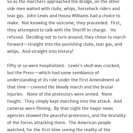
So as the marchers approached the Bridge, on the other
side men waited with clubs, whips, horseback riders and
tear gas. John Lewis and Hosea Williams had a choice to
make. Not knowing the outcome, they proceeded. First,
they attempted to talk with the Sheriff in charge. He
refused. Deciding not to turn around, they chose to march
forward—straight into the punishing clubs, tear gas, and
whips. And straight into history!
Fifty or so were hospitalized. Lewis’s skull was cracked,
but the Press—which had some semblance of
understanding of its role under the First Amendment at
that time—covered the bloody march and the brutal
injuries. None of the protestors were armed. None
fought. They simply kept marching into the attack. And
cameras were filming. By that night the major news
agencies showed the peaceful protestors, and the brutality
of the forces attacking them. The American people
watched, for the first time seeing the reality of the