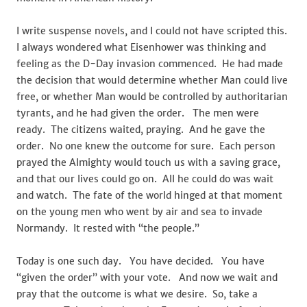
I write suspense novels, and I could not have scripted this.
I always wondered what Eisenhower was thinking and
feeling as the D-Day invasion commenced. He had made
the decision that would determine whether Man could live
free, or whether Man would be controlled by authoritarian
tyrants, and he had given the order. The men were
ready. The citizens waited, praying. And he gave the
order. No one knew the outcome for sure. Each person
prayed the Almighty would touch us with a saving grace,
and that our lives could go on. All he could do was wait
and watch. The fate of the world hinged at that moment
on the young men who went by air and sea to invade
Normandy. It rested with “the people.”
Today is one such day. You have decided. You have
“given the order” with your vote. And now we wait and
pray that the outcome is what we desire. So, take a