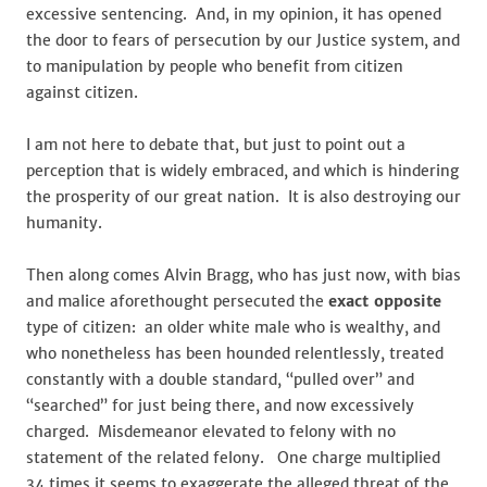
excessive sentencing. And, in my opinion, it has opened
the door to fears of persecution by our Justice system, and
to manipulation by people who benefit from citizen
against citizen.
I am not here to debate that, but just to point out a
perception that is widely embraced, and which is hindering
the prosperity of our great nation. It is also destroying our
humanity.
Then along comes Alvin Bragg, who has just now, with bias
and malice aforethought persecuted the
exact opposite
type of citizen: an older white male who is wealthy, and
who nonetheless has been hounded relentlessly, treated
constantly with a double standard, “pulled over” and
“searched” for just being there, and now excessively
charged. Misdemeanor elevated to felony with no
statement of the related felony. One charge multiplied
34 times it seems to exaggerate the alleged threat of the