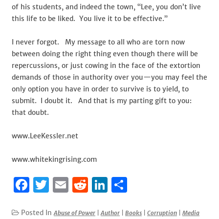
of his students, and indeed the town, “Lee, you don’t live
this life to be liked. You live it to be effective.”
I never forgot. My message to all who are torn now
between doing the right thing even though there will be
repercussions, or just cowing in the face of the extortion
demands of those in authority over you—you may feel the
only option you have in order to survive is to yield, to
submit. I doubt it. And that is my parting gift to you:
that doubt.
www.LeeKessler.net
www.whitekingrising.com
F
T
E
R
Li
S
a
w
m
e
n
h
c
it
ai
d
k
ar
Posted In
Abuse of Power
|
Author
|
Books
|
Corruption
|
Media