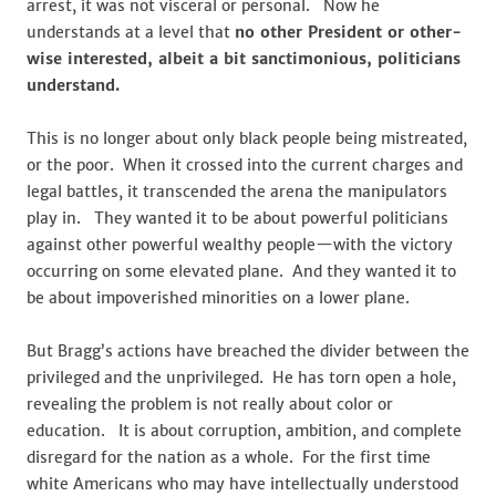
arrest, it was not visceral or personal. Now he
understands at a level that
no other President or other-
wise interested, albeit a bit sanctimonious, politicians
understand.
This is no longer about only black people being mistreated,
or the poor. When it crossed into the current charges and
legal battles, it transcended the arena the manipulators
play in. They wanted it to be about powerful politicians
against other powerful wealthy people—with the victory
occurring on some elevated plane. And they wanted it to
be about impoverished minorities on a lower plane.
But Bragg’s actions have breached the divider between the
privileged and the unprivileged. He has torn open a hole,
revealing the problem is not really about color or
education. It is about corruption, ambition, and complete
disregard for the nation as a whole. For the first time
white Americans who may have intellectually understood