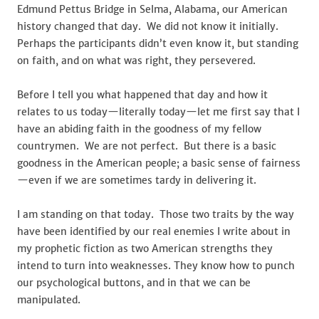
Edmund Pettus Bridge in Selma, Alabama, our American
history changed that day. We did not know it initially.
Perhaps the participants didn’t even know it, but standing
on faith, and on what was right, they persevered.
Before I tell you what happened that day and how it
relates to us today—literally today—let me first say that I
have an abiding faith in the goodness of my fellow
countrymen. We are not perfect. But there is a basic
goodness in the American people; a basic sense of fairness
—even if we are sometimes tardy in delivering it.
I am standing on that today. Those two traits by the way
have been identified by our real enemies I write about in
my prophetic fiction as two American strengths they
intend to turn into weaknesses. They know how to punch
our psychological buttons, and in that we can be
manipulated.