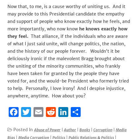
Now that, to me, is a cause worthy of uniting us. And it
may provide to this Presidential candidate the empathy
and support of people who know exactly how he feels, and
more importantly, who now know
he
knows exactly how
they feel.
That alliance, if the individuals who are aware
of what I just said unite, will change politics, the nation,
and the history of our people forever. Wouldn’t it be
deliciously ironic if the malevolent Bragg brought about
the uniting of the minority communities, who frankly
have been taken for granted by the people they have
voted for, and the would-be President who formerly tried
to help. Personally, I love irony! And I despise injustice,
anywhere, anytime. How about you?
F
T
E
R
Li
S
a
w
m
e
n
h
c
it
ai
d
k
ar
Posted In
Abuse of Power
|
Author
|
Books
|
Corruption
|
Media
Bias
|
Media Corruption
|
Politics
|
Public Relations & Politics
|