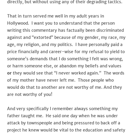
directly, but without using any of their degrading tactics.
That in turn served me well in my adult years in
Hollywood. I want you to understand that the person
writing this commentary has factually been discriminated
against and “extorted” because of my gender, my race, my
age, my religion, and my politics. I have personally paid a
price financially and career-wise for my refusal to yield to
someone’s demands that I do something I felt was wrong,
or harm someone else, or abandon my beliefs and values
or
they would see that “I never worked again.” The words
of my mother have never left me. Those people who
would do that to another are not worthy of me. And they
are not worthy of you!
And very specifically I remember always something my
father taught me. He said one day when he was under
attack by townspeople and being pressured to back off a
project he knew would be vital to the education and safety