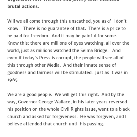
brutal actions.
Will we all come through this unscathed, you ask? I don’t
know. There is no guarantee of that. There is a price to
be paid for freedom. And it may be painful for some.
Know this: there are millions of eyes watching, all over the
world, just as millions watched the Selma Bridge. And
even if today’s Press is corrupt, the people will see all of
this through other Media. And their innate sense of
goodness and fairness will be stimulated. Just as it was in
1965.
We are a good people. We will get this right. And by the
way, Governor George Wallace, in his later years reversed
his position on the whole Civil Rights issue, went to a black
church and asked for forgiveness. He was forgiven, and I
believe attended that church until his passing.