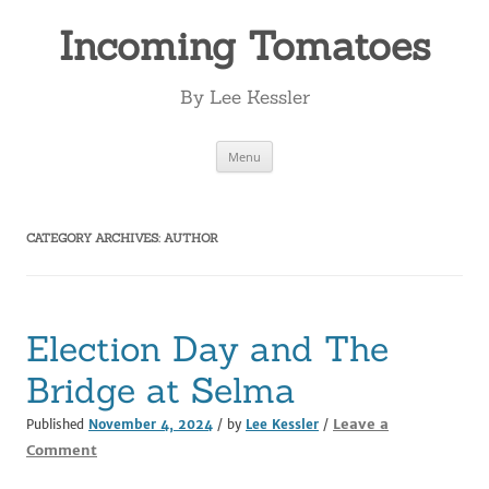
Incoming Tomatoes
By Lee Kessler
Skip
Menu
to
content
CATEGORY ARCHIVES:
AUTHOR
Election Day and The
Bridge at Selma
Leave a
Published
November 4, 2024
/ by
Lee Kessler
/
Comment