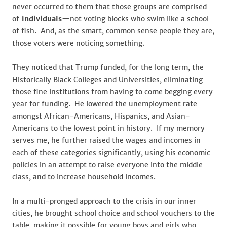
never occurred to them that those groups are comprised
of
individuals
—not voting blocks who swim like a school
of fish. And, as the smart, common sense people they are,
those voters were noticing something.
They noticed that Trump funded, for the long term, the
Historically Black Colleges and Universities, eliminating
those fine institutions from having to come begging every
year for funding. He lowered the unemployment rate
amongst African-Americans, Hispanics, and Asian-
Americans to the lowest point in history. If my memory
serves me, he further raised the wages and incomes in
each of these categories significantly, using his economic
policies in an attempt to raise everyone into the middle
class, and to increase household incomes.
In a multi-pronged approach to the crisis in our inner
cities, he brought school choice and school vouchers to the
table, making it possible for young boys and girls who