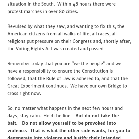
situation in the South. Within 48 hours there were
protest marches in over 80 cities.
Revulsed by what they saw, and wanting to fix this, the
American citizens from all walks of life, all races, all
religions put pressure on their Congress and, shortly after,
the Voting Rights Act was created and passed.
Remember today that you are “we the people” and we
have a responsibility to ensure the Constitution is
followed, that the Rule of Law is adhered to, and that the
Great Experiment continues. We have our own Bridge to
cross right now.
So, no matter what happens in the next few hours and
days, stay calm. Hold the line.
But do not take the
bait. Do not allow yourself to be provoked into
violence. That is what the other side wants, for you to
degenerate into violence and justify their intended