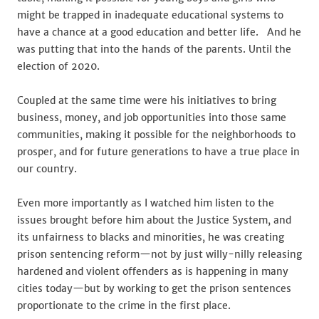
might be trapped in inadequate educational systems to
have a chance at a good education and better life. And he
was putting that into the hands of the parents. Until the
election of 2020.
Coupled at the same time were his initiatives to bring
business, money, and job opportunities into those same
communities, making it possible for the neighborhoods to
prosper, and for future generations to have a true place in
our country.
Even more importantly as I watched him listen to the
issues brought before him about the Justice System, and
its unfairness to blacks and minorities, he was creating
prison sentencing reform—not by just willy-nilly releasing
hardened and violent offenders as is happening in many
cities today—but by working to get the prison sentences
proportionate to the crime in the first place.