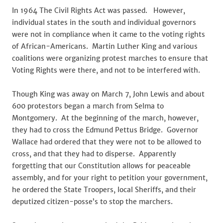
In 1964 The Civil Rights Act was passed. However,
individual states in the south and individual governors
were not in compliance when it came to the voting rights
of African-Americans. Martin Luther King and various
coalitions were organizing protest marches to ensure that
Voting Rights were there, and not to be interfered with.
Though King was away on March 7, John Lewis and about
600 protestors began a march from Selma to
Montgomery. At the beginning of the march, however,
they had to cross the Edmund Pettus Bridge. Governor
Wallace had ordered that they were not to be allowed to
cross, and that they had to disperse. Apparently
forgetting that our Constitution allows for peaceable
assembly, and for your right to petition your government,
he ordered the State Troopers, local Sheriffs, and their
deputized citizen-posse’s to stop the marchers.