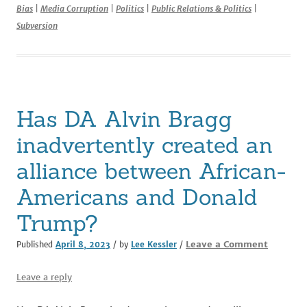
Bias
|
Media Corruption
|
Politics
|
Public Relations & Politics
|
e
te
l
di
e
e
Subversion
b
r
t
dI
o
n
o
k
Has DA Alvin Bragg
inadvertently created an
alliance between African-
Americans and Donald
Trump?
Leave a Comment
Published
April 8, 2023
/ by
Lee Kessler
/
Leave a reply