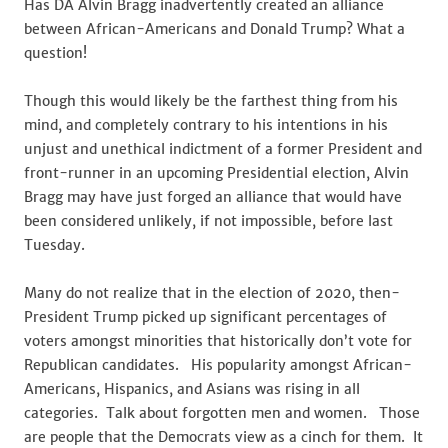
Has DA Alvin Bragg inadvertently created an alliance
between African-Americans and Donald Trump? What a
question!
Though this would likely be the farthest thing from his
mind, and completely contrary to his intentions in his
unjust and unethical indictment of a former President and
front-runner in an upcoming Presidential election, Alvin
Bragg may have just forged an alliance that would have
been considered unlikely, if not impossible, before last
Tuesday.
Many do not realize that in the election of 2020, then-
President Trump picked up significant percentages of
voters amongst minorities that historically don’t vote for
Republican candidates. His popularity amongst African-
Americans, Hispanics, and Asians was rising in all
categories. Talk about forgotten men and women. Those
are people that the Democrats view as a cinch for them. It