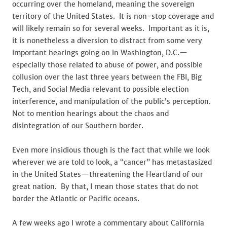
Cancer
occurring over the homeland, meaning the sovereign
Metastas
territory of the United States. It is non-stop coverage and
will likely remain so for several weeks. Important as it is,
it is nonetheless a diversion to distract from some very
important hearings going on in Washington, D.C.—
especially those related to abuse of power, and possible
collusion over the last three years between the FBI, Big
Tech, and Social Media relevant to possible election
interference, and manipulation of the public’s perception.
Not to mention hearings about the chaos and
disintegration of our Southern border.
Even more insidious though is the fact that while we look
wherever we are told to look, a “cancer” has metastasized
in the United States—threatening the Heartland of our
great nation. By that, I mean those states that do not
border the Atlantic or Pacific oceans.
A few weeks ago I wrote a commentary about California