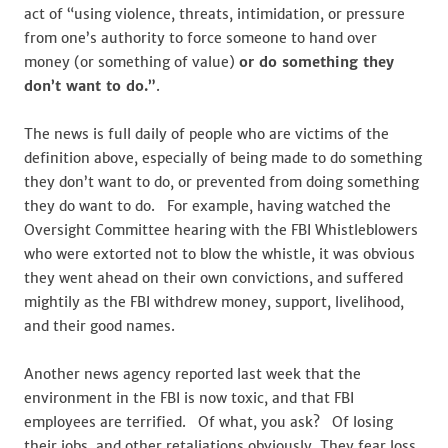
act of “using violence, threats, intimidation, or pressure
from one’s authority to force someone to hand over
money (or something of value)
or do something they
don’t want to do.”
.
The news is full daily of people who are victims of the
definition above, especially of being made to do something
they don’t want to do, or prevented from doing something
they do want to do. For example, having watched the
Oversight Committee hearing with the FBI Whistleblowers
who were extorted not to blow the whistle, it was obvious
they went ahead on their own convictions, and suffered
mightily as the FBI withdrew money, support, livelihood,
and their good names.
Another news agency reported last week that the
environment in the FBI is now toxic, and that FBI
employees are terrified. Of what, you ask? Of losing
their jobs, and other retaliations obviously. They fear loss