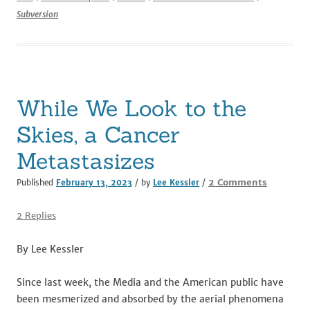
e
te
l
di
e
e
Subversion
b
r
t
dI
o
n
o
k
While We Look to the
Skies, a Cancer
Metastasizes
on
2 Comments
Published
February 13, 2023
/ by
Lee Kessler
/
While
We
2 Replies
Look
to
By Lee Kessler
the
Skies,
Since last week, the Media and the American public have
a
been mesmerized and absorbed by the aerial phenomena