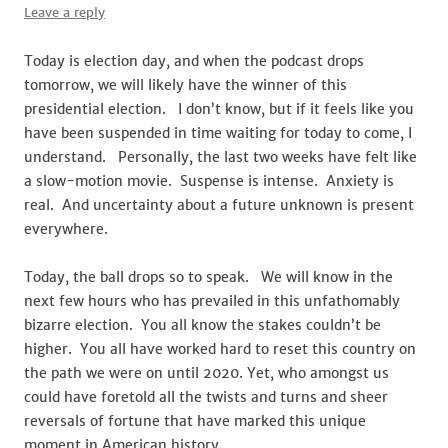
Leave a reply
Today is election day, and when the podcast drops
tomorrow, we will likely have the winner of this
presidential election. I don’t know, but if it feels like you
have been suspended in time waiting for today to come, I
understand. Personally, the last two weeks have felt like
a slow-motion movie. Suspense is intense. Anxiety is
real. And uncertainty about a future unknown is present
everywhere.
Today, the ball drops so to speak. We will know in the
next few hours who has prevailed in this unfathomably
bizarre election. You all know the stakes couldn’t be
higher. You all have worked hard to reset this country on
the path we were on until 2020. Yet, who amongst us
could have foretold all the twists and turns and sheer
reversals of fortune that have marked this unique
moment in American history.