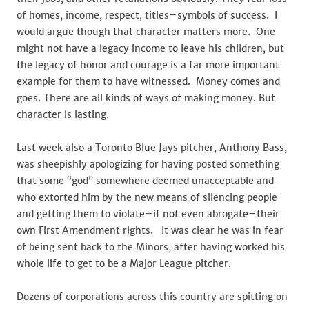
of homes, income, respect, titles–symbols of success. I
would argue though that character matters more. One
might not have a legacy income to leave his children, but
the legacy of honor and courage is a far more important
example for them to have witnessed. Money comes and
goes. There are all kinds of ways of making money. But
character is lasting.
Last week also a Toronto Blue Jays pitcher, Anthony Bass,
was sheepishly apologizing for having posted something
that some “god” somewhere deemed unacceptable and
who extorted him by the new means of silencing people
and getting them to violate–if not even abrogate–their
own First Amendment rights. It was clear he was in fear
of being sent back to the Minors, after having worked his
whole life to get to be a Major League pitcher.
Dozens of corporations across this country are spitting on