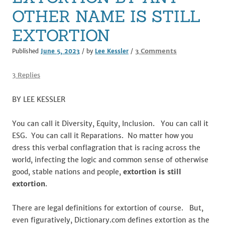
k
OTHER NAME IS STILL
EXTORTION
on
3 Comments
Published
June 5, 2023
/ by
Lee Kessler
/
EXTORTION
BY
3 Replies
ANY
OTHER
BY LEE KESSLER
NAME
IS
You can call it Diversity, Equity, Inclusion. You can call it
STILL
ESG. You can call it Reparations. No matter how you
EXTORTION
dress this verbal conflagration that is racing across the
world, infecting the logic and common sense of otherwise
good, stable nations and people,
extortion is still
extortion
.
There are legal definitions for extortion of course. But,
even figuratively, Dictionary.com defines extortion as the