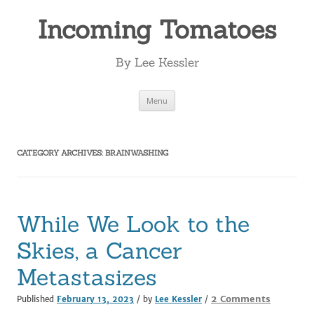
Incoming Tomatoes
By Lee Kessler
Skip
Menu
to
content
CATEGORY ARCHIVES:
BRAINWASHING
While We Look to the
Skies, a Cancer
Metastasizes
on
2 Comments
Published
February 13, 2023
/ by
Lee Kessler
/