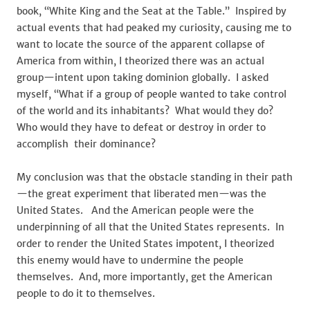
Republican
book, “White King and the Seat at the Table.” Inspired by
Party
actual events that had peaked my curiosity, causing me to
want to locate the source of the apparent collapse of
America from within, I theorized there was an actual
group—intent upon taking dominion globally. I asked
myself, “What if a group of people wanted to take control
of the world and its inhabitants? What would they do?
Who would they have to defeat or destroy in order to
accomplish their dominance?
My conclusion was that the obstacle standing in their path
—the great experiment that liberated men—was the
United States. And the American people were the
underpinning of all that the United States represents. In
order to render the United States impotent, I theorized
this enemy would have to undermine the people
themselves. And, more importantly, get the American
people to do it to themselves.