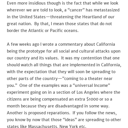
Even more insidious though is the fact that while we look
wherever we are told to look, a “cancer” has metastasized
in the United States—threatening the Heartland of our
great nation. By that, I mean those states that do not
border the Atlantic or Pacific oceans.
A few weeks ago I wrote a commentary about California
being the prototype for all social and cultural attacks upon
our country and its values. It was my contention that one
should watch all things that are implemented in California,
with the expectation that they will soon be spreading to
other parts of the country—”coming to a theater near
you.” One of the examples was a “universal Income”
experiment going on in a section of Los Angeles where the
citizens are being compensated an extra $1000 or so a
month because they are disadvantaged in some way.
Another is proposed reparations. If you follow the news,
you know by now that those “ideas” are spreading to other
states like Massachusetts, New York etc.