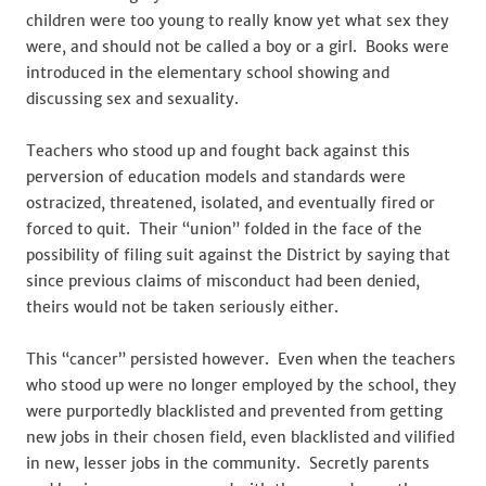
children were too young to really know yet what sex they
were, and should not be called a boy or a girl. Books were
introduced in the elementary school showing and
discussing sex and sexuality.
Teachers who stood up and fought back against this
perversion of education models and standards were
ostracized, threatened, isolated, and eventually fired or
forced to quit. Their “union” folded in the face of the
possibility of filing suit against the District by saying that
since previous claims of misconduct had been denied,
theirs would not be taken seriously either.
This “cancer” persisted however. Even when the teachers
who stood up were no longer employed by the school, they
were purportedly blacklisted and prevented from getting
new jobs in their chosen field, even blacklisted and vilified
in new, lesser jobs in the community. Secretly parents