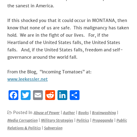
the sanest in America.
If this shocked you that it could occur in MONTANA, then
know that none of us are safe. This malignancy has taken
hold. We are in the fight of our lives. For, if the
Heartland of the United States falls, the United States
falls. And, if the United States falls, freedom and self-
governance around the world fall.
From the Blog, “Incoming Tomatoes” at:
www.leekessler.net
F
T
E
R
Li
S
a
w
m
e
n
h
c
it
ai
d
k
ar
Posted In
Abuse of Power
|
Author
|
Books
|
Brainwashing
|
Media Corruption
|
Military Strategies
|
Politics
|
Propaganda
|
Public
e
te
l
di
e
e
Relations & Politics
|
Subversion
b
r
t
dI