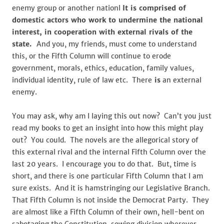
enemy group or another nationl
It is comprised of
domestic actors who work to undermine the national
interest, in cooperation with external rivals of the
state.
And you, my friends, must come to understand
this, or the Fifth Column will continue to erode
government, morals, ethics, education, family values,
individual identity, rule of law etc. There
is
an external
enemy.
You may ask, why am I laying this out now? Can’t you just
read my books to get an insight into how this might play
out? You could. The novels are the allegorical story of
this external rival and the internal Fifth Column over the
last 20 years. I encourage you to do that. But, time is
short, and there is one particular Fifth Column that I am
sure exists. And it is hamstringing our Legislative Branch.
That Fifth Column is not inside the Democrat Party. They
are almost like a Fifth Column of their own, hell-bent on