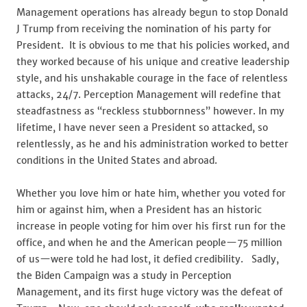
Management operations has already begun to stop Donald
J Trump from receiving the nomination of his party for
President. It is obvious to me that his policies worked, and
they worked because of his unique and creative leadership
style, and his unshakable courage in the face of relentless
attacks, 24/7. Perception Management will redefine that
steadfastness as “reckless stubbornness” however. In my
lifetime, I have never seen a President so attacked, so
relentlessly, as he and his administration worked to better
conditions in the United States and abroad.
Whether you love him or hate him, whether you voted for
him or against him, when a President has an historic
increase in people voting for him over his first run for the
office, and when he and the American people—75 million
of us—were told he had lost, it defied credibility. Sadly,
the Biden Campaign was a study in Perception
Management, and its first huge victory was the defeat of