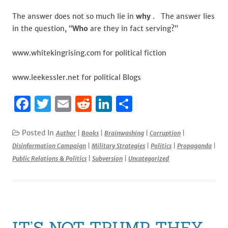
The answer does not so much lie in
why
. The answer lies
in the question, “
Who
are they in fact serving?”
www.whitekingrising.com for political fiction
www.leekessler.net for political Blogs
F
T
E
R
Li
S
a
w
m
e
n
h
c
it
ai
d
k
ar
Posted In
Author
|
Books
|
Brainwashing
|
Corruption
|
Disinformation Campaign
|
Military Strategies
|
Politics
|
Propaganda
|
e
te
l
di
e
e
Public Relations & Politics
|
Subversion
|
Uncategorized
b
r
t
dI
o
n
o
k
IT’S NOT TRUMP THEY