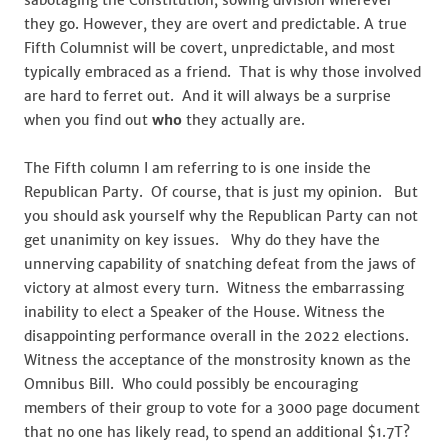
sabotaging the Constitution, sowing division wherever
they go. However, they are overt and predictable. A true
Fifth Columnist will be covert, unpredictable, and most
typically embraced as a friend. That is why those involved
are hard to ferret out. And it will always be a surprise
when you find out
who
they actually are.
The Fifth column I am referring to is one inside the
Republican Party. Of course, that is just my opinion. But
you should ask yourself why the Republican Party can not
get unanimity on key issues. Why do they have the
unnerving capability of snatching defeat from the jaws of
victory at almost every turn. Witness the embarrassing
inability to elect a Speaker of the House. Witness the
disappointing performance overall in the 2022 elections.
Witness the acceptance of the monstrosity known as the
Omnibus Bill. Who could possibly be encouraging
members of their group to vote for a 3000 page document
that no one has likely read, to spend an additional $1.7T?