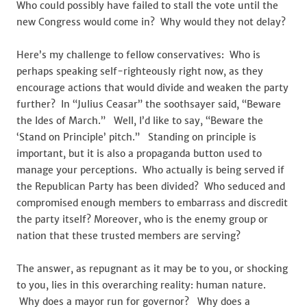
Who could possibly have failed to stall the vote until the
new Congress would come in? Why would they not delay?
Here’s my challenge to fellow conservatives: Who is
perhaps speaking self-righteously right now, as they
encourage actions that would divide and weaken the party
further? In “Julius Ceasar” the soothsayer said, “Beware
the Ides of March.” Well, I’d like to say, “Beware the
‘Stand on Principle’ pitch.” Standing on principle is
important, but it is also a propaganda button used to
manage your perceptions. Who actually is being served if
the Republican Party has been divided? Who seduced and
compromised enough members to embarrass and discredit
the party itself? Moreover, who is the enemy group or
nation that these trusted members are serving?
The answer, as repugnant as it may be to you, or shocking
to you, lies in this overarching reality: human nature.
Why does a mayor run for governor? Why does a