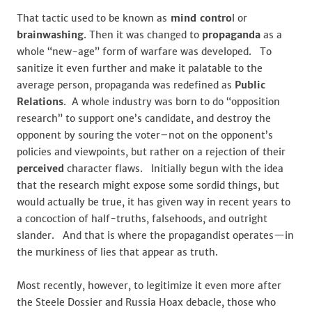
That tactic used to be known as
mind contro
l or
brainwashing
. Then it was changed to
propaganda
as a
whole “new-age” form of warfare was developed. To
sanitize it even further and make it palatable to the
average person, propaganda was redefined as
Public
Relations
. A whole industry was born to do “opposition
research” to support one’s candidate, and destroy the
opponent by souring the voter–not on the opponent’s
policies and viewpoints, but rather on a rejection of their
perceived
character flaws. Initially begun with the idea
that the research might expose some sordid things, but
would actually be true, it has given way in recent years to
a concoction of half-truths, falsehoods, and outright
slander. And that is where the propagandist operates—in
the murkiness of lies that appear as truth.
Most recently, however, to legitimize it even more after
the Steele Dossier and Russia Hoax debacle, those who