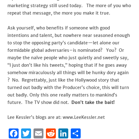
marketing strategy still used today. The more of you who
repeat that message, the more you make it true.
Ask yourself, who benefits if someone with good
intentions and talent, but nowhere near seasoned enough
to stop the opposing party’s candidate—let alone our
formidable global adversaries–is nominated? You? Or
maybe the naïve people who just quietly and sweetly say,
“I just don’t like his tweets,” hoping that if he goes away
somehow miraculously all things will be hunky dory again
? No. Regrettably, just like the Hollywood story that
turned out badly with the Producer’s choice, this will turn
out badly. Only this one really matters to mankind’s
future. The TV show did not.
Don’t take the bait!
Lee Kessler’s blogs are at: www.LeeKessler.net
F
T
E
R
Li
S