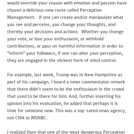
would override your reason with emotion and passion have
chosen a delicious new route called Perception
Management. If one can create and/or manipulate what
you see and perceive, you change your thoughts, and
thereby your decisions and actions. Whether you change
your vote, or lose your enthusiasm, or withhold
contributions, or pass on harmful information in order to
“inform” your followers, if one can alter your perception,
they are engaged in the slickest form of mind control.
For example, last week, Trump was in New Hampshire as
part of his campaign. I heard a news commentator remark
that there didn’t seem to be the enthusiasm in the crowd
that used to be there for him. And, further inserting his
opinion into his evaluation, he added that perhaps it is
time for someone new. This was a top-rated news agency,
not CNN or MSNBC.
I realized then that one of the most dangerous Perception