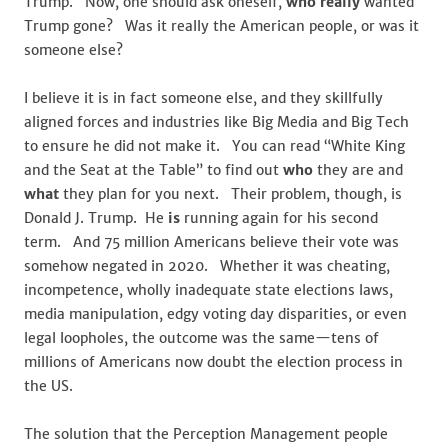
Trump. Now, one should ask oneself,
who
really
wanted
Trump gone? Was it really the American people, or was it
someone else?
I believe it is in fact someone else, and they skillfully
aligned forces and industries like Big Media and Big Tech
to ensure he did not make it. You can read “White King
and the Seat at the Table” to find out
who
they are and
what
they plan for you next. Their problem, though, is
Donald J. Trump. He
is
running again for his second
term. And 75 million Americans believe their vote was
somehow negated in 2020. Whether it was cheating,
incompetence, wholly inadequate state elections laws,
media manipulation, edgy voting day disparities, or even
legal loopholes, the outcome was the same—tens of
millions of Americans now doubt the election process in
the US.
The solution that the Perception Management people