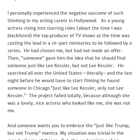
I personally experienced the negative outcome of such
thinking in my acting career in Hollywood. As a young
actress rising into starring roles (about the time I was
blacklisted) the top producer of TV shows at the time was
casting the lead in a 10-part miniseries to be followed by a
series. He had chosen me, but had not made an offer.
Then, “someone” gave him the idea that he should find
someone just like Lee Kessler, but not Lee Kessler. He
searched all over the United States—literally–and the last
night before he would have to start filming he found
someone in Chicago “just like Lee Kessler, only not Lee
Kessler.” The project failed totally, because although she
was a lovely, nice actress who looked like me, she was not
me.
And someone wants you to embrace the “just like Trump,
but not Trump” mantra. My situation was trivial in the