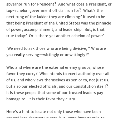
governor run for President? And what does a President, or
top-echelon government official, run for? What’s the
next rung of the ladder they are climbing? It used to be
that being President of the United States was the pinnacle
of power, accomplishment, and leadership. But, is that
true today? Or is there yet another echelon of power?
We need to ask those who are being divisive, “ Who are
you
really
serving—wittingly or unwittingly?”
Who and where are the external enemy groups, whose
favor they curry? Who intends to exert authority over all
of us, and who views themselves as senior to, not just us,
but also our elected officials, and our Constitution itself?
It is these people that some of our trusted leaders pay
homage to. It is their favor they curry.
Here’s a hint to locate not only those who have been