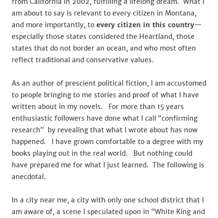
from California in 2002, fulfilling a lifelong dream. What I
am about to say is relevant to every citizen in Montana,
and more importantly, to
every citizen in this country
—
especially those states considered the Heartland, those
states that do not border an ocean, and who most often
reflect traditional and conservative values.
As an author of prescient political fiction, I am accustomed
to people bringing to me stories and proof of what I have
written about in my novels. For more than 15 years
enthusiastic followers have done what I call “confirming
research” by revealing that what I wrote about has now
happened. I have grown comfortable to a degree with my
books playing out in the real world. But nothing could
have prepared me for what I just learned. The following is
anecdotal.
In a city near me, a city with only one school district that I
am aware of, a scene I speculated upon in “White King and