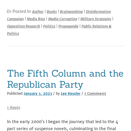
a
w
m
e
n
h
c
it
ai
d
k
ar
Posted In
Author
|
Books
|
Brainwashing
|
Disinformation
Campaign
|
Media Bias
|
Media Corruption
|
Military Strategies
|
e
te
l
di
e
e
Opposition Research
|
Politics
|
Propaganda
|
Public Relations &
b
r
t
dI
Politics
o
n
o
k
The Fifth Column and the
Republican Party
on
1 Comment
Published
January 3, 2023
/ by
Lee Kessler
/
The
Fifth
1 Reply
Column
and
In the early 2000’s I began the journey that led to the 4
the
part series of suspense novels, culminating in the final