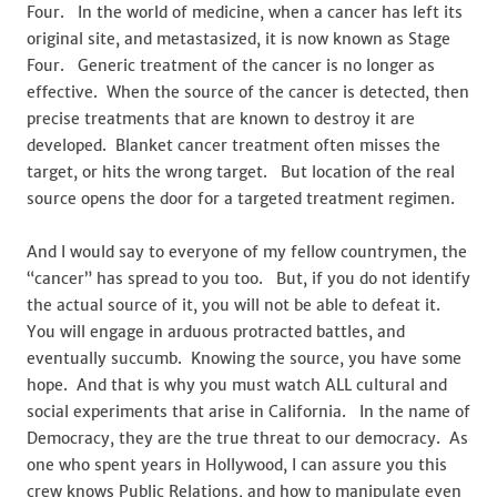
Four. In the world of medicine, when a cancer has left its
original site, and metastasized, it is now known as Stage
Four. Generic treatment of the cancer is no longer as
effective. When the source of the cancer is detected, then
precise treatments that are known to destroy it are
developed. Blanket cancer treatment often misses the
target, or hits the wrong target. But location of the real
source opens the door for a targeted treatment regimen.
And I would say to everyone of my fellow countrymen, the
“cancer” has spread to you too. But, if you do not identify
the actual source of it, you will not be able to defeat it.
You will engage in arduous protracted battles, and
eventually succumb. Knowing the source, you have some
hope. And that is why you must watch ALL cultural and
social experiments that arise in California. In the name of
Democracy, they are the true threat to our democracy. As
one who spent years in Hollywood, I can assure you this
crew knows Public Relations, and how to manipulate even