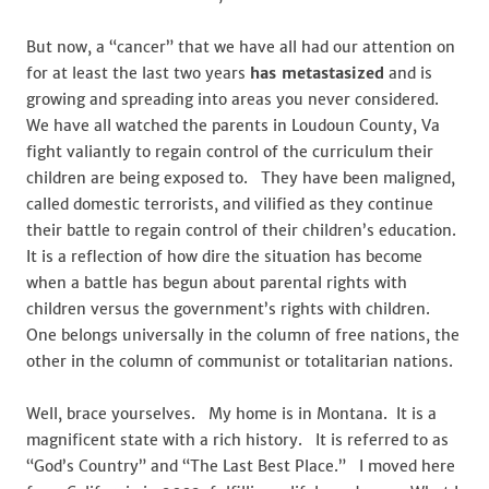
But now, a “cancer” that we have all had our attention on
for at least the last two years
has metastasized
and is
growing and spreading into areas you never considered.
We have all watched the parents in Loudoun County, Va
fight valiantly to regain control of the curriculum their
children are being exposed to. They have been maligned,
called domestic terrorists, and vilified as they continue
their battle to regain control of their children’s education.
It is a reflection of how dire the situation has become
when a battle has begun about parental rights with
children versus the government’s rights with children.
One belongs universally in the column of free nations, the
other in the column of communist or totalitarian nations.
Well, brace yourselves. My home is in Montana. It is a
magnificent state with a rich history. It is referred to as
“God’s Country” and “The Last Best Place.” I moved here