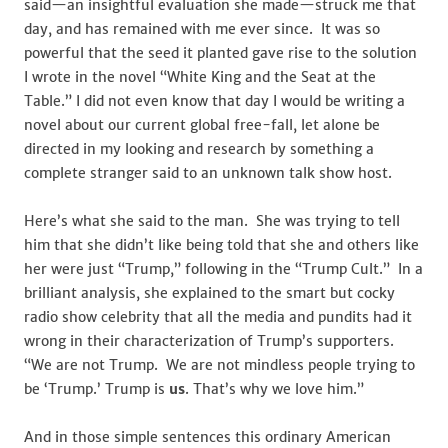
said—an insightful evaluation she made—struck me that
day, and has remained with me ever since. It was so
powerful that the seed it planted gave rise to the solution
I wrote in the novel “White King and the Seat at the
Table.” I did not even know that day I would be writing a
novel about our current global free-fall, let alone be
directed in my looking and research by something a
complete stranger said to an unknown talk show host.
Here’s what she said to the man. She was trying to tell
him that she didn’t like being told that she and others like
her were just “Trump,” following in the “Trump Cult.” In a
brilliant analysis, she explained to the smart but cocky
radio show celebrity that all the media and pundits had it
wrong in their characterization of Trump’s supporters.
“We are not Trump. We are not mindless people trying to
be ‘Trump.’ Trump is
us
. That’s why we love him.”
And in those simple sentences this ordinary American