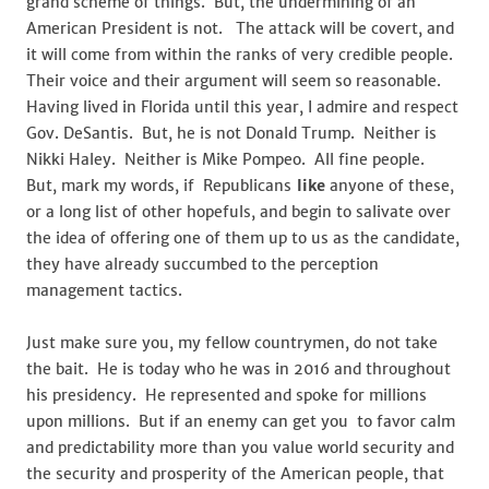
grand scheme of things. But, the undermining of an
American President is not. The attack will be covert, and
it will come from within the ranks of very credible people.
Their voice and their argument will seem so reasonable.
Having lived in Florida until this year, I admire and respect
Gov. DeSantis. But, he is not Donald Trump. Neither is
Nikki Haley. Neither is Mike Pompeo. All fine people.
But, mark my words, if Republicans
like
anyone of these,
or a long list of other hopefuls, and begin to salivate over
the idea of offering one of them up to us as the candidate,
they have already succumbed to the perception
management tactics.
Just make sure you, my fellow countrymen, do not take
the bait. He is today who he was in 2016 and throughout
his presidency. He represented and spoke for millions
upon millions. But if an enemy can get you to favor calm
and predictability more than you value world security and
the security and prosperity of the American people, that