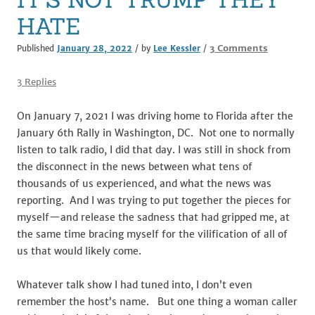
HATE
on
3 Comments
Published
January 28, 2022
/ by
Lee Kessler
/
IT’S
NOT
3 Replies
TRUMP
THEY
On January 7, 2021 I was driving home to Florida after the
HATE
January 6th Rally in Washington, DC. Not one to normally
listen to talk radio, I did that day. I was still in shock from
the disconnect in the news between what tens of
thousands of us experienced, and what the news was
reporting. And I was trying to put together the pieces for
myself—and release the sadness that had gripped me, at
the same time bracing myself for the vilification of all of
us that would likely come.
Whatever talk show I had tuned into, I don’t even
remember the host’s name. But one thing a woman caller