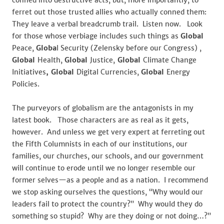
conned into destructive acts, but, more importantly, to
ferret out those trusted allies who actually conned them:
They leave a verbal breadcrumb trail. Listen now. Look
for those whose verbiage includes such things as
Global
Peace,
Globa
l Security (Zelensky before our Congress) ,
Global
Health,
Global
Justice,
Global
Climate Change
Initiatives
, Global
Digital Currencies,
Global
Energy
Policies.
The purveyors of globalism are the antagonists in my
latest book. Those characters are as real as it gets,
however. And unless we get very expert at ferreting out
the Fifth Columnists in each of our institutions, our
families, our churches, our schools, and our government
will continue to erode until we no longer resemble our
former selves—as a people and as a nation. I recommend
we stop asking ourselves the questions, “Why would our
leaders fail to protect the country?” Why would they do
something so stupid? Why are they doing or not doing…?”