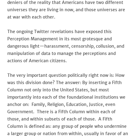
deniers of the reality that Americans have two different
universes they are living in now, and those universes are
at war with each other.
The ongoing Twitter revelations have exposed this
Perception Management in its most grotesque and
dangerous light—harassment, censorship, collusion, and
manipulation of data to manage the perceptions and
actions of American citizens.
The very important question politically right now is: How
was this division done? The answer: By inserting a Fifth
Column not only into the United States, but most
importantly into each of the foundational institutions we
anchor on: Family, Religion, Education, Justice, even
Government. There is a Fifth Column within each of
those, and within subsets of each of those. A Fifth
Column is defined as: any group of people who undermine
a larger group or nation from within, usually in favor of an