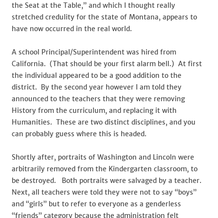
the Seat at the Table,” and which I thought really
stretched credulity for the state of Montana, appears to
have now occurred in the real world.
A school Principal/Superintendent was hired from
California. (That should be your first alarm bell.) At first
the individual appeared to be a good addition to the
district. By the second year however I am told they
announced to the teachers that they were removing
History from the curriculum, and replacing it with
Humanities. These are two distinct disciplines, and you
can probably guess where this is headed.
Shortly after, portraits of Washington and Lincoln were
arbitrarily removed from the Kindergarten classroom, to
be destroyed. Both portraits were salvaged by a teacher.
Next, all teachers were told they were not to say “boys”
and “girls” but to refer to everyone as a genderless
“friends” category because the administration felt