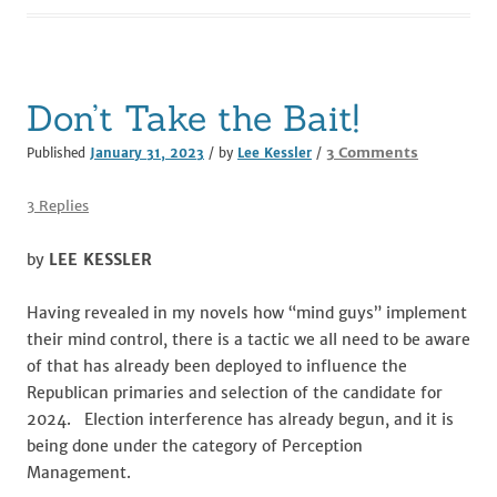
o
n
o
k
Don’t Take the Bait!
on
3 Comments
Published
January 31, 2023
/ by
Lee Kessler
/
Don’t
Take
3 Replies
the
Bait!
by
LEE KESSLER
Having revealed in my novels how “mind guys” implement
their mind control, there is a tactic we all need to be aware
of that has already been deployed to influence the
Republican primaries and selection of the candidate for
2024. Election interference has already begun, and it is
being done under the category of Perception
Management.