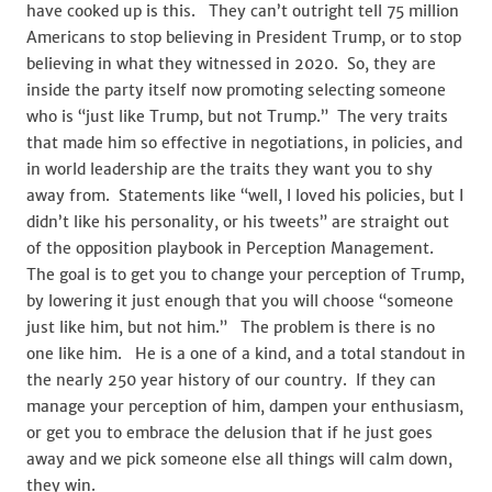
have cooked up is this. They can’t outright tell 75 million
Americans to stop believing in President Trump, or to stop
believing in what they witnessed in 2020. So, they are
inside the party itself now promoting selecting someone
who is “just like Trump, but not Trump.” The very traits
that made him so effective in negotiations, in policies, and
in world leadership are the traits they want you to shy
away from. Statements like “well, I loved his policies, but I
didn’t like his personality, or his tweets” are straight out
of the opposition playbook in Perception Management.
The goal is to get you to change your perception of Trump,
by lowering it just enough that you will choose “someone
just like him, but not him.” The problem is there is no
one like him. He is a one of a kind, and a total standout in
the nearly 250 year history of our country. If they can
manage your perception of him, dampen your enthusiasm,
or get you to embrace the delusion that if he just goes
away and we pick someone else all things will calm down,
they win.