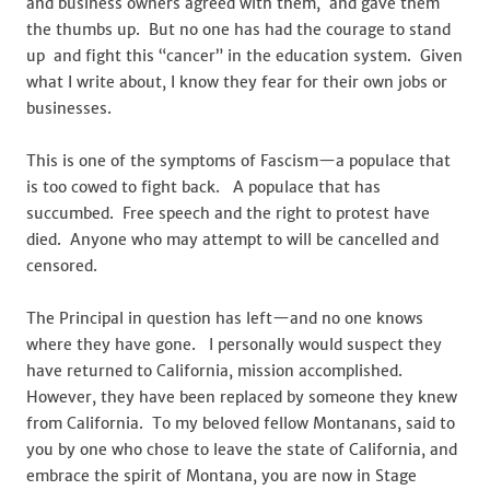
and business owners agreed with them, and gave them
the thumbs up. But no one has had the courage to stand
up and fight this “cancer” in the education system. Given
what I write about, I know they fear for their own jobs or
businesses.
This is one of the symptoms of Fascism—a populace that
is too cowed to fight back. A populace that has
succumbed. Free speech and the right to protest have
died. Anyone who may attempt to will be cancelled and
censored.
The Principal in question has left—and no one knows
where they have gone. I personally would suspect they
have returned to California, mission accomplished.
However, they have been replaced by someone they knew
from California. To my beloved fellow Montanans, said to
you by one who chose to leave the state of California, and
embrace the spirit of Montana, you are now in Stage