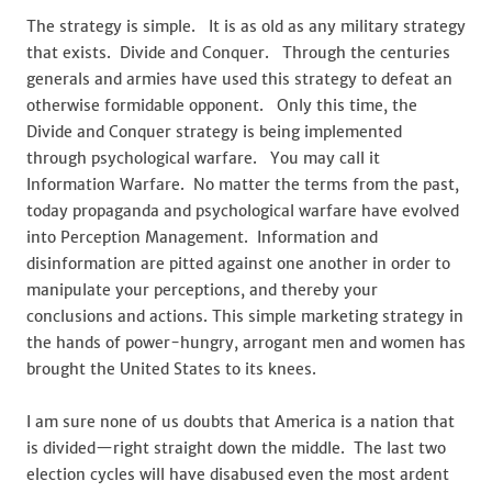
The strategy is simple. It is as old as any military strategy
that exists. Divide and Conquer. Through the centuries
generals and armies have used this strategy to defeat an
otherwise formidable opponent. Only this time, the
Divide and Conquer strategy is being implemented
through psychological warfare. You may call it
Information Warfare. No matter the terms from the past,
today propaganda and psychological warfare have evolved
into Perception Management. Information and
disinformation are pitted against one another in order to
manipulate your perceptions, and thereby your
conclusions and actions. This simple marketing strategy in
the hands of power-hungry, arrogant men and women has
brought the United States to its knees.
I am sure none of us doubts that America is a nation that
is divided—right straight down the middle. The last two
election cycles will have disabused even the most ardent