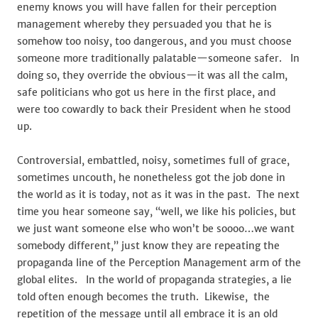
enemy knows you will have fallen for their perception
management whereby they persuaded you that he is
somehow too noisy, too dangerous, and you must choose
someone more traditionally palatable—someone safer. In
doing so, they override the obvious—it was all the calm,
safe politicians who got us here in the first place, and
were too cowardly to back their President when he stood
up.
Controversial, embattled, noisy, sometimes full of grace,
sometimes uncouth, he nonetheless got the job done in
the world as it is today, not as it was in the past. The next
time you hear someone say, “well, we like his policies, but
we just want someone else who won’t be soooo…we want
somebody different,” just know they are repeating the
propaganda line of the Perception Management arm of the
global elites. In the world of propaganda strategies, a lie
told often enough becomes the truth. Likewise, the
repetition of the message until all embrace it is an old