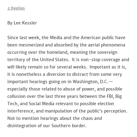
While
We
2 Replies
Look
to
By Lee Kessler
the
Skies,
Since last week, the Media and the American public have
a
been mesmerized and absorbed by the aerial phenomena
Cancer
occurring over the homeland, meaning the sovereign
Metastas
territory of the United States. It is non-stop coverage and
will likely remain so for several weeks. Important as it is,
it is nonetheless a diversion to distract from some very
important hearings going on in Washington, D.C.—
especially those related to abuse of power, and possible
collusion over the last three years between the FBI, Big
Tech, and Social Media relevant to possible election
interference, and manipulation of the public’s perception.
Not to mention hearings about the chaos and
disintegration of our Southern border.