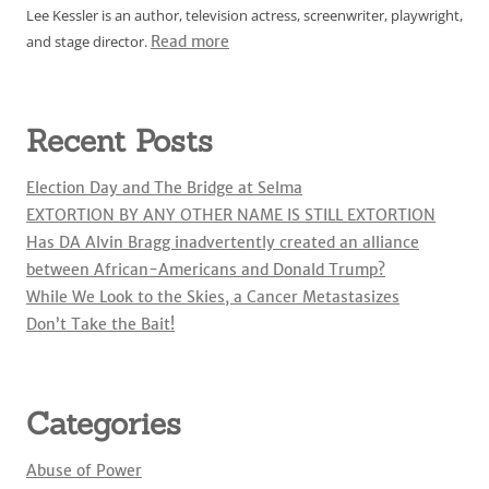
Lee Kessler is an author, television actress, screenwriter, playwright,
and stage director.
Read more
Recent Posts
Election Day and The Bridge at Selma
EXTORTION BY ANY OTHER NAME IS STILL EXTORTION
Has DA Alvin Bragg inadvertently created an alliance
between African-Americans and Donald Trump?
While We Look to the Skies, a Cancer Metastasizes
Don’t Take the Bait!
Categories
Abuse of Power