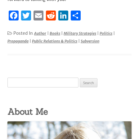
F
T
E
R
Li
S
a
w
m
e
n
h
c
it
ai
d
k
ar
Posted In
Author
|
Books
|
Military Strategies
|
Politics
|
Propaganda
|
Public Relations & Politics
|
Subversion
e
te
l
di
e
e
b
r
t
dI
o
n
o
Search
k
for:
About Me