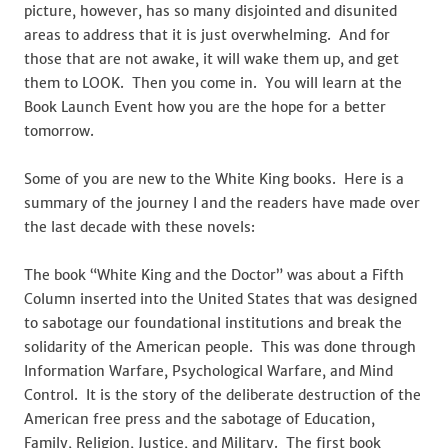
picture, however, has so many disjointed and disunited
areas to address that it is just overwhelming. And for
those that are not awake, it will wake them up, and get
them to LOOK. Then you come in. You will learn at the
Book Launch Event how you are the hope for a better
tomorrow.
Some of you are new to the White King books. Here is a
summary of the journey I and the readers have made over
the last decade with these novels:
The book “White King and the Doctor” was about a Fifth
Column inserted into the United States that was designed
to sabotage our foundational institutions and break the
solidarity of the American people. This was done through
Information Warfare, Psychological Warfare, and Mind
Control. It is the story of the deliberate destruction of the
American free press and the sabotage of Education,
Family, Religion, Justice, and Military. The first book