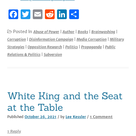
F
T
E
R
Li
S
a
w
m
e
n
h
c
it
ai
d
k
ar
Posted In
Abuse of Power
|
Author
|
Books
|
Brainwashing
|
Corruption
|
Disinformation Campaign
|
Media Corruption
|
Military
e
te
l
di
e
e
Strategies
|
Opposition Research
|
Politics
|
Propaganda
|
Public
b
r
t
dI
Relations & Politics
|
Subversion
o
n
o
k
White King and the Seat
at the Table
on
1 Comment
Published
October 26, 2021
/ by
Lee Kessler
/
White
King
1 Reply