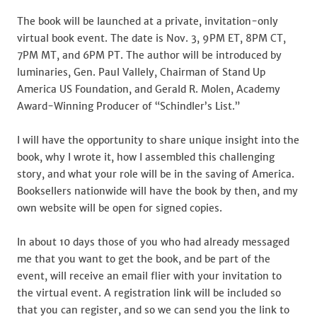
The book will be launched at a private, invitation-only
virtual book event. The date is Nov. 3, 9PM ET, 8PM CT,
7PM MT, and 6PM PT. The author will be introduced by
luminaries, Gen. Paul Vallely, Chairman of Stand Up
America US Foundation, and Gerald R. Molen, Academy
Award-Winning Producer of “Schindler’s List.”
I will have the opportunity to share unique insight into the
book, why I wrote it, how I assembled this challenging
story, and what your role will be in the saving of America.
Booksellers nationwide will have the book by then, and my
own website will be open for signed copies.
In about 10 days those of you who had already messaged
me that you want to get the book, and be part of the
event, will receive an email flier with your invitation to
the virtual event. A registration link will be included so
that you can register, and so we can send you the link to