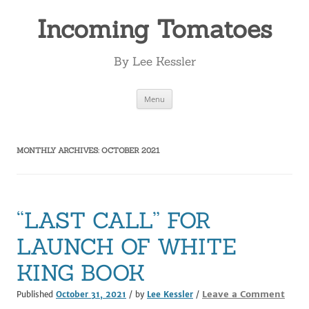
Incoming Tomatoes
By Lee Kessler
Skip
Menu
to
content
MONTHLY ARCHIVES:
OCTOBER 2021
“LAST CALL” FOR
LAUNCH OF WHITE
KING BOOK
Leave a Comment
Published
October 31, 2021
/ by
Lee Kessler
/