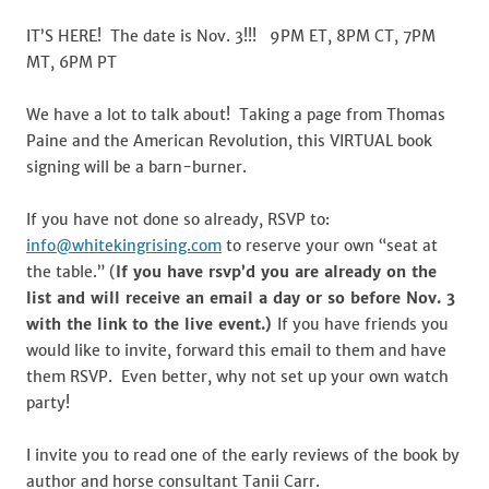
and
the
IT’S HERE! The date is Nov. 3!!! 9PM ET, 8PM CT, 7PM
Seat
MT, 6PM PT
at
the
We have a lot to talk about! Taking a page from Thomas
Table
Paine and the American Revolution, this VIRTUAL book
signing will be a barn-burner.
If you have not done so already, RSVP to:
info@whitekingrising.com
to reserve your own “seat at
the table.” (
If you have rsvp’d you are already on the
list and will receive an email a day or so before Nov. 3
with the link to the live event.)
If you have friends you
would like to invite, forward this email to them and have
them RSVP. Even better, why not set up your own watch
party!
I invite you to read one of the early reviews of the book by
author and horse consultant Tanii Carr.