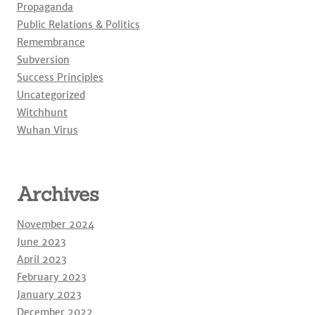
Propaganda
Public Relations & Politics
Remembrance
Subversion
Success Principles
Uncategorized
Witchhunt
Wuhan Virus
Archives
November 2024
June 2023
April 2023
February 2023
January 2023
December 2022