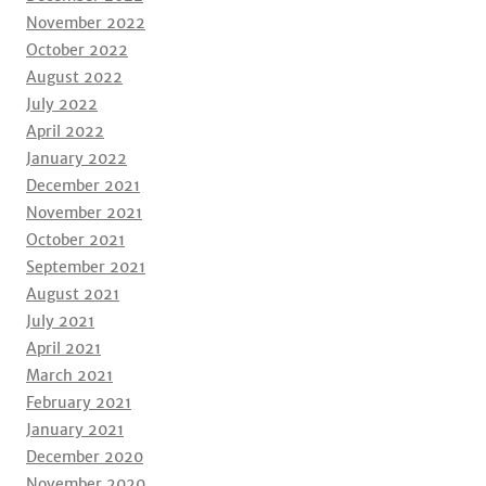
November 2022
October 2022
August 2022
July 2022
April 2022
January 2022
December 2021
November 2021
October 2021
September 2021
August 2021
July 2021
April 2021
March 2021
February 2021
January 2021
December 2020
November 2020