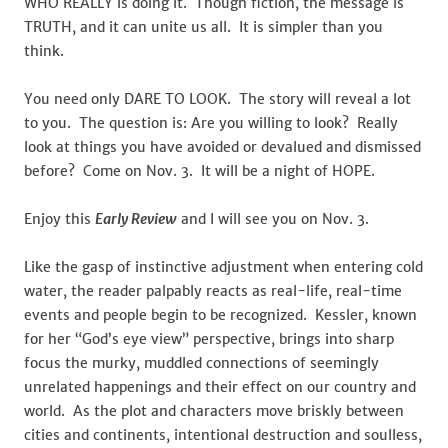
WHO REALLY is doing it. Though fiction, the message is
TRUTH, and it can unite us all. It is simpler than you
think.
You need only DARE TO LOOK. The story will reveal a lot
to you. The question is: Are you willing to look? Really
look at things you have avoided or devalued and dismissed
before? Come on Nov. 3. It will be a night of HOPE.
Enjoy this
Early Review
and I will see you on Nov. 3.
Like the gasp of instinctive adjustment when entering cold
water, the reader palpably reacts as real-life, real-time
events and people begin to be recognized. Kessler, known
for her “God’s eye view” perspective, brings into sharp
focus the murky, muddled connections of seemingly
unrelated happenings and their effect on our country and
world. As the plot and characters move briskly between
cities and continents, intentional destruction and soulless,