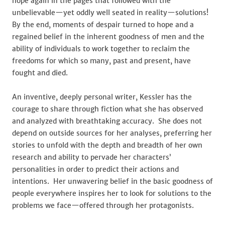
hope again in the pages that followed with the
unbelievable—yet oddly well seated in reality—solutions!
By the end, moments of despair turned to hope and a
regained belief in the inherent goodness of men and the
ability of individuals to work together to reclaim the
freedoms for which so many, past and present, have
fought and died.
An inventive, deeply personal writer, Kessler has the
courage to share through fiction what she has observed
and analyzed with breathtaking accuracy. She does not
depend on outside sources for her analyses, preferring her
stories to unfold with the depth and breadth of her own
research and ability to pervade her characters’
personalities in order to predict their actions and
intentions. Her unwavering belief in the basic goodness of
people everywhere inspires her to look for solutions to the
problems we face—offered through her protagonists.