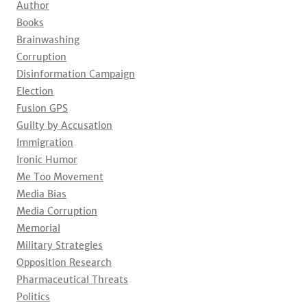
Author
Books
Brainwashing
Corruption
Disinformation Campaign
Election
Fusion GPS
Guilty by Accusation
Immigration
Ironic Humor
Me Too Movement
Media Bias
Media Corruption
Memorial
Military Strategies
Opposition Research
Pharmaceutical Threats
Politics