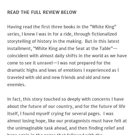
READ THE FULL REVIEW BELOW
Having read the first three books in the “White King”
series, I knew I was in for a ride, through fictionalized
storytelling of history in the making. But in this latest
installment, “White King and the Seat at the Table”—
coincident with almost daily shifts in the world as we have
come to see it unravel—I was not prepared for the
dramatic highs and lows of emotions I experienced as I
traveled with old and new friends and old and new
enemies.
In fact, this story touched so deeply with concerns I have
about the future of our country, and for the future of life
itself, I found myself crying for several pages. I was
almost losing hope, like our protagonists must have felt at
the unimaginable task ahead, and then finding relief and