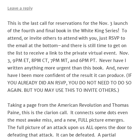
Leave a reply
This is the last call for reservations for the Nov. 3 launch
of the fourth and final book in the White King Series! To
attend, or invite others to attend with you, just RSVP to
the email at the bottom–and there is still time to get on
the list to receive a link to the private virtual event. Nov.
3, 9PM ET, 8PM CT, 7PM MT, and 6PM PT. Never have I
written anything more urgent than this book. And, never
have I been more confident of the result it can produce. (IF
YOU ALREADY DID AN RSVP, YOU DO NOT NEED TO DO SO
AGAIN. BUT YOU MAY USE THIS TO INVITE OTHERS.)
Taking a page from the American Revolution and Thomas
Paine, this is the clarion call. It connects some dots even
the most awake miss, and a new, FULL picture emerges.
The full picture of an attack upon us ALL opens the door to
defeating that attack. It can be defeated. A partial