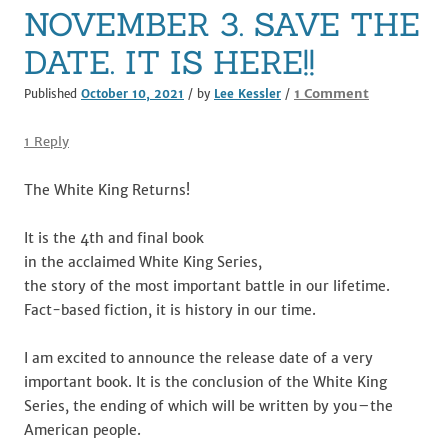
k
NOVEMBER 3. SAVE THE
DATE. IT IS HERE!!
on
1 Comment
Published
October 10, 2021
/ by
Lee Kessler
/
NOVEMBER
3.
1 Reply
SAVE
THE
The White King Returns!
DATE.
IT
It is the 4th and final book
IS
in the acclaimed White King Series,
HERE!!
the story of the most important battle in our lifetime.
Fact-based fiction, it is history in our time.
I am excited to announce the release date of a very
important book. It is the conclusion of the White King
Series, the ending of which will be written by you–the
American people.