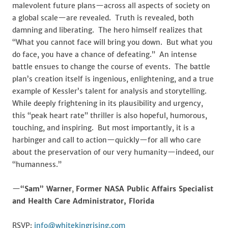
malevolent future plans—across all aspects of society on
a global scale—are revealed. Truth is revealed, both
damning and liberating. The hero himself realizes that
“What you cannot face will bring you down. But what you
do face, you have a chance of defeating.” An intense
battle ensues to change the course of events. The battle
plan’s creation itself is ingenious, enlightening, and a true
example of Kessler’s talent for analysis and storytelling.
While deeply frightening in its plausibility and urgency,
this “peak heart rate” thriller is also hopeful, humorous,
touching, and inspiring. But most importantly, it is a
harbinger and call to action—quickly—for all who care
about the preservation of our very humanity—indeed, our
“humanness.”
—
“Sam” Warner
,
Former NASA Public Affairs Specialist
and Health Care Administrator, Florida
RSVP:
info@whitekingrising.com