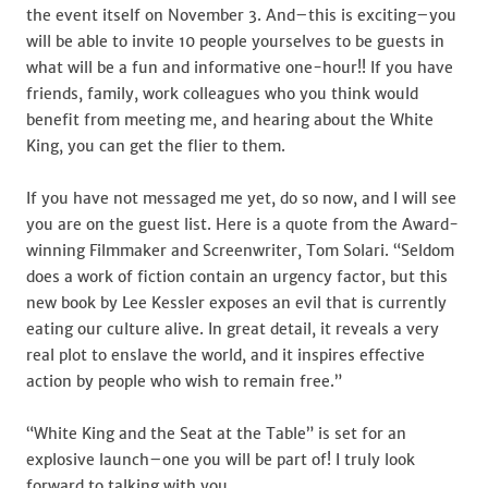
the event itself on November 3. And–this is exciting–you
will be able to invite 10 people yourselves to be guests in
what will be a fun and informative one-hour!! If you have
friends, family, work colleagues who you think would
benefit from meeting me, and hearing about the White
King, you can get the flier to them.
If you have not messaged me yet, do so now, and I will see
you are on the guest list. Here is a quote from the Award-
winning Filmmaker and Screenwriter, Tom Solari. “Seldom
does a work of fiction contain an urgency factor, but this
new book by Lee Kessler exposes an evil that is currently
eating our culture alive. In great detail, it reveals a very
real plot to enslave the world, and it inspires effective
action by people who wish to remain free.”
“White King and the Seat at the Table” is set for an
explosive launch–one you will be part of! I truly look
forward to talking with you.