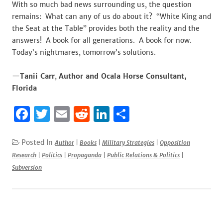
With so much bad news surrounding us, the question
remains: What can any of us do about it? “White King and
the Seat at the Table” provides both the reality and the
answers! A book for all generations. A book for now.
Today’s nightmares, tomorrow’s solutions.
—
Tanii Carr
,
Author and Ocala Horse Consultant,
Florida
F
T
E
R
Li
S
a
w
m
e
n
h
c
it
ai
d
k
ar
Posted In
Author
|
Books
|
Military Strategies
|
Opposition
Research
|
Politics
|
Propaganda
|
Public Relations & Politics
|
e
te
l
di
e
e
Subversion
b
r
t
dI
o
n
o