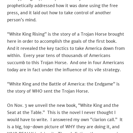
prophetically addressed how it was done using the free
press, and it laid out how to take control of another
person’s mind.
“White King Rising” is the story of a Trojan Horse brought
here in order to accomplish the goals of the first book.
And it revealed the key tactics to take America down from
within. Every year tens of thousands of Americans
succumb to this Trojan Horse. And one in four Americans
today are in fact under the influence of its vile strategy.
“White King and the Battle of America: the Endgame” is
the story of WHO sent the Trojan Horse.
On Nov. 3 we unveil the new book, “White King and the
Seat at the Table.” This is the novel I never thought I
would have to write. I answered my own “clarion call.” It
is a big, top-down picture of WHY they are doing it, and