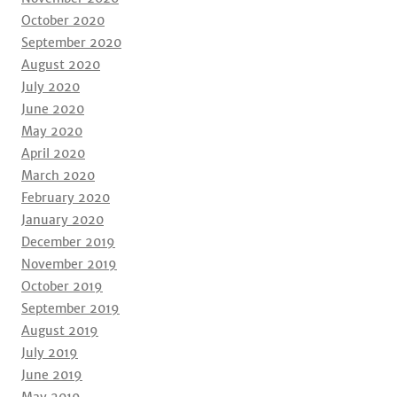
October 2020
September 2020
August 2020
July 2020
June 2020
May 2020
April 2020
March 2020
February 2020
January 2020
December 2019
November 2019
October 2019
September 2019
August 2019
July 2019
June 2019