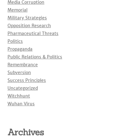
Media Corruption
Memorial
Military Strategies
Opposition Research
Pharmaceutical Threats
Politics
Propaganda
Public Relations & Politics
Remembrance
Subversion
Success Principles
Uncategorized
Witchhunt
Wuhan Virus
Archives