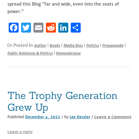
spread this Blog “far and wide, even into the seats of
power.”
F
T
E
R
Li
S
a
w
m
e
n
h
c
it
ai
d
k
ar
Posted In
Author
|
Books
|
Media Bias
|
Politics
|
Propaganda
|
Public Relations & Politics
|
Remembrance
e
te
l
di
e
e
b
r
t
dI
o
n
o
The Trophy Generation
k
Grew Up
Leave a Comment
Published
December 4, 2022
/ by
Lee Kessler
/
Leave a reply