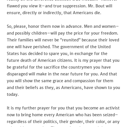
flawed you view it–and true suppression. Mr. Bout will
ensure, directly or indirectly, that Americans die.
So, please, honor them now in advance. Men and women–
and possibly children–will pay the price for your freedom.
Their families will never be “reunited” because their loved
one will have perished. The government of the United
States has decided to spare you, in exchange for the
future death of American citizens. It is my prayer that you
be grateful for the sacrifice the countrymen you have
disparaged will make in the near future for you. And that
you will show the same grace and compassion for them
and their beliefs as they, as Americans, have shown to you
today.
It is my further prayer for you that you become an activist
now to bring home every American who has been seized–
regardless of their politics, their gender, their color, or any