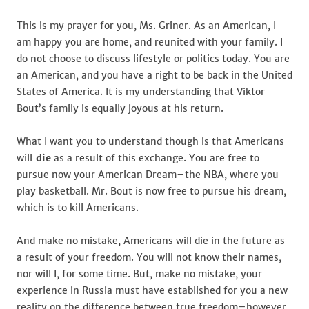
for
Brittney
This is my prayer for you, Ms. Griner. As an American, I
Griner
am happy you are home, and reunited with your family. I
do not choose to discuss lifestyle or politics today. You are
an American, and you have a right to be back in the United
States of America. It is my understanding that Viktor
Bout’s family is equally joyous at his return.
What I want you to understand though is that Americans
will
die
as a result of this exchange. You are free to
pursue now your American Dream–the NBA, where you
play basketball. Mr. Bout is now free to pursue his dream,
which is to kill Americans.
And make no mistake, Americans will die in the future as
a result of your freedom. You will not know their names,
nor will I, for some time. But, make no mistake, your
experience in Russia must have established for you a new
reality on the difference between true freedom–however