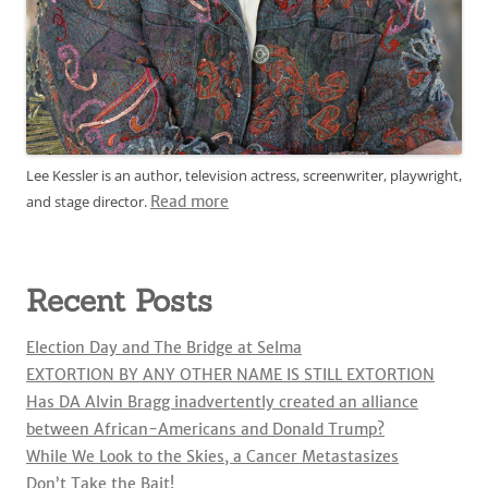
Lee Kessler is an author, television actress, screenwriter, playwright,
and stage director.
Read more
Recent Posts
Election Day and The Bridge at Selma
EXTORTION BY ANY OTHER NAME IS STILL EXTORTION
Has DA Alvin Bragg inadvertently created an alliance
between African-Americans and Donald Trump?
While We Look to the Skies, a Cancer Metastasizes
Don’t Take the Bait!