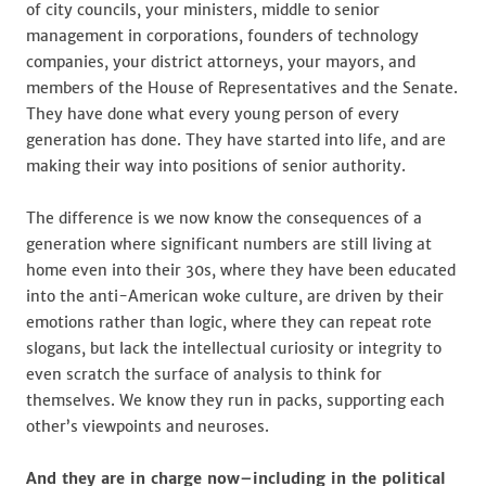
of city councils, your ministers, middle to senior
management in corporations, founders of technology
companies, your district attorneys, your mayors, and
members of the House of Representatives and the Senate.
They have done what every young person of every
generation has done. They have started into life, and are
making their way into positions of senior authority.
The difference is we now know the consequences of a
generation where significant numbers are still living at
home even into their 30s, where they have been educated
into the anti-American woke culture, are driven by their
emotions rather than logic, where they can repeat rote
slogans, but lack the intellectual curiosity or integrity to
even scratch the surface of analysis to think for
themselves. We know they run in packs, supporting each
other’s viewpoints and neuroses.
And they are in charge now–including in the political