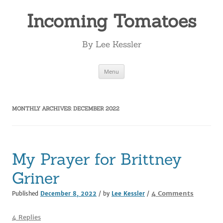
Incoming Tomatoes
By Lee Kessler
Skip
Menu
to
content
MONTHLY ARCHIVES:
DECEMBER 2022
My Prayer for Brittney
Griner
on
4 Comments
Published
December 8, 2022
/ by
Lee Kessler
/
My
Prayer
4 Replies