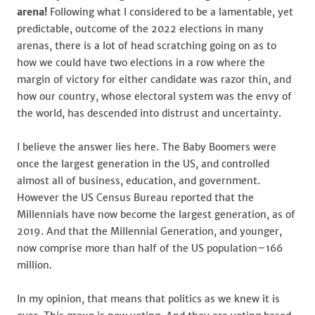
arena!
Following what I considered to be a lamentable, yet
predictable, outcome of the 2022 elections in many
arenas, there is a lot of head scratching going on as to
how we could have two elections in a row where the
margin of victory for either candidate was razor thin, and
how our country, whose electoral system was the envy of
the world, has descended into distrust and uncertainty.
I believe the answer lies here. The Baby Boomers were
once the largest generation in the US, and controlled
almost all of business, education, and government.
However the US Census Bureau reported that the
Millennials have now become the largest generation, as of
2019. And that the Millennial Generation, and younger,
now comprise more than half of the US population–166
million.
In my opinion, that means that politics as we knew it is