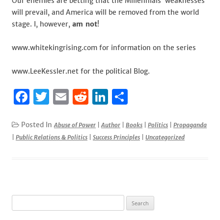
Our enemies are betting that the Millennials’ weaknesses
will prevail, and America will be removed from the world
stage. I, however,
am not
!
www.whitekingrising.com for information on the series
www.LeeKessler.net for the political Blog.
F
T
E
R
Li
S
a
w
m
e
n
h
c
it
ai
d
k
ar
Posted In
Abuse of Power
|
Author
|
Books
|
Politics
|
Propaganda
|
Public Relations & Politics
|
Success Principles
|
Uncategorized
e
te
l
di
e
e
b
r
t
dI
o
n
o
Search
k
for: