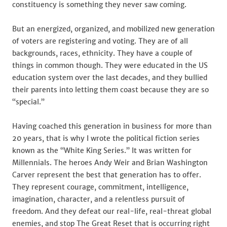
constituency is something they never saw coming.
But an energized, organized, and mobilized new generation
of voters are registering and voting. They are of all
backgrounds, races, ethnicity. They have a couple of
things in common though. They were educated in the US
education system over the last decades, and they bullied
their parents into letting them coast because they are so
“special.”
Having coached this generation in business for more than
20 years, that is why I wrote the political fiction series
known as the “White King Series.” It was written for
Millennials. The heroes Andy Weir and Brian Washington
Carver represent the best that generation has to offer.
They represent courage, commitment, intelligence,
imagination, character, and a relentless pursuit of
freedom. And they defeat our real-life, real-threat global
enemies, and stop The Great Reset that is occurring right