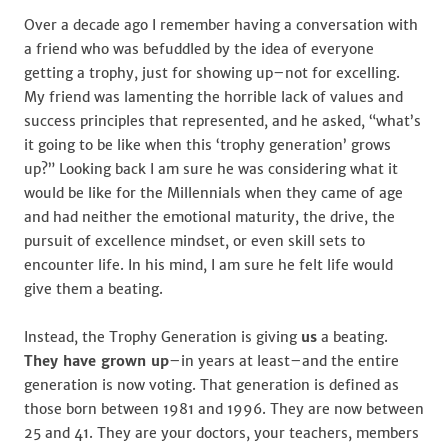
Over a decade ago I remember having a conversation with
a friend who was befuddled by the idea of everyone
getting a trophy, just for showing up–not for excelling.
My friend was lamenting the horrible lack of values and
success principles that represented, and he asked, “what’s
it going to be like when this ‘trophy generation’ grows
up?” Looking back I am sure he was considering what it
would be like for the Millennials when they came of age
and had neither the emotional maturity, the drive, the
pursuit of excellence mindset, or even skill sets to
encounter life. In his mind, I am sure he felt life would
give them a beating.
Instead, the Trophy Generation is giving
us
a beating.
They have grown up
–in years at least–and the entire
generation is now voting. That generation is defined as
those born between 1981 and 1996. They are now between
25 and 41. They are your doctors, your teachers, members