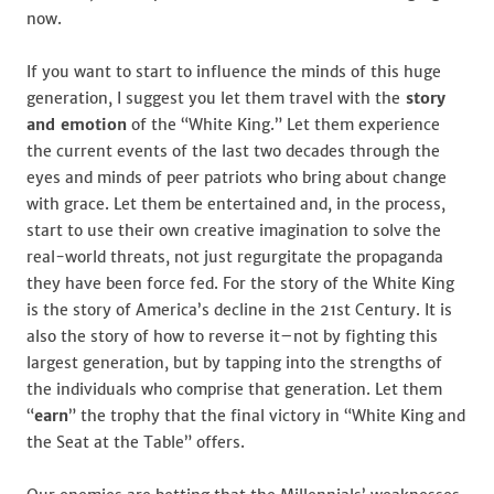
now.
If you want to start to influence the minds of this huge
generation, I suggest you let them travel with the
story
and emotion
of the “White King.” Let them experience
the current events of the last two decades through the
eyes and minds of peer patriots who bring about change
with grace. Let them be entertained and, in the process,
start to use their own creative imagination to solve the
real-world threats, not just regurgitate the propaganda
they have been force fed. For the story of the White King
is the story of America’s decline in the 21st Century. It is
also the story of how to reverse it–not by fighting this
largest generation, but by tapping into the strengths of
the individuals who comprise that generation. Let them
“
earn
” the trophy that the final victory in “White King and
the Seat at the Table” offers.