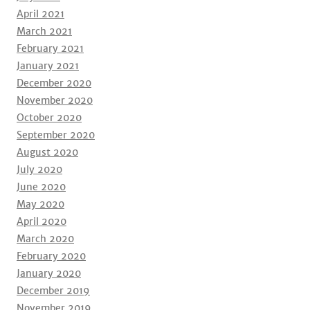
April 2021
March 2021
February 2021
January 2021
December 2020
November 2020
October 2020
September 2020
August 2020
July 2020
June 2020
May 2020
April 2020
March 2020
February 2020
January 2020
December 2019
November 2019