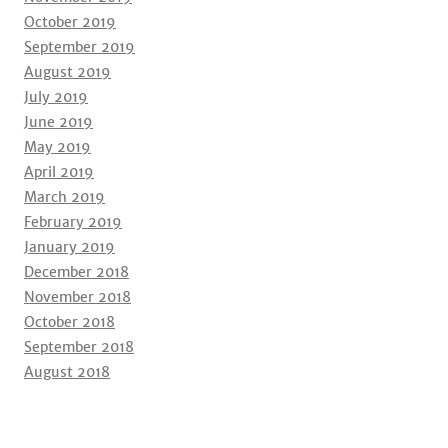
October 2019
September 2019
August 2019
July 2019
June 2019
May 2019
April 2019
March 2019
February 2019
January 2019
December 2018
November 2018
October 2018
September 2018
August 2018