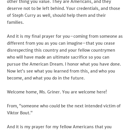
other thing you value. They are Americans, and they
deserve not to be left behind. Your credentials, and those
of Steph Curry as well, should help them and their
families.
And it is my final prayer for you–coming from someone as
different from you as you can imagine–that you cease
disrespecting this country and your fellow countrymen
who will have made an ultimate sacrifice so you can
pursue the American Dream. I honor what you have done.
Now let’s see what you learned from this, and who you
become, and what you do in the future.
Welcome home, Ms. Griner. You are welcome here!
From, “someone who could be the next intended victim of
Viktor Bout.”
And it is my prayer for my fellow Americans that you