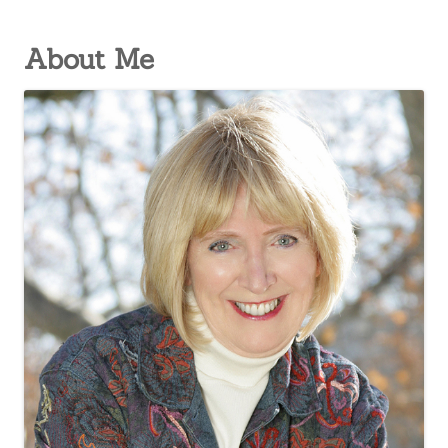
About Me