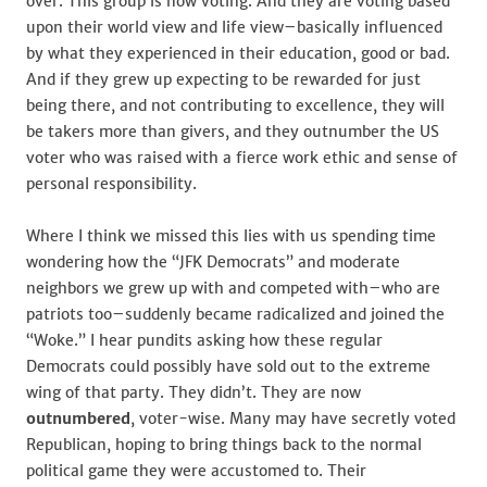
over. This group is now voting. And they are voting based
upon their world view and life view–basically influenced
by what they experienced in their education, good or bad.
And if they grew up expecting to be rewarded for just
being there, and not contributing to excellence, they will
be takers more than givers, and they outnumber the US
voter who was raised with a fierce work ethic and sense of
personal responsibility.
Where I think we missed this lies with us spending time
wondering how the “JFK Democrats” and moderate
neighbors we grew up with and competed with–who are
patriots too–suddenly became radicalized and joined the
“Woke.” I hear pundits asking how these regular
Democrats could possibly have sold out to the extreme
wing of that party. They didn’t. They are now
outnumbered
, voter-wise. Many may have secretly voted
Republican, hoping to bring things back to the normal
political game they were accustomed to. Their