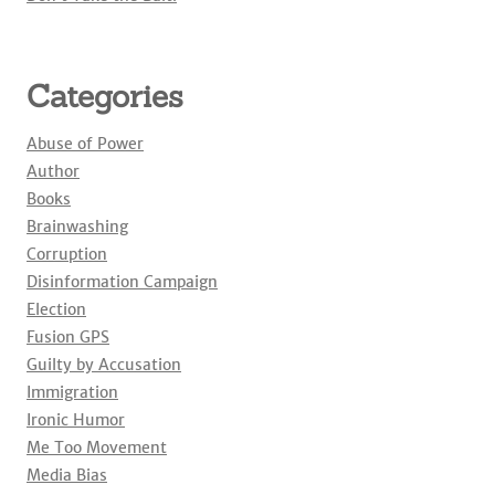
Categories
Abuse of Power
Author
Books
Brainwashing
Corruption
Disinformation Campaign
Election
Fusion GPS
Guilty by Accusation
Immigration
Ironic Humor
Me Too Movement
Media Bias