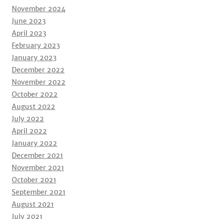
November 2024
June 2023
April 2023
February 2023
January 2023
December 2022
November 2022
October 2022
August 2022
July 2022
April 2022
January 2022
December 2021
November 2021
October 2021
September 2021
August 2021
July 2021