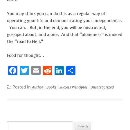
You may think you can do this as a regular way of
operating your life and demonstrating your independence.
You can. But, in the end, you will be mistrusted,
gossiped about, and alone. And that “aloneness” is indeed
the “road to Hell.”
Food for thought…
F
T
E
R
Li
S
a
w
m
e
n
h
c
it
ai
d
k
ar
Posted In
Author
|
Books
|
Success Principles
|
Uncategorized
e
te
l
di
e
e
b
r
t
dI
o
n
o
Search