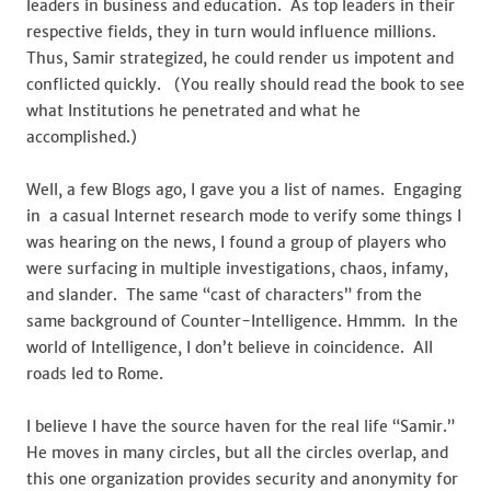
leaders in business and education. As top leaders in their
respective fields, they in turn would influence millions.
Thus, Samir strategized, he could render us impotent and
conflicted quickly. (You really should read the book to see
what Institutions he penetrated and what he
accomplished.)
Well, a few Blogs ago, I gave you a list of names. Engaging
in a casual Internet research mode to verify some things I
was hearing on the news, I found a group of players who
were surfacing in multiple investigations, chaos, infamy,
and slander. The same “cast of characters” from the
same background of Counter-Intelligence. Hmmm. In the
world of Intelligence, I don’t believe in coincidence. All
roads led to Rome.
I believe I have the source haven for the real life “Samir.”
He moves in many circles, but all the circles overlap, and
this one organization provides security and anonymity for