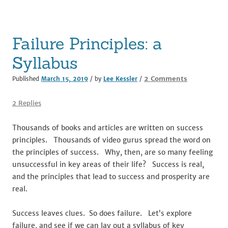
o
k
Failure Principles: a
Syllabus
on
2 Comments
Published
March 15, 2019
/ by
Lee Kessler
/
Failure
Principles:
2 Replies
a
Syllabus
Thousands of books and articles are written on success
principles. Thousands of video gurus spread the word on
the principles of success. Why, then, are so many feeling
unsuccessful in key areas of their life? Success is real,
and the principles that lead to success and prosperity are
real.
Success leaves clues. So does failure. Let’s explore
failure, and see if we can lay out a syllabus of key