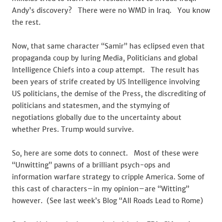
Andy’s discovery? There were no WMD in Iraq. You know
the rest.
Now, that same character “Samir” has eclipsed even that
propaganda coup by luring Media, Politicians and global
Intelligence Chiefs into a coup attempt. The result has
been years of strife created by US Intelligence involving
US politicians, the demise of the Press, the discrediting of
politicians and statesmen, and the stymying of
negotiations globally due to the uncertainty about
whether Pres. Trump would survive.
So, here are some dots to connect. Most of these were
“Unwitting” pawns of a brilliant psych-ops and
information warfare strategy to cripple America. Some of
this cast of characters–in my opinion–are “Witting”
however. (See last week’s Blog “All Roads Lead to Rome)