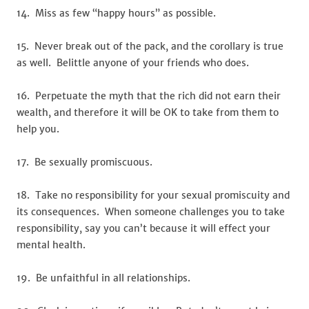
14. Miss as few “happy hours” as possible.
15. Never break out of the pack, and the corollary is true
as well. Belittle anyone of your friends who does.
16. Perpetuate the myth that the rich did not earn their
wealth, and therefore it will be OK to take from them to
help you.
17. Be sexually promiscuous.
18. Take no responsibility for your sexual promiscuity and
its consequences. When someone challenges you to take
responsibility, say you can’t because it will effect your
mental health.
19. Be unfaithful in all relationships.