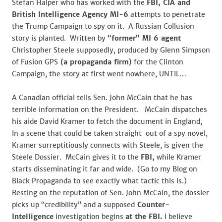
Stefan Halper who has worked with the
FBI, CIA and
British Intelligence Agency MI-6
attempts to penetrate
the Trump Campaign to spy on it. A Russian Collusion
story is planted. Written by
“former” MI 6 agent
Christopher Steele supposedly, produced by Glenn Simpson
of Fusion GPS
(a propaganda firm)
for the Clinton
Campaign, the story at first went nowhere, UNTIL…
A Canadian official tells Sen. John McCain that he has
terrible information on the President. McCain dispatches
his aide David Kramer to fetch the document in England,
In a scene that could be taken straight out of a spy novel,
Kramer surreptitiously connects with Steele, is given the
Steele Dossier. McCain gives it to the
FBI,
while Kramer
starts disseminating it far and wide. (Go to my Blog on
Black Propaganda to see exactly what tactic this is.)
Resting on the reputation of Sen. John McCain, the dossier
picks up “credibility” and a supposed
Counter-
Intelligence
investigation begins
at the FBI.
I believe