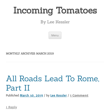
Incoming Tomatoes
By Lee Kessler
Skip
Menu
to
content
MONTHLY ARCHIVES:
MARCH 2019
All Roads Lead To Rome,
Part II
on
1 Comment
Published
March 30, 2019
/ by
Lee Kessler
/
All
Roads
1 Reply