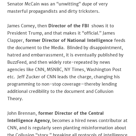
Senator McCain was an “unwitting” dupe of very
masterful propagandists and dirty tricksters.
James Comey, then
Director of the FBI
shows it to
President Trump, and that makes it “official.” James
Clapper,
former Director of National Intelligence
feeds
the document to the Media. Blinded by disappointment,
hatred and embarrassment, it is eventually published by
BuzzFeed, and then widely rote-repeated by news
agencies like CNN, MSNBC, NY Times, Washington Post
etc. Jeff Zucker of CNN leads the charge, changing his
programming to non-stop coverage–thereby lending
additional credibility to the document and Collusion
Theory.
John Brennan,
former Director of the Central
Intelligence Agency
, becomes a hired news contributor at
CNN, and is regularly seen planting misinformation about
the Collusion “story,” breaking all protocols of intelligence