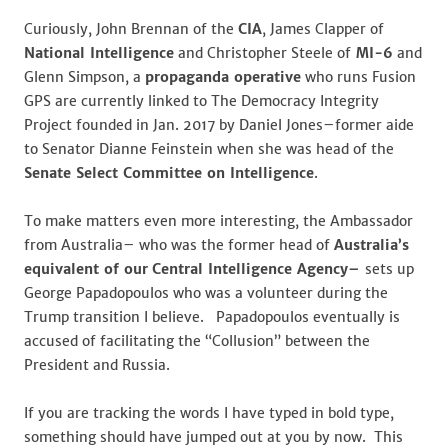
Curiously, John Brennan of the
CIA
, James Clapper of
National Intelligence
and Christopher Steele of
MI-6
and
Glenn Simpson, a
propaganda operative
who runs Fusion
GPS are currently linked to The Democracy Integrity
Project founded in Jan. 2017 by Daniel Jones–former aide
to Senator Dianne Feinstein when she was head of the
Senate Select Committee on Intelligence
.
To make matters even more interesting, the Ambassador
from Australia– who was the former head of
Australia’s
equivalent of our
Central Intelligence Agency–
sets up
George Papadopoulos who was a volunteer during the
Trump transition I believe. Papadopoulos eventually is
accused of facilitating the “Collusion” between the
President and Russia.
If you are tracking the words I have typed in bold type,
something should have jumped out at you by now. This