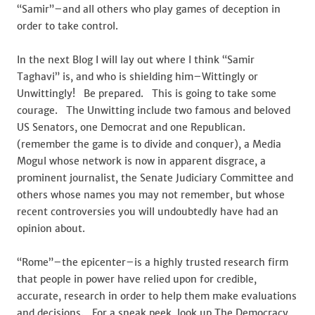
“Samir”–and all others who play games of deception in
order to take control.
In the next Blog I will lay out where I think “Samir
Taghavi” is, and who is shielding him–Wittingly or
Unwittingly! Be prepared. This is going to take some
courage. The Unwitting include two famous and beloved
US Senators, one Democrat and one Republican.
(remember the game is to divide and conquer), a Media
Mogul whose network is now in apparent disgrace, a
prominent journalist, the Senate Judiciary Committee and
others whose names you may not remember, but whose
recent controversies you will undoubtedly have had an
opinion about.
“Rome”–the epicenter–is a highly trusted research firm
that people in power have relied upon for credible,
accurate, research in order to help them make evaluations
and decisions. For a sneak peek, look up The Democracy