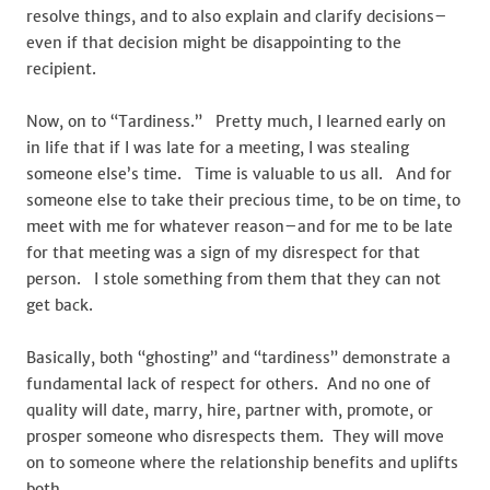
resolve things, and to also explain and clarify decisions–
even if that decision might be disappointing to the
recipient.
Now, on to “Tardiness.” Pretty much, I learned early on
in life that if I was late for a meeting, I was stealing
someone else’s time. Time is valuable to us all. And for
someone else to take their precious time, to be on time, to
meet with me for whatever reason–and for me to be late
for that meeting was a sign of my disrespect for that
person. I stole something from them that they can not
get back.
Basically, both “ghosting” and “tardiness” demonstrate a
fundamental lack of respect for others. And no one of
quality will date, marry, hire, partner with, promote, or
prosper someone who disrespects them. They will move
on to someone where the relationship benefits and uplifts
both.