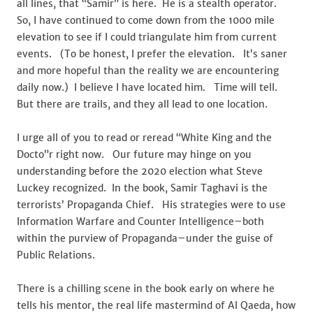
all lines, that “Samir” is here. He is a stealth operator.
So, I have continued to come down from the 1000 mile
elevation to see if I could triangulate him from current
events. (To be honest, I prefer the elevation. It’s saner
and more hopeful than the reality we are encountering
daily now.) I believe I have located him. Time will tell.
But there are trails, and they all lead to one location.
I urge all of you to read or reread “White King and the
Docto”r right now. Our future may hinge on you
understanding before the 2020 election what Steve
Luckey recognized. In the book, Samir Taghavi is the
terrorists’ Propaganda Chief. His strategies were to use
Information Warfare and Counter Intelligence–both
within the purview of Propaganda–under the guise of
Public Relations.
There is a chilling scene in the book early on where he
tells his mentor, the real life mastermind of Al Qaeda, how