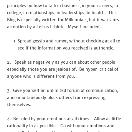
principles on how to fail: in business, in your careers, in
college, in relationships, in leaderships, in health. This
Blog is especially written for Millennials, but it warrants
attention by all of us I think. Myself included…
Spread gossip and rumor, without checking at all to
see if the information you received is authentic.
2. Speak as negatively as you can about other people–
especially those you are jealous of. Be hyper-critical of
anyone who is different from you.
3. Give yourself an unlimited forum of communication,
and simultaneously block others from expressing
themselves.
4. Be ruled by your emotions at all times. Allow as little
rationality in as possible. Go with your emotions and