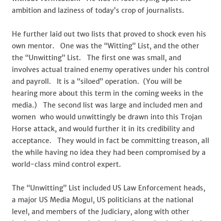
ambition and laziness of today’s crop of journalists.
He further laid out two lists that proved to shock even his
own mentor. One was the “Witting” List, and the other
the “Unwitting” List. The first one was small, and
involves actual trained enemy operatives under his control
and payroll. It is a “siloed” operation. (You will be
hearing more about this term in the coming weeks in the
media.) The second list was large and included men and
women who would unwittingly be drawn into this Trojan
Horse attack, and would further it in its credibility and
acceptance. They would in fact be committing treason, all
the while having no idea they had been compromised by a
world-class mind control expert.
The “Unwitting” List included US Law Enforcement heads,
a major US Media Mogul, US politicians at the national
level, and members of the Judiciary, along with other