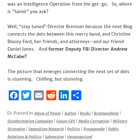
was an Intelligence Operation from the get-go. So, where
is “Samir” you ask?
Well, “stay tuned” Director Brennan because the next Blog
connects the dots between this merry band, and Christine
Blasey Ford, her friends, and attorneys–and our friend
Daniel Jones. And
former Deputy FB
I
Director Andrew
McCabe
!!
The picture that emerges connecting the next set of dots
is stunning. Chilling, but stunning.
F
T
E
R
Li
S
a
w
m
e
n
h
c
it
ai
d
k
ar
Posted In
Abuse of Power
|
Author
|
Books
|
Brainwashing
|
Disinformation Campaign
|
Fusion GPS
|
Media Corruption
|
Military
e
te
l
di
e
e
Strategies
|
Opposition Research
|
Politics
|
Propaganda
|
Public
b
r
t
dI
Relations & Politics
|
Subversion
|
Uncategorized