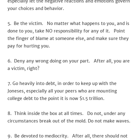
especially let the negative reactions and emotions govern
your choices and behavior.
5. Be the victim. No matter what happens to you, and is
done to you, take NO responsibility for any of it. Point
the finger of blame at someone else, and make sure they
pay for hurting you.
6. Deny any wrong doing on your part. After all, you are
a victim, right?
7. Go heavily into debt, in order to keep up with the
Joneses, especially all your peers who are mounting
college debt to the point it is now $1.5 trillion.
8. Think inside the box at all times. Do not, under any
circumstances break out of the mold. Do not make waves.
9. Be devoted to mediocrity. After all, there should not