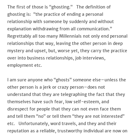
The first of those is “ghosting.” The definition of
ghosting is: “the practice of ending a personal
relationship with someone by suddenly and without
explanation withdrawing from all communication.”
Regrettably all too many Millennials not only end personal
relationships that way, leaving the other person in deep
mystery and upset, but, worse yet, they carry the practice
over into business relationships, job interviews,
employment etc.
I am sure anyone who “ghosts” someone else–unless the
other person is a jerk or crazy person–does not
understand that they are telegraphing the fact that they
themselves have such fear, low self-esteem, and
disrespect for people that they can not even face them
and tell them “no” or tell them “they are not interested”
etc. Unfortunately, word travels, and they and their
reputation as a reliable, trustworthy individual are now on