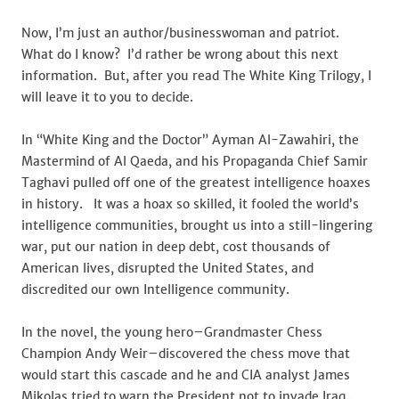
Lead
To
Now, I’m just an author/businesswoman and patriot.
Rome,
What do I know? I’d rather be wrong about this next
Part
information. But, after you read The White King Trilogy, I
II
will leave it to you to decide.
In “White King and the Doctor” Ayman Al-Zawahiri, the
Mastermind of Al Qaeda, and his Propaganda Chief Samir
Taghavi pulled off one of the greatest intelligence hoaxes
in history. It was a hoax so skilled, it fooled the world’s
intelligence communities, brought us into a still-lingering
war, put our nation in deep debt, cost thousands of
American lives, disrupted the United States, and
discredited our own Intelligence community.
In the novel, the young hero–Grandmaster Chess
Champion Andy Weir–discovered the chess move that
would start this cascade and he and CIA analyst James
Mikolas tried to warn the President not to invade Iraq..