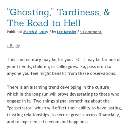
o
“Ghosting,” Tardiness, &
k
The Road to Hell
on
1 Comment
Published
March 8, 2019
/ by
Lee Kessler
/
“Ghosting,”
Tardiness,
1 Reply
&
The
This commentary may be for you. Or it may be for one of
Road
your friends, children, or colleagues. So, pass it on to
to
anyone you feel might benefit from these observations.
Hell
There is an alarming trend developing in the culture–
which in the long run will prove devastating to those who
engage in it. Two things signal something about the
“perpetrator” which will effect their ability to have lasting,
trusting relationships, to secure great success financially,
and to experience freedom and happiness.