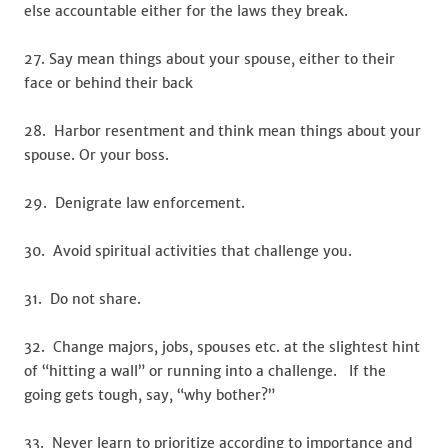
else accountable either for the laws they break.
27. Say mean things about your spouse, either to their
face or behind their back
28. Harbor resentment and think mean things about your
spouse. Or your boss.
29. Denigrate law enforcement.
30. Avoid spiritual activities that challenge you.
31. Do not share.
32. Change majors, jobs, spouses etc. at the slightest hint
of “hitting a wall” or running into a challenge. If the
going gets tough, say, “why bother?”
33. Never learn to prioritize according to importance and