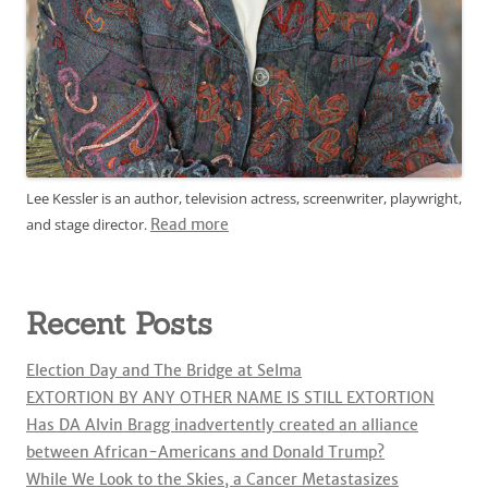
Lee Kessler is an author, television actress, screenwriter, playwright,
and stage director.
Read more
Recent Posts
Election Day and The Bridge at Selma
EXTORTION BY ANY OTHER NAME IS STILL EXTORTION
Has DA Alvin Bragg inadvertently created an alliance
between African-Americans and Donald Trump?
While We Look to the Skies, a Cancer Metastasizes