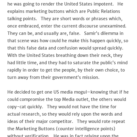
he was going to render the United States impotent. He
explains marketing buttons which are Public Relations
talking points. They are short words or phrases which,
once embraced, enter the current discourse unexamined.
They can be, and usually are, false. Samir’s dilemma in
that scene was how could he make this happen quickly, so
that this false data and confusion would spread quickly.
With the United States breathing down their neck, they
had little time, and they had to saturate the public’s mind
rapidly in order to get the people, by their own choice, to
turn away from their government’s mission.
He decided to get one US media mogul–knowing that if he
could compromise the top Media outlet, the others would
copy-cat quickly. They would not have the time for
actual research, so they would rely upon the words and
ideas of their major competitor. They would rote repeat
the Marketing Buttons (counter intelligence points)
without verification. He was in fact relying upon the