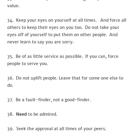
value.
34. Keep your eyes on yourself at all times. And force all
others to keep their eyes on you too. Do not take your
eyes off of yourself to put them on other people. And
never learn to say you are sorry.
35. Be of as little service as possible. If you can, force
people to serve you.
36. Do not uplift people. Leave that for some one else to
do.
37. Be a fault-finder, not a good-finder.
38.
Need
to be admired.
39. Seek the approval at all times of your peers.