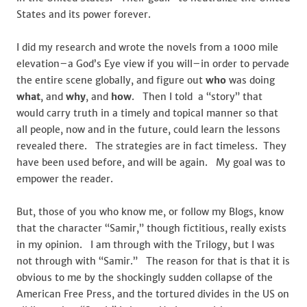
States and its power forever.
I did my research and wrote the novels from a 1000 mile
elevation–a God’s Eye view if you will–in order to pervade
the entire scene globally, and figure out
who
was doing
what
, and
why
, and
how
. Then I told a “story” that
would carry truth in a timely and topical manner so that
all people, now and in the future, could learn the lessons
revealed there. The strategies are in fact timeless. They
have been used before, and will be again. My goal was to
empower the reader.
But, those of you who know me, or follow my Blogs, know
that the character “Samir,” though fictitious, really exists
in my opinion. I am through with the Trilogy, but I was
not through with “Samir.” The reason for that is that it is
obvious to me by the shockingly sudden collapse of the
American Free Press, and the tortured divides in the US on