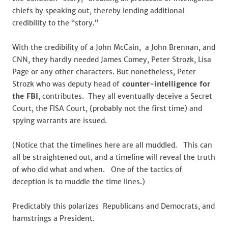
chiefs by speaking out, thereby lending additional
credibility to the “story.”
With the credibility of a John McCain, a John Brennan, and
CNN, they hardly needed James Comey, Peter Strozk, Lisa
Page or any other characters. But nonetheless, Peter
Strozk who was deputy head of
counter-intelligence for
the FBI
, contributes. They all eventually deceive a Secret
Court, the FISA Court, (probably not the first time) and
spying warrants are issued.
(Notice that the timelines here are all muddled. This can
all be straightened out, and a timeline will reveal the truth
of who did what and when. One of the tactics of
deception is to muddle the time lines.)
Predictably this polarizes Republicans and Democrats, and
hamstrings a President.