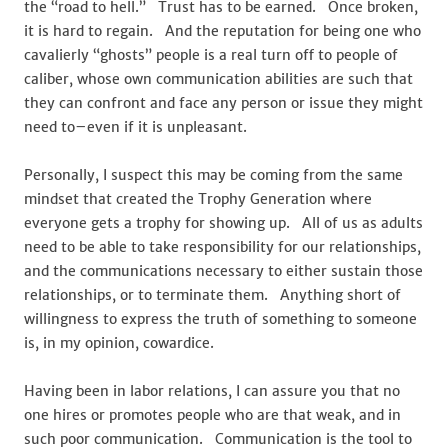
the “road to hell.” Trust has to be earned. Once broken,
it is hard to regain. And the reputation for being one who
cavalierly “ghosts” people is a real turn off to people of
caliber, whose own communication abilities are such that
they can confront and face any person or issue they might
need to–even if it is unpleasant.
Personally, I suspect this may be coming from the same
mindset that created the Trophy Generation where
everyone gets a trophy for showing up. All of us as adults
need to be able to take responsibility for our relationships,
and the communications necessary to either sustain those
relationships, or to terminate them. Anything short of
willingness to express the truth of something to someone
is, in my opinion, cowardice.
Having been in labor relations, I can assure you that no
one hires or promotes people who are that weak, and in
such poor communication. Communication is the tool to