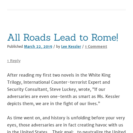
o
n
o
k
All Roads Lead to Rome!
on
1 Comment
Published
March 22, 2019
/ by
Lee Kessler
/
All
Roads
1 Reply
Lead
to
After reading my first two novels in the White King
Rome!
Trilogy, International Counter-terrorist Expert and
Security Consultant, Steve Luckey, wrote, “If our
adversaries are even one-tenth as smart as Ms. Kessler
depicts them, we are in the fight of our lives.”
As time went on, and history is unfolding before your very
eyes, those adversaries are in fact creating havoc with us
in the United States. Their goal: to neutralize the United