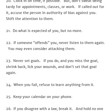
20. Clock in on time, if possible. But, don’t sweat being
tardy for appointments, classes, or work. If called out for
it, accuse the person in authority of bias against you.
Shift the attention to them.
21. Do what is expected of you, but no more.
22. If someone “offends” you, never listen to them again.
You may even consider attacking them.
23. Never set goals. If you do, and you miss the goal,
shrink back, lick your wounds, and don’t set that goal
again.
24. When you fail, refuse to learn anything from it.
25. Keep your calendar on your phone.
26. If you disagree with a law, break it. And hold no one