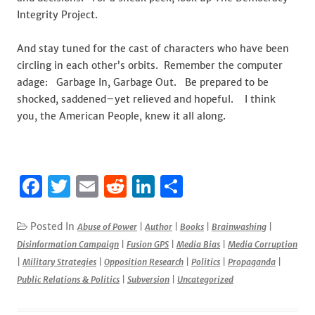
Integrity Project.
And stay tuned for the cast of characters who have been
circling in each other’s orbits. Remember the computer
adage: Garbage In, Garbage Out. Be prepared to be
shocked, saddened–yet relieved and hopeful. I think
you, the American People, knew it all along.
F
T
E
R
Li
S
a
w
m
e
n
h
c
it
ai
d
k
ar
Posted In
Abuse of Power
|
Author
|
Books
|
Brainwashing
|
Disinformation Campaign
|
Fusion GPS
|
Media Bias
|
Media Corruption
e
te
l
di
e
e
|
Military Strategies
|
Opposition Research
|
Politics
|
Propaganda
|
b
r
t
dI
Public Relations & Politics
|
Subversion
|
Uncategorized
o
n