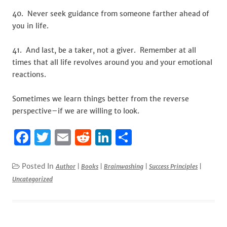
40. Never seek guidance from someone farther ahead of
you in life.
41. And last, be a taker, not a giver. Remember at all
times that all life revolves around you and your emotional
reactions.
Sometimes we learn things better from the reverse
perspective–if we are willing to look.
F
T
E
R
Li
S
a
w
m
e
n
h
c
it
ai
d
k
ar
Posted In
Author
|
Books
|
Brainwashing
|
Success Principles
|
Uncategorized
e
te
l
di
e
e
b
r
t
dI
o
n