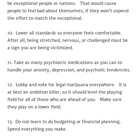
be exceptional people or nations. That would cause
people to feel bad about themselves, if they won’t expend
the effort to match the exceptional.
10. Lower all standards so everyone feels comfortable.
After all, being stretched, nervous, or challenged must be
a sign you are being victimized.
11. Take as many psychiatric medications as you can to
handle your anxiety, depression, and psychotic tendencies.
12. Lobby and vote for legal marijuana everywhere. It is
at best an ambition killer, so it should level the playing
field for all of those who are ahead of you. Make sure
they play on a lower field.
13. Do not learn to do budgeting or financial planning.
Spend everything you make.