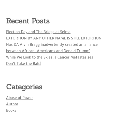
Recent Posts
Election Day and The Bridge at Selma
EXTORTION BY ANY OTHER NAME IS STILL EXTORTION
Has DA Alvin Bragg inadvertently created an alliance
between African-Americans and Donald Trump?
While We Look to the Skies, a Cancer Metastasizes
Don’t Take the Bait!
Categories
Abuse of Power
Author
Books