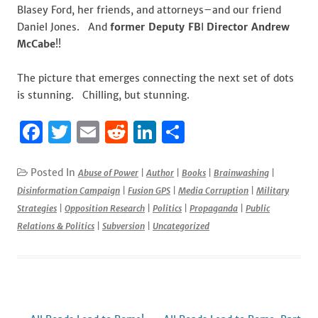
Blasey Ford, her friends, and attorneys–and our friend
Daniel Jones. And
former Deputy FB
I
Director Andrew
McCabe
!!
The picture that emerges connecting the next set of dots
is stunning. Chilling, but stunning.
F
T
E
R
Li
S
a
w
m
e
n
h
c
it
ai
d
k
ar
Posted In
Abuse of Power
|
Author
|
Books
|
Brainwashing
|
Disinformation Campaign
|
Fusion GPS
|
Media Corruption
|
Military
e
te
l
di
e
e
Strategies
|
Opposition Research
|
Politics
|
Propaganda
|
Public
b
r
t
dI
Relations & Politics
|
Subversion
|
Uncategorized
o
n
o
k