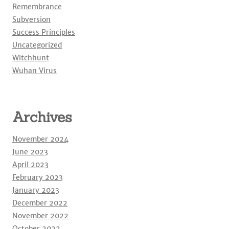
Remembrance
Subversion
Success Principles
Uncategorized
Witchhunt
Wuhan Virus
Archives
November 2024
June 2023
April 2023
February 2023
January 2023
December 2022
November 2022
October 2022