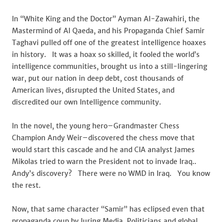
In “White King and the Doctor” Ayman Al-Zawahiri, the
Mastermind of Al Qaeda, and his Propaganda Chief Samir
Taghavi pulled off one of the greatest intelligence hoaxes
in history. It was a hoax so skilled, it fooled the world’s
intelligence communities, brought us into a still-lingering
war, put our nation in deep debt, cost thousands of
American lives, disrupted the United States, and
discredited our own Intelligence community.
In the novel, the young hero–Grandmaster Chess
Champion Andy Weir–discovered the chess move that
would start this cascade and he and CIA analyst James
Mikolas tried to warn the President not to invade Iraq..
Andy’s discovery? There were no WMD in Iraq. You know
the rest.
Now, that same character “Samir” has eclipsed even that
propaganda coup by luring Media, Politicians and global