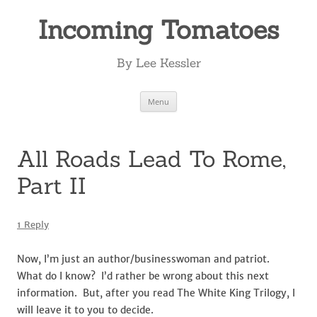
Incoming Tomatoes
By Lee Kessler
Skip
Menu
to
content
All Roads Lead To Rome,
Part II
1 Reply
Now, I’m just an author/businesswoman and patriot.
What do I know? I’d rather be wrong about this next
information. But, after you read The White King Trilogy, I
will leave it to you to decide.