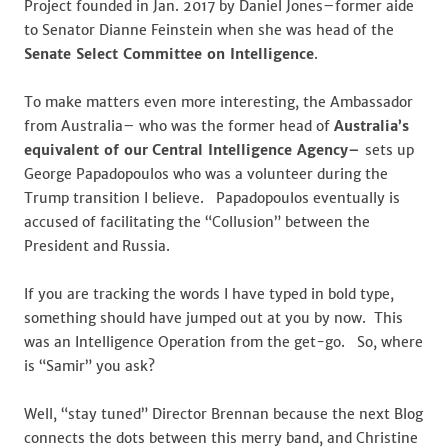
Project founded in Jan. 2017 by Daniel Jones–former aide
to Senator Dianne Feinstein when she was head of the
Senate Select Committee on Intelligence
.
To make matters even more interesting, the Ambassador
from Australia– who was the former head of
Australia’s
equivalent of our
Central Intelligence Agency–
sets up
George Papadopoulos who was a volunteer during the
Trump transition I believe. Papadopoulos eventually is
accused of facilitating the “Collusion” between the
President and Russia.
If you are tracking the words I have typed in bold type,
something should have jumped out at you by now. This
was an Intelligence Operation from the get-go. So, where
is “Samir” you ask?
Well, “stay tuned” Director Brennan because the next Blog
connects the dots between this merry band, and Christine