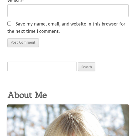
Website
Save my name, email, and website in this browser for
the next time I comment.
Search
for:
About Me