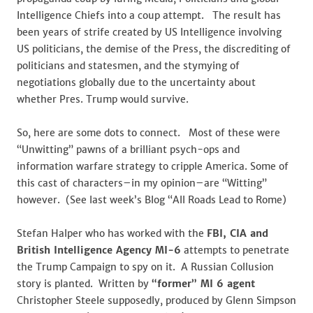
Intelligence Chiefs into a coup attempt. The result has
been years of strife created by US Intelligence involving
US politicians, the demise of the Press, the discrediting of
politicians and statesmen, and the stymying of
negotiations globally due to the uncertainty about
whether Pres. Trump would survive.
So, here are some dots to connect. Most of these were
“Unwitting” pawns of a brilliant psych-ops and
information warfare strategy to cripple America. Some of
this cast of characters–in my opinion–are “Witting”
however. (See last week’s Blog “All Roads Lead to Rome)
Stefan Halper who has worked with the
FBI, CIA and
British Intelligence Agency MI-6
attempts to penetrate
the Trump Campaign to spy on it. A Russian Collusion
story is planted. Written by
“former” MI 6 agent
Christopher Steele supposedly, produced by Glenn Simpson