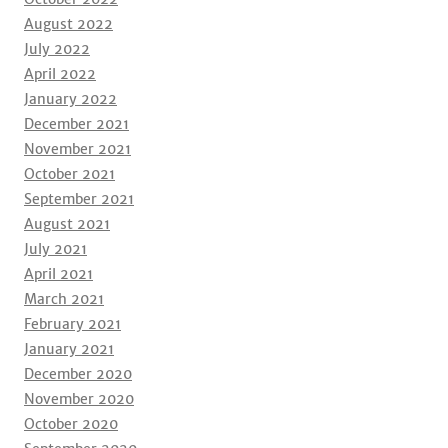
August 2022
July 2022
April 2022
January 2022
December 2021
November 2021
October 2021
September 2021
August 2021
July 2021
April 2021
March 2021
February 2021
January 2021
December 2020
November 2020
October 2020