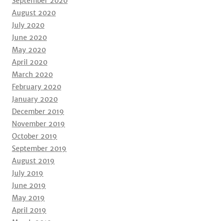
September 2020
August 2020
July 2020
June 2020
May 2020
April 2020
March 2020
February 2020
January 2020
December 2019
November 2019
October 2019
September 2019
August 2019
July 2019
June 2019
May 2019
April 2019