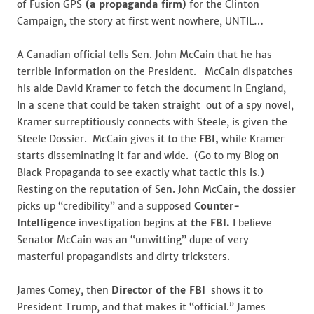
of Fusion GPS
(a propaganda firm)
for the Clinton
Campaign, the story at first went nowhere, UNTIL…
A Canadian official tells Sen. John McCain that he has
terrible information on the President. McCain dispatches
his aide David Kramer to fetch the document in England,
In a scene that could be taken straight out of a spy novel,
Kramer surreptitiously connects with Steele, is given the
Steele Dossier. McCain gives it to the
FBI,
while Kramer
starts disseminating it far and wide. (Go to my Blog on
Black Propaganda to see exactly what tactic this is.)
Resting on the reputation of Sen. John McCain, the dossier
picks up “credibility” and a supposed
Counter-
Intelligence
investigation begins
at the FBI.
I believe
Senator McCain was an “unwitting” dupe of very
masterful propagandists and dirty tricksters.
James Comey, then
Director of the FBI
shows it to
President Trump, and that makes it “official.” James