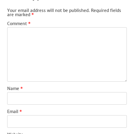
Your email address will not be published.
Required fields
are marked
*
Comment
*
Name
*
Email
*