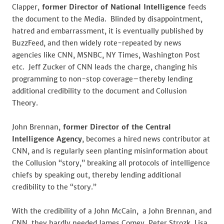
Clapper,
former Director of National Intelligence
feeds
the document to the Media. Blinded by disappointment,
hatred and embarrassment, it is eventually published by
BuzzFeed, and then widely rote-repeated by news
agencies like CNN, MSNBC, NY Times, Washington Post
etc. Jeff Zucker of CNN leads the charge, changing his
programming to non-stop coverage–thereby lending
additional credibility to the document and Collusion
Theory.
John Brennan,
former Director of the Central
Intelligence Agency
, becomes a hired news contributor at
CNN, and is regularly seen planting misinformation about
the Collusion “story,” breaking all protocols of intelligence
chiefs by speaking out, thereby lending additional
credibility to the “story.”
With the credibility of a John McCain, a John Brennan, and
CNN, they hardly needed James Comey, Peter Strozk, Lisa