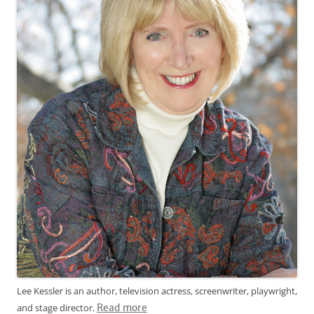
Lee Kessler is an author, television actress, screenwriter, playwright,
and stage director.
Read more