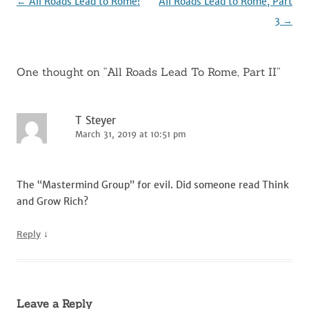
Post
←
All Roads Lead to Rome!
All Roads Lead to Rome, Part
navigation
3
→
One thought on “
All Roads Lead To Rome, Part II
”
T Steyer
March 31, 2019 at 10:51 pm
The “Mastermind Group” for evil. Did someone read Think
and Grow Rich?
↓
Reply
Leave a Reply