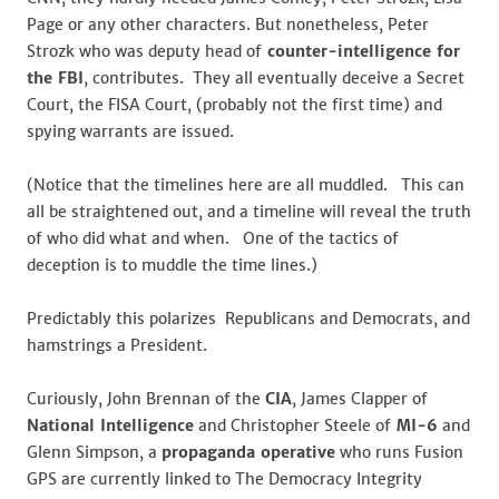
Page or any other characters. But nonetheless, Peter
Strozk who was deputy head of
counter-intelligence for
the FBI
, contributes. They all eventually deceive a Secret
Court, the FISA Court, (probably not the first time) and
spying warrants are issued.
(Notice that the timelines here are all muddled. This can
all be straightened out, and a timeline will reveal the truth
of who did what and when. One of the tactics of
deception is to muddle the time lines.)
Predictably this polarizes Republicans and Democrats, and
hamstrings a President.
Curiously, John Brennan of the
CIA
, James Clapper of
National Intelligence
and Christopher Steele of
MI-6
and
Glenn Simpson, a
propaganda operative
who runs Fusion
GPS are currently linked to The Democracy Integrity