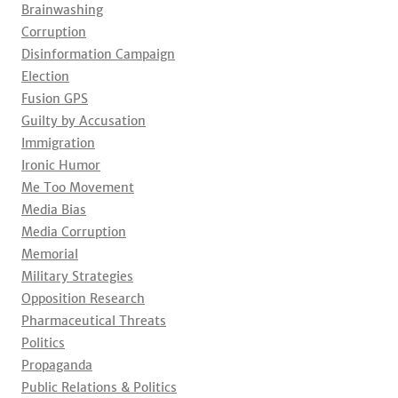
Brainwashing
Corruption
Disinformation Campaign
Election
Fusion GPS
Guilty by Accusation
Immigration
Ironic Humor
Me Too Movement
Media Bias
Media Corruption
Memorial
Military Strategies
Opposition Research
Pharmaceutical Threats
Politics
Propaganda
Public Relations & Politics