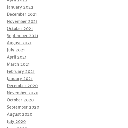
April 2022
January 2022
December 2021
November 2021
October 2021
September 2021
August 2021
July 2021
April 2021
March 2021
February 2021
January 2021
December 2020
November 2020
October 2020
September 2020
August 2020
July 2020