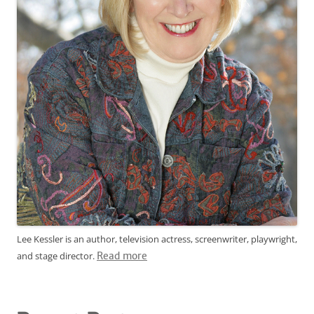
Lee Kessler is an author, television actress, screenwriter, playwright,
and stage director.
Read more