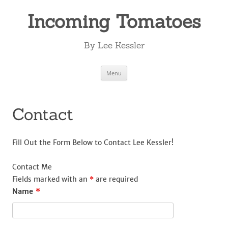
Incoming Tomatoes
By Lee Kessler
Skip
Menu
to
content
Contact
Fill Out the Form Below to Contact Lee Kessler!
Contact Me
Fields marked with an
*
are required
Name
*