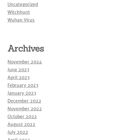
Uncategorized
Witchhunt
Wuhan Virus
Archives
November 2024
June 2023
April 2023
February 2023
January 2023
December 2022
November 2022
October 2022
August 2022
July 2022