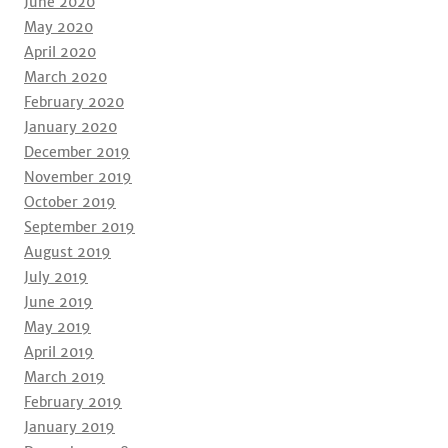
June 2020
May 2020
April 2020
March 2020
February 2020
January 2020
December 2019
November 2019
October 2019
September 2019
August 2019
July 2019
June 2019
May 2019
April 2019
March 2019
February 2019
January 2019