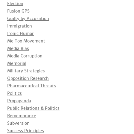
Election
Fusion GPS
Guilty by Accusation
Immigration
Ironic Humor
Me Too Movement
Media Bias
Media Corruption
Memorial
Military Strategies
Opposition Research
Pharmaceutical Threats
Politics
Propaganda
Public Relations & Politics
Remembrance
Subversion
Success Principles