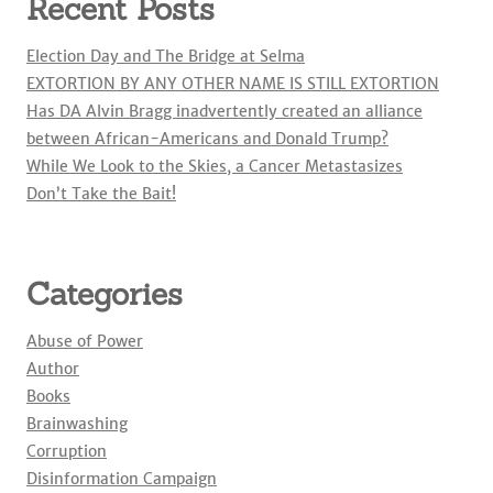
Recent Posts
Election Day and The Bridge at Selma
EXTORTION BY ANY OTHER NAME IS STILL EXTORTION
Has DA Alvin Bragg inadvertently created an alliance
between African-Americans and Donald Trump?
While We Look to the Skies, a Cancer Metastasizes
Don’t Take the Bait!
Categories
Abuse of Power
Author
Books
Brainwashing
Corruption
Disinformation Campaign