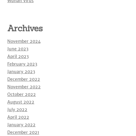
Wuhan Virus
Archives
November 2024
June 2023
April 2023
February 2023
January 2023
December 2022
November 2022
October 2022
August 2022
July 2022
April 2022
January 2022
December 2021