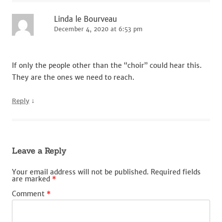
Linda le Bourveau
December 4, 2020 at 6:53 pm
If only the people other than the “choir” could hear this.
They are the ones we need to reach.
↓
Reply
Leave a Reply
Your email address will not be published.
Required fields
are marked
*
Comment
*