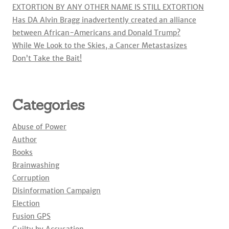
EXTORTION BY ANY OTHER NAME IS STILL EXTORTION
Has DA Alvin Bragg inadvertently created an alliance
between African-Americans and Donald Trump?
While We Look to the Skies, a Cancer Metastasizes
Don’t Take the Bait!
Categories
Abuse of Power
Author
Books
Brainwashing
Corruption
Disinformation Campaign
Election
Fusion GPS