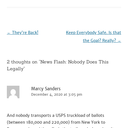
b
r
t
dI
o
n
o
k
Post
←
They’re Back!
Keep Everybody Safe. Is that
navigation
the Goal? Really?
→
2 thoughts on “
News Flash: Nobody Does This
Legally
”
Marcy Sanders
December 4, 2020 at 3:05 pm
And nobody transports a USPS truckload of ballots
(between 180,000 and 220,000) from New York to