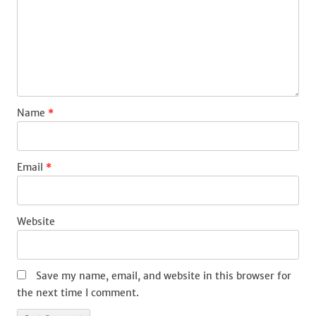
Name
*
Email
*
Website
Save my name, email, and website in this browser for
the next time I comment.