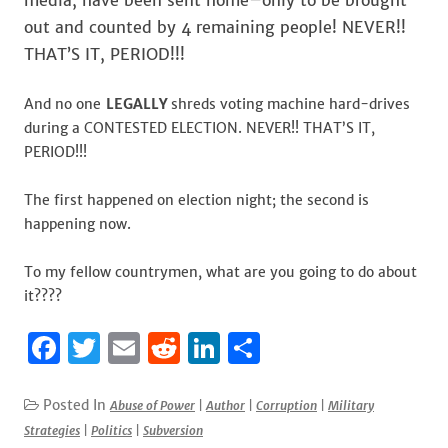
media, have been sent home–only to be brought
out and counted by 4 remaining people! NEVER!!
THAT’S IT, PERIOD!!!
And no one
LEGALLY
shreds voting machine hard-drives
during a CONTESTED ELECTION. NEVER!! THAT’S IT,
PERIOD!!!
The first happened on election night; the second is
happening now.
To my fellow countrymen, what are you going to do about
it????
F
T
E
R
Li
S
a
w
m
e
n
h
c
it
ai
d
k
ar
Posted In
Abuse of Power
|
Author
|
Corruption
|
Military
Strategies
|
Politics
|
Subversion
e
te
l
di
e
e