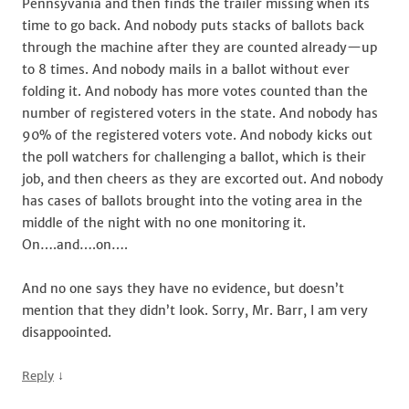
Pennsyvania and then finds the trailer missing when its
time to go back. And nobody puts stacks of ballots back
through the machine after they are counted already—up
to 8 times. And nobody mails in a ballot without ever
folding it. And nobody has more votes counted than the
number of registered voters in the state. And nobody has
90% of the registered voters vote. And nobody kicks out
the poll watchers for challenging a ballot, which is their
job, and then cheers as they are excorted out. And nobody
has cases of ballots brought into the voting area in the
middle of the night with no one monitoring it.
On….and….on….
And no one says they have no evidence, but doesn’t
mention that they didn’t look. Sorry, Mr. Barr, I am very
disappoointed.
↓
Reply