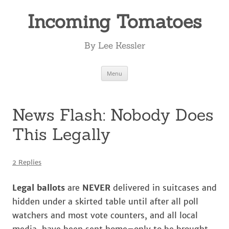
Incoming Tomatoes
By Lee Kessler
Skip
Menu
to
content
News Flash: Nobody Does
This Legally
2 Replies
Legal ballots
are
NEVER
delivered in suitcases and
hidden under a skirted table until after all poll
watchers and most vote counters, and all local