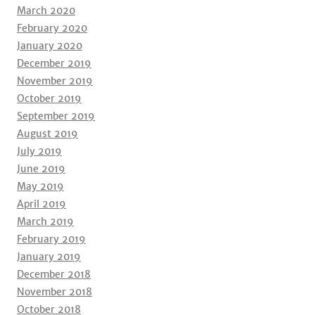
March 2020
February 2020
January 2020
December 2019
November 2019
October 2019
September 2019
August 2019
July 2019
June 2019
May 2019
April 2019
March 2019
February 2019
January 2019
December 2018
November 2018
October 2018