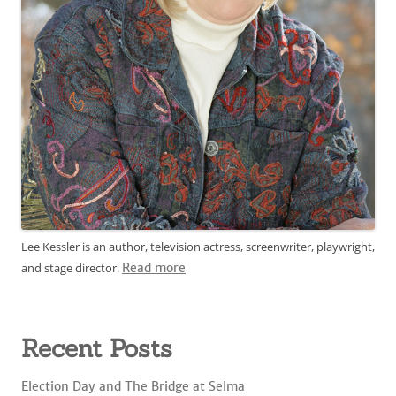
Lee Kessler is an author, television actress, screenwriter, playwright,
and stage director.
Read more
Recent Posts
Election Day and The Bridge at Selma