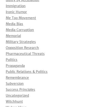
Guilty by Accusation
Immigration
Ironic Humor
Me Too Movement
Media Bias
Media Corruption
Memorial
Military Strategies
Opposition Research
Pharmaceutical Threats
Politics
Propaganda
Public Relations & Politics
Remembrance
Subversion
Success Principles
Uncategorized
Witchhunt