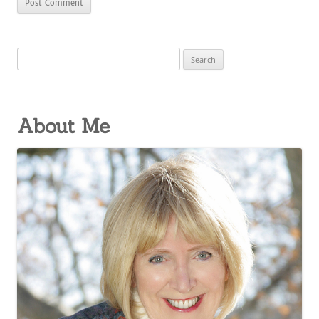
Search
for:
About Me