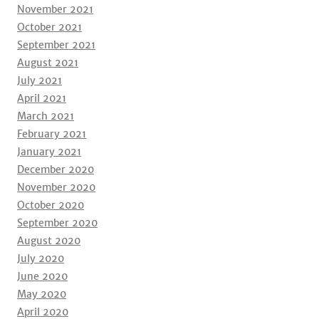
November 2021
October 2021
September 2021
August 2021
July 2021
April 2021
March 2021
February 2021
January 2021
December 2020
November 2020
October 2020
September 2020
August 2020
July 2020
June 2020
May 2020
April 2020