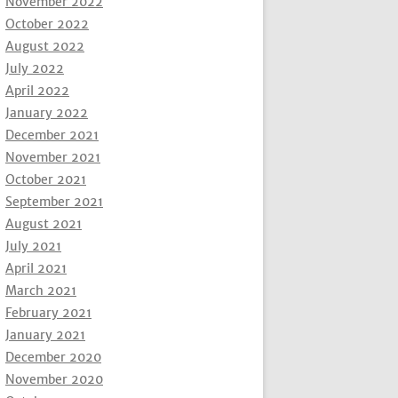
November 2022
October 2022
August 2022
July 2022
April 2022
January 2022
December 2021
November 2021
October 2021
September 2021
August 2021
July 2021
April 2021
March 2021
February 2021
January 2021
December 2020
November 2020