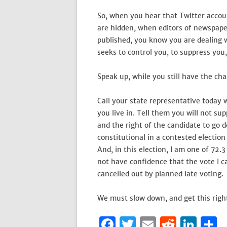
So, when you hear that Twitter accou
are hidden, when editors of newspaper
published, you know you are dealing 
seeks to control you, to suppress you
Speak up, while you still have the ch
Call your state representative toda
you live in. Tell them you will not su
and the right of the candidate to go d
constitutional in a contested election
And, in this election, I am one of 72.
not have confidence that the vote I ca
cancelled out by planned late voting.
We must slow down, and get this right
F
T
E
R
Li
S