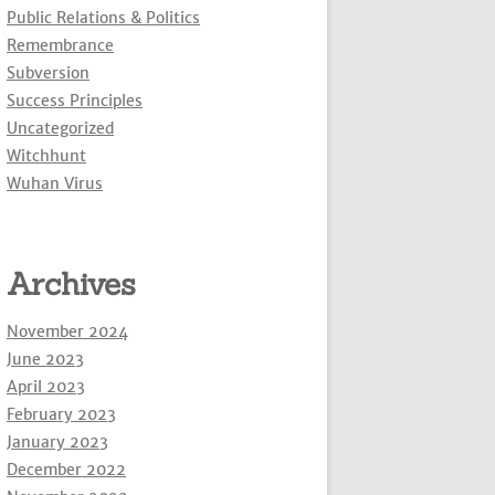
Public Relations & Politics
Remembrance
Subversion
Success Principles
Uncategorized
Witchhunt
Wuhan Virus
Archives
November 2024
June 2023
April 2023
February 2023
January 2023
December 2022