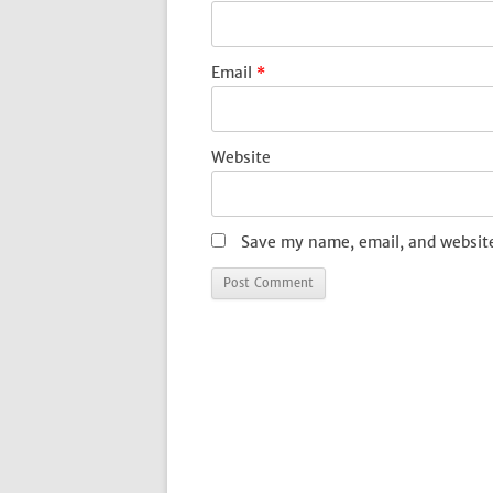
Email
*
Website
Save my name, email, and website