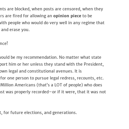
nts are blocked, when posts are censored, when they
s are fired for allowing an
opinion piece
to be
with people who would do very well in any regime that
, and erase you.
ance!
y would be my recommendation. No matter what state
pport him or her unless they stand with the President,
own legal and constitutional avenues. It is
 for one person to pursue legal redress, recounts, etc.
3 Million Americans (that’s a LOT of people) who does
st was properly recorded–or if it were, that it was not
, for future elections, and generations.