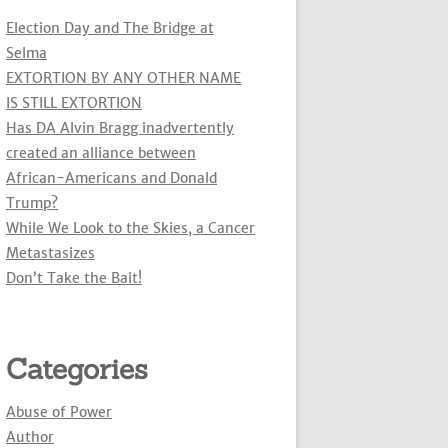
Election Day and The Bridge at
Selma
EXTORTION BY ANY OTHER NAME
IS STILL EXTORTION
Has DA Alvin Bragg inadvertently
created an alliance between
African-Americans and Donald
Trump?
While We Look to the Skies, a Cancer
Metastasizes
Don’t Take the Bait!
Categories
Abuse of Power
Author