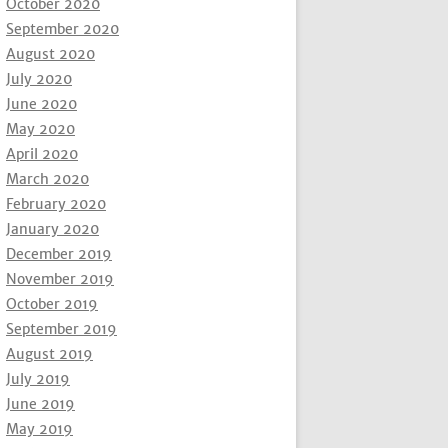
October 2020
September 2020
August 2020
July 2020
June 2020
May 2020
April 2020
March 2020
February 2020
January 2020
December 2019
November 2019
October 2019
September 2019
August 2019
July 2019
June 2019
May 2019