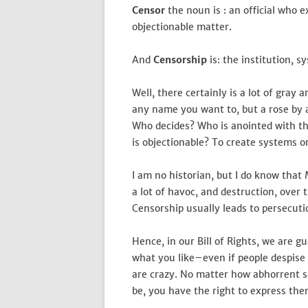
Censor
the noun is : an official who 
objectionable matter.
And
Censorship
is: the institution, s
Well, there certainly is a lot of gray a
any name you want to, but a rose by an
Who decides? Who is anointed with th
is objectionable? To create systems or
I am no historian, but I do know tha
a lot of havoc, and destruction, over 
Censorship usually leads to persecution
Hence, in our Bill of Rights, we are 
what you like–even if people despise i
are crazy. No matter how abhorrent s
be, you have the right to express th