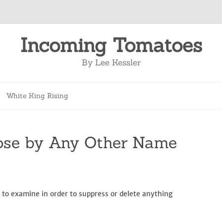
Incoming Tomatoes
By Lee Kessler
Skip
to
White King Rising
content
ose by Any Other Name
 to examine in order to suppress or delete anything