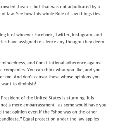
 crowded theater, but that was not adjudicated by a
t of law. See how this whole Rule of Law things ties
ing it of whoever Facebook, Twitter, Instagram, and
ies have assigned to silence any thought they deem
air-mindedness, and Constitutional adherence against
se companies. You can think what you like, and you
nsor me! And don’t censor those whose opinions you
 want to diminish!
resident of the United States is stunning. It is
t is not a mere embarrassment–as some would have you
old that opinion even if the “shoe was on the other
andidate.” Equal protection under the law applies