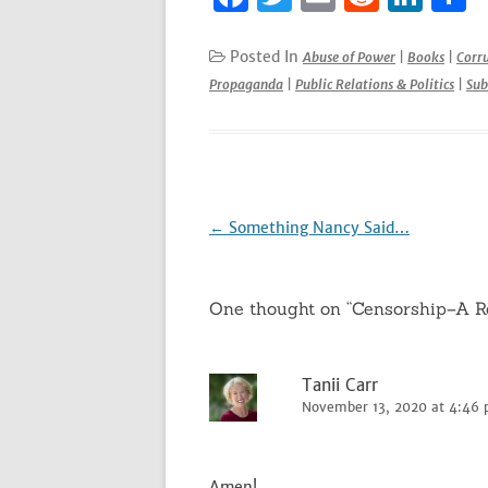
a
w
m
e
n
h
c
it
ai
d
k
a
Posted In
Abuse of Power
|
Books
|
Corr
Propaganda
|
Public Relations & Politics
|
Sub
e
te
l
di
e
e
b
r
t
dI
o
n
o
k
Post
←
Something Nancy Said…
navigation
One thought on “
Censorship–A R
Tanii Carr
November 13, 2020 at 4:46
Amen!