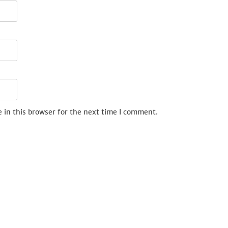
 in this browser for the next time I comment.