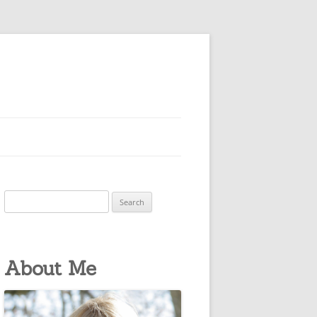
Search
for:
About Me