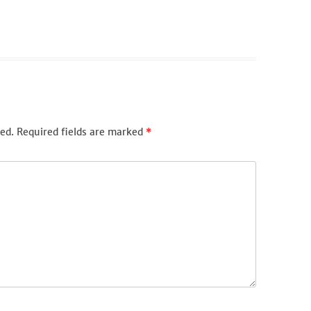
ed.
Required fields are marked
*