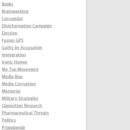
Books
Brainwashing
Corruption
Disinformation Campaign
Election
Fusion GPS
Guilty by Accusation
Immigration
Ironic Humor
Me Too Movement
Media Bias
Media Corruption
Memorial
Military Strategies
Opposition Research
Pharmaceutical Threats
Politics
Propaganda