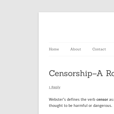
Home
About
Contact
Censorship–A R
1 Reply
Webster’s defines the verb
censor
as:
thought to be harmful or dangerous.