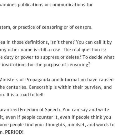
examines publications or communications for
ystem, or practice of censoring or of censors.
rea in those definitions, isn’t there? You can call it by
y other name is still a rose. The real question is:
e duty or power to suppress or delete? To decide what
 institutions for the purpose of censoring?
t Ministers of Propaganda and Information have caused
the centuries. Censorship is within their purview, and
. It is a road to hell.
guaranteed Freedom of Speech. You can say and write
t, even if people counter it, even if people think you
ome people find your thoughts, mindset, and words to
em.
PERIOD!