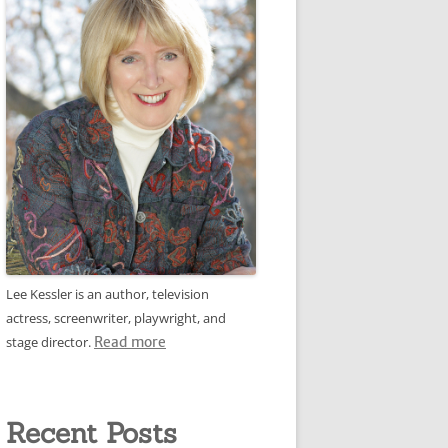
Lee Kessler is an author, television
actress, screenwriter, playwright, and
stage director.
Read more
Recent Posts