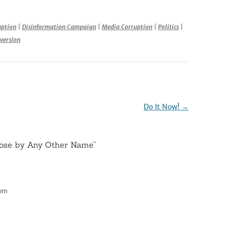
r
uption
|
Disinformation Campaign
|
Media Corruption
|
Politics
|
version
Do It Now!
→
ose by Any Other Name
”
 pm