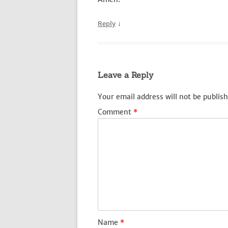
↓
Reply
Leave a Reply
Your email address will not be publish
Comment
*
Name
*