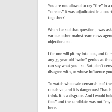
You are not allowed to cry “fire” in a
“censor.” It was adjudicated in a cour
together?
When I asked that question, I was ask
various other mainstream news agenc
objectionable.
I for one will pit my intellect, and f
any 35 year old “woke” genius at the
can say what you like. But, don’t ce
disagree with, or whose influence you
To watch wholesale censorship of the P
repulsive, and it is dangerous! Tha
think. It is a disgrace. And I would h
foot” and the candidate was not “my c
here.