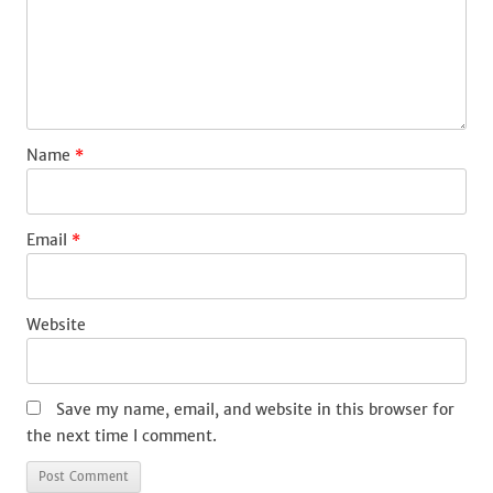
Name
*
Email
*
Website
Save my name, email, and website in this browser for
the next time I comment.