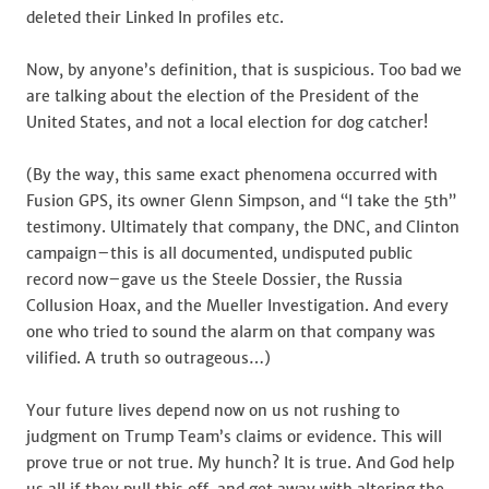
deleted their Linked In profiles etc.
Now, by anyone’s definition, that is suspicious. Too bad we
are talking about the election of the President of the
United States, and not a local election for dog catcher!
(By the way, this same exact phenomena occurred with
Fusion GPS, its owner Glenn Simpson, and “I take the 5th”
testimony. Ultimately that company, the DNC, and Clinton
campaign–this is all documented, undisputed public
record now–gave us the Steele Dossier, the Russia
Collusion Hoax, and the Mueller Investigation. And every
one who tried to sound the alarm on that company was
vilified. A truth so outrageous…)
Your future lives depend now on us not rushing to
judgment on Trump Team’s claims or evidence. This will
prove true or not true. My hunch? It is true. And God help