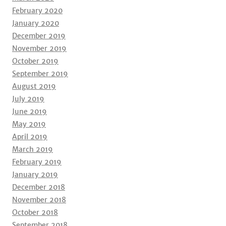
February 2020
January 2020
December 2019
November 2019
October 2019
September 2019
August 2019
July 2019
June 2019
May 2019
April 2019
March 2019
February 2019
January 2019
December 2018
November 2018
October 2018
September 2018