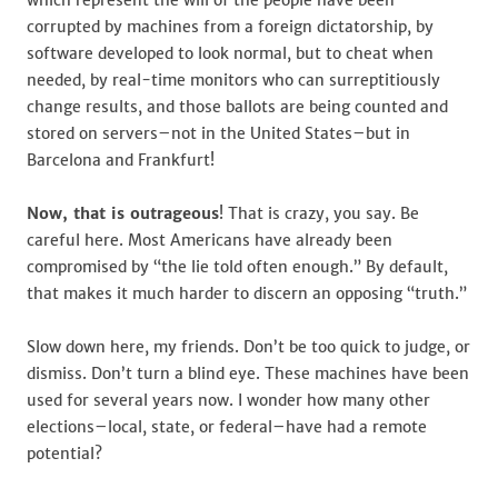
which represent the will of the people have been
corrupted by machines from a foreign dictatorship, by
software developed to look normal, but to cheat when
needed, by real-time monitors who can surreptitiously
change results, and those ballots are being counted and
stored on servers–not in the United States–but in
Barcelona and Frankfurt!
Now, that is outrageous
! That is crazy, you say. Be
careful here. Most Americans have already been
compromised by “the lie told often enough.” By default,
that makes it much harder to discern an opposing “truth.”
Slow down here, my friends. Don’t be too quick to judge, or
dismiss. Don’t turn a blind eye. These machines have been
used for several years now. I wonder how many other
elections–local, state, or federal–have had a remote
potential?