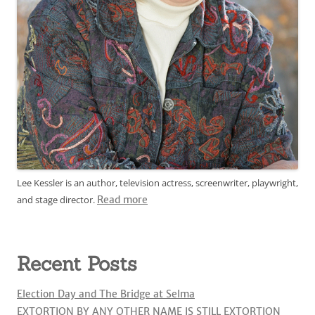
Lee Kessler is an author, television actress, screenwriter, playwright,
and stage director.
Read more
Recent Posts
Election Day and The Bridge at Selma
EXTORTION BY ANY OTHER NAME IS STILL EXTORTION