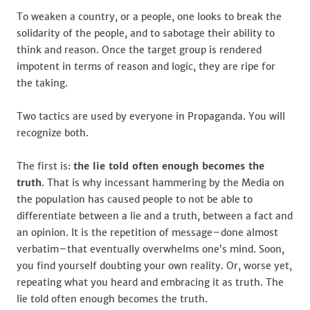
To weaken a country, or a people, one looks to break the
solidarity of the people, and to sabotage their ability to
think and reason. Once the target group is rendered
impotent in terms of reason and logic, they are ripe for
the taking.
Two tactics are used by everyone in Propaganda. You will
recognize both.
The first is:
the lie told often enough becomes the
truth
. That is why incessant hammering by the Media on
the population has caused people to not be able to
differentiate between a lie and a truth, between a fact and
an opinion. It is the repetition of message–done almost
verbatim–that eventually overwhelms one’s mind. Soon,
you find yourself doubting your own reality. Or, worse yet,
repeating what you heard and embracing it as truth. The
lie told often enough becomes the truth.