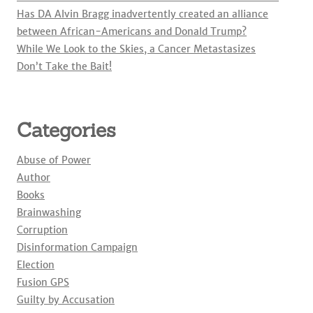
Has DA Alvin Bragg inadvertently created an alliance
between African-Americans and Donald Trump?
While We Look to the Skies, a Cancer Metastasizes
Don’t Take the Bait!
Categories
Abuse of Power
Author
Books
Brainwashing
Corruption
Disinformation Campaign
Election
Fusion GPS
Guilty by Accusation