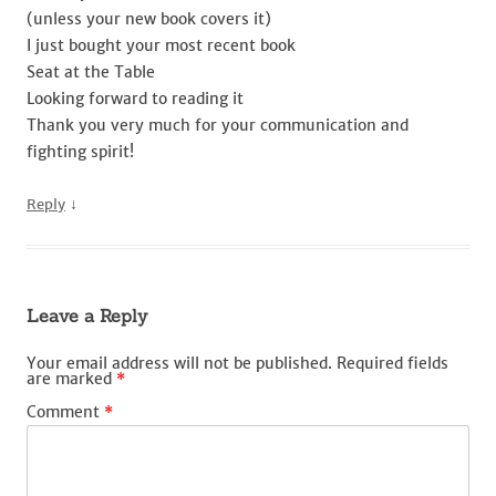
(unless your new book covers it)
I just bought your most recent book
Seat at the Table
Looking forward to reading it
Thank you very much for your communication and
fighting spirit!
↓
Reply
Leave a Reply
Your email address will not be published.
Required fields
are marked
*
Comment
*