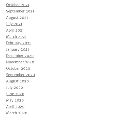
October 2021
September 2021
August 2021
July 2021
April 2021
March 2021
February 2021
January 2021
December 2020
November 2020
October 2020
September 2020
August 2020
July 2020
June 2020
May 2020
April 2020
March 2020