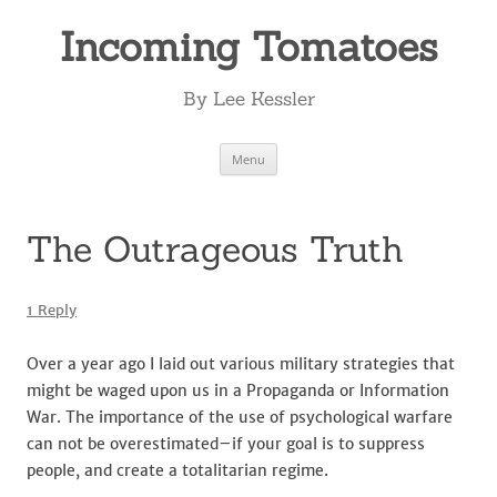
Incoming Tomatoes
By Lee Kessler
Skip
Menu
to
content
The Outrageous Truth
1 Reply
Over a year ago I laid out various military strategies that
might be waged upon us in a Propaganda or Information
War. The importance of the use of psychological warfare
can not be overestimated–if your goal is to suppress
people, and create a totalitarian regime.