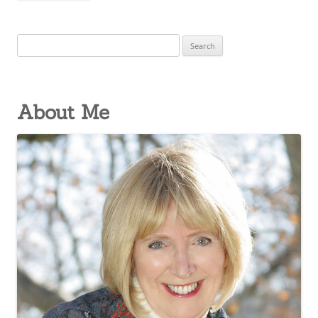
Search
for:
About Me