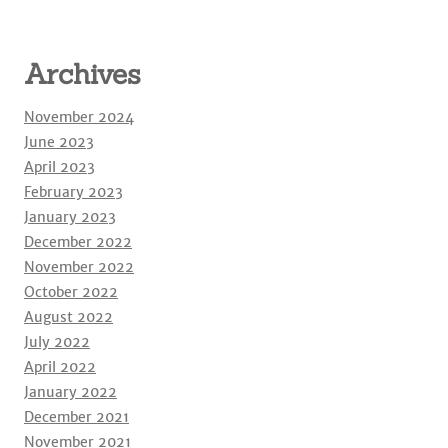
Archives
November 2024
June 2023
April 2023
February 2023
January 2023
December 2022
November 2022
October 2022
August 2022
July 2022
April 2022
January 2022
December 2021
November 2021