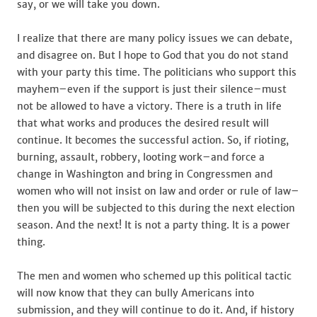
say, or we will take you down.
I realize that there are many policy issues we can debate,
and disagree on. But I hope to God that you do not stand
with your party this time. The politicians who support this
mayhem–even if the support is just their silence–must
not be allowed to have a victory. There is a truth in life
that what works and produces the desired result will
continue. It becomes the successful action. So, if rioting,
burning, assault, robbery, looting work–and force a
change in Washington and bring in Congressmen and
women who will not insist on law and order or rule of law–
then you will be subjected to this during the next election
season. And the next! It is not a party thing. It is a power
thing.
The men and women who schemed up this political tactic
will now know that they can bully Americans into
submission, and they will continue to do it. And, if history