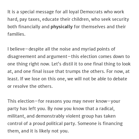
It is a special message for all loyal Democrats who work
hard, pay taxes, educate their children, who seek security
both financially and
physically
for themselves and their
families.
I believe–despite all the noise and myriad points of
disagreement and argument–this election comes down to
one thing right now. Let’s distil it to one final thing to look
at, and one final issue that trumps the others. For now, at
least. If we lose on this one, we will not be able to debate
or resolve the others.
This election–for reasons you may never know–your
party has left you. By now you know that a radical,
militant, and demonstrably violent group has taken
control of a proud political party. Someone is financing
them, and it is likely not you.