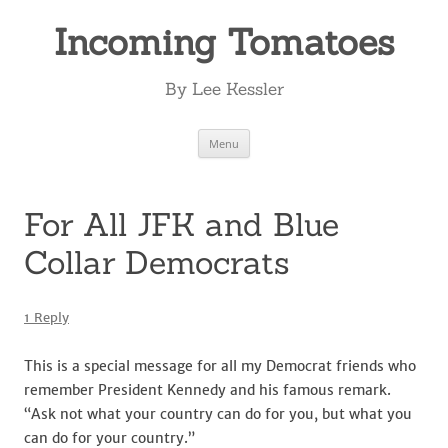
Incoming Tomatoes
By Lee Kessler
Skip
Menu
to
content
For All JFK and Blue
Collar Democrats
1 Reply
This is a special message for all my Democrat friends who
remember President Kennedy and his famous remark.
“Ask not what your country can do for you, but what you
can do for your country.”