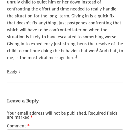
unruly child to quiet him or her down instead of
confronting the effort and time needed to really handle
the situation for the long-term. Giving in is a quick fix
that doesn’t fix anything, just postpones confronting that
which will have to be confronted later on when the
situation is likely to have escalated to something worse.
Giving in to expediency just strengthens the resolve of the
child to continue doing the behavior that won! And that, to
me, is the most vital message here!
↓
Reply
Leave a Reply
Your email address will not be published.
Required fields
are marked
*
Comment
*