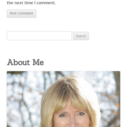
the next time I comment.
Search
for:
About Me