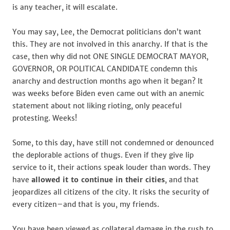
is any teacher, it will escalate.
You may say, Lee, the Democrat politicians don’t want
this. They are not involved in this anarchy. If that is the
case, then why did not ONE SINGLE DEMOCRAT MAYOR,
GOVERNOR, OR POLITICAL CANDIDATE condemn this
anarchy and destruction months ago when it began? It
was weeks before Biden even came out with an anemic
statement about not liking rioting, only peaceful
protesting. Weeks!
Some, to this day, have still not condemned or denounced
the deplorable actions of thugs. Even if they give lip
service to it, their actions speak louder than words. They
have
allowed it to continue in their cities
, and that
jeopardizes all citizens of the city. It risks the security of
every citizen–and that is you, my friends.
You have been viewed as collateral damage in the rush to