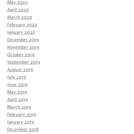
May 2020
April 2020
March 2020
February 2020
January 2020
December 2019
November 2019
October 2019
September 2019
August 2019
July 2019
June 2019
May 2019
April 2019
March 2019
February 2019
January 2019
December 2018