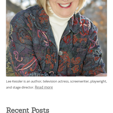
Lee Kessler is an author, television actress, screenwriter, playwright,
and stage director.
Read more
Recent Posts