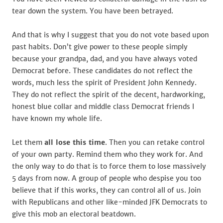
tear down the system. You have been betrayed.
And that is why I suggest that you do not vote based upon
past habits. Don’t give power to these people simply
because your grandpa, dad, and you have always voted
Democrat before. These candidates do not reflect the
words, much less the spirit of President John Kennedy.
They do not reflect the spirit of the decent, hardworking,
honest blue collar and middle class Democrat friends I
have known my whole life.
Let them
all lose this time
. Then you can retake control
of your own party. Remind them who they work for. And
the only way to do that is to force them to lose massively
5 days from now. A group of people who despise you too
believe that if this works, they can control all of us. Join
with Republicans and other like-minded JFK Democrats to
give this mob an electoral beatdown.