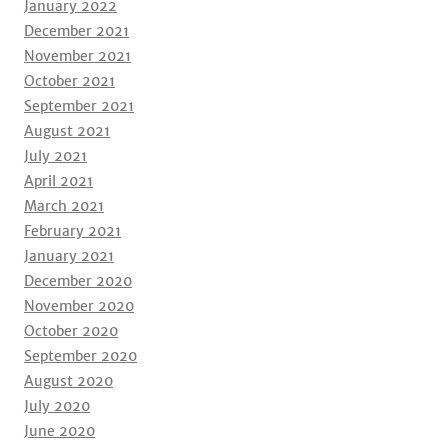
January 2022
December 2021
November 2021
October 2021
September 2021
August 2021
July 2021
April 2021
March 2021
February 2021
January 2021
December 2020
November 2020
October 2020
September 2020
August 2020
July 2020
June 2020