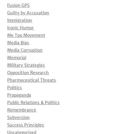
Fusion GPS
Guilty by Accusation
Immigration
Ironic Humor
Me Too Movement
Media Bias
Media Corruption
Memorial
Military Strategies
Opposition Research
Pharmaceutical Threats
Politics
Propaganda
Public Relations & Politics
Remembrance
Subversion
Success Principles
Uncategorized