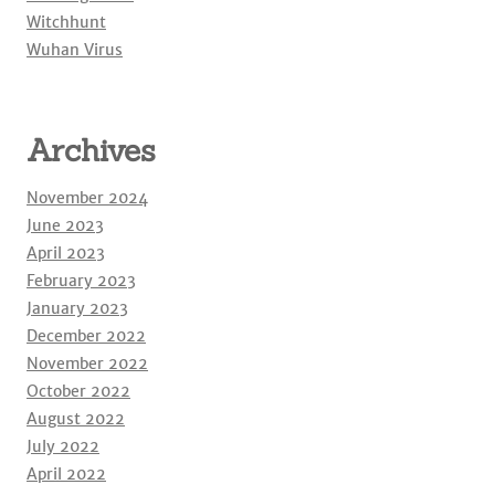
Witchhunt
Wuhan Virus
Archives
November 2024
June 2023
April 2023
February 2023
January 2023
December 2022
November 2022
October 2022
August 2022
July 2022
April 2022