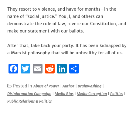
They resort to violence, and have for months–in the
name of “social justice.” You, I, and others can
demonstrate the rule of law, revere our Constitution, and
make our statement with our ballots.
After that, take back your party. It has been kidnapped by
a Marxist philosophy that will be unhealthy for all of us.
F
T
E
R
Li
S
a
w
m
e
n
h
c
it
ai
d
k
ar
Posted In
Abuse of Power
|
Author
|
Brainwashing
|
Disinformation Campaign
|
Media Bias
|
Media Corruption
|
Politics
|
e
te
l
di
e
e
Public Relations & Politics
b
r
t
dI
o
n
o