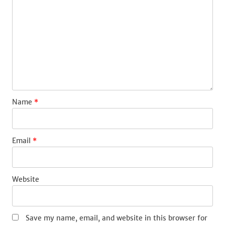
Name
*
Email
*
Website
Save my name, email, and website in this browser for