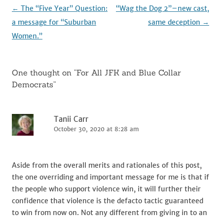
k
Post
←
The “Five Year” Question:
“Wag the Dog 2”–new cast,
navigation
a message for “Suburban
same deception
→
Women.”
One thought on “
For All JFK and Blue Collar
Democrats
”
Tanii Carr
October 30, 2020 at 8:28 am
Aside from the overall merits and rationales of this post,
the one overriding and important message for me is that if
the people who support violence win, it will further their
confidence that violence is the defacto tactic guaranteed
to win from now on. Not any different from giving in to an