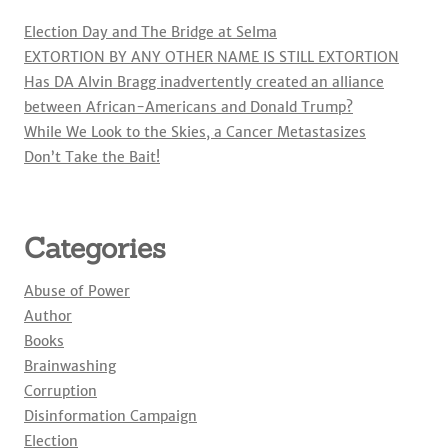
Election Day and The Bridge at Selma
EXTORTION BY ANY OTHER NAME IS STILL EXTORTION
Has DA Alvin Bragg inadvertently created an alliance
between African-Americans and Donald Trump?
While We Look to the Skies, a Cancer Metastasizes
Don’t Take the Bait!
Categories
Abuse of Power
Author
Books
Brainwashing
Corruption
Disinformation Campaign
Election