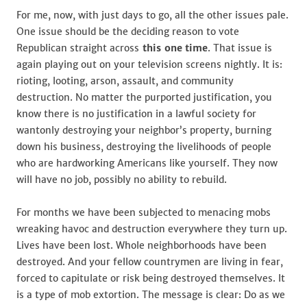
For me, now, with just days to go, all the other issues pale.
One issue should be the deciding reason to vote
Republican straight across
this one
time
. That issue is
again playing out on your television screens nightly. It is:
rioting, looting, arson, assault, and community
destruction. No matter the purported justification, you
know there is no justification in a lawful society for
wantonly destroying your neighbor’s property, burning
down his business, destroying the livelihoods of people
who are hardworking Americans like yourself. They now
will have no job, possibly no ability to rebuild.
For months we have been subjected to menacing mobs
wreaking havoc and destruction everywhere they turn up.
Lives have been lost. Whole neighborhoods have been
destroyed. And your fellow countrymen are living in fear,
forced to capitulate or risk being destroyed themselves. It
is a type of mob extortion. The message is clear: Do as we