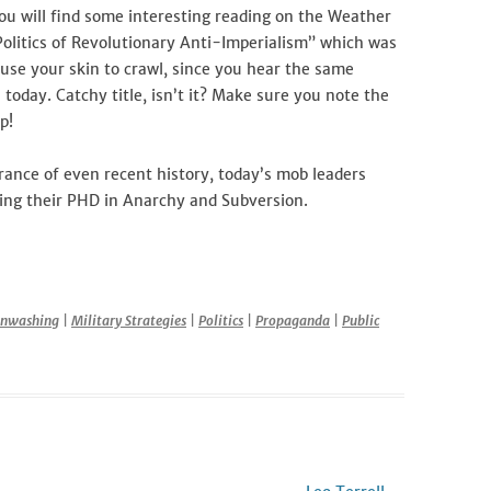
ou will find some interesting reading on the Weather
Politics of Revolutionary Anti-Imperialism” which was
ause your skin to crawl, since you hear the same
 today. Catchy title, isn’t it? Make sure you note the
p!
orance of even recent history, today’s mob leaders
ing their PHD in Anarchy and Subversion.
r
inwashing
|
Military Strategies
|
Politics
|
Propaganda
|
Public