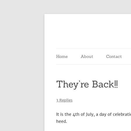
Home
About
Contact
They’re Back!!
3 Replies
It is the 4th of July, a day of celebr
heed.