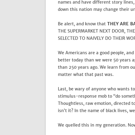
names and have different story lines,
down this nation may change their un
Be alert, and know that
THEY ARE B
THE SUPERMARKET NEXT DOOR, THE
SELECTED TO NAIVELY DO THEIR WO
We Americans are a good people, and
better today than we were 50 years a
than 250 years ago. We learn from ou
matter what that past was.
Last, be wary of anyone who wants to
stimulus-response mob to “do someth
Thoughtless, raw emotion, directed to
isn’t it? In the name of black lives, w
We quelled this in my generation. Now,