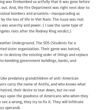
ng was firebombed so artfully that it was gone before
ck out. And, the Fire Department was right next door to
essional bombers and arsonists–masquerading as
y the loss of life in Viet Nam. The issue was real.
 was anarchy and power. ( I saw the same type of
geles riots after the Rodney King verdict.)
Weather Underground. The SDS (Students for a
rted sister organization. Their game was hatred,
e: to destroy the existing order of things and replace
into bombing government buildings, banks, and
. Like predatory grandchildren of anti-American
royers carry the name of Antifa, and who knows what
 hatred, their desire to tear down, but no real
lways upon the goodness of Americans who when they
 see a wrong, they try to fix it. They will infiltrate
dus operandi.