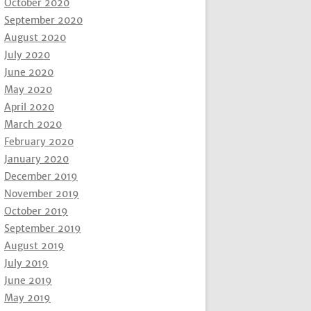
October 2020
September 2020
August 2020
July 2020
June 2020
May 2020
April 2020
March 2020
February 2020
January 2020
December 2019
November 2019
October 2019
September 2019
August 2019
July 2019
June 2019
May 2019