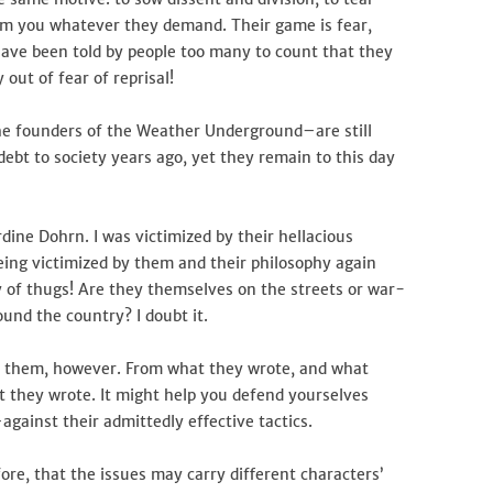
rom you whatever they demand. Their game is fear,
have been told by people too many to count that they
 out of fear of reprisal!
e founders of the Weather Underground–are still
debt to society years ago, yet they remain to this day
dine Dohrn. I was victimized by their hellacious
being victimized by them and their philosophy again
of thugs! Are they themselves on the streets or war-
und the country? I doubt it.
m them, however. From what they wrote, and what
t they wrote. It might help you defend yourselves
gainst their admittedly effective tactics.
ore, that the issues may carry different characters’