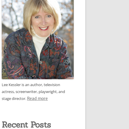
Lee Kessler is an author, television
actress, screenwriter, playwright, and
stage director.
Read more
Recent Posts