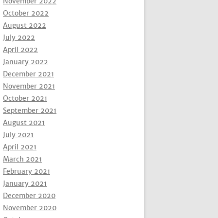
November 2022
October 2022
August 2022
July 2022
April 2022
January 2022
December 2021
November 2021
October 2021
September 2021
August 2021
July 2021
April 2021
March 2021
February 2021
January 2021
December 2020
November 2020