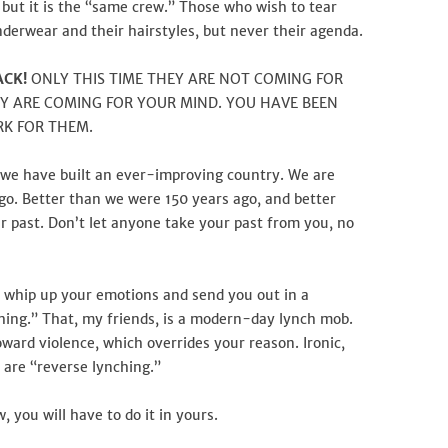
 but it is the “same crew.” Those who wish to tear
derwear and their hairstyles, but never their agenda.
ACK!
ONLY THIS TIME THEY ARE NOT COMING FOR
Y ARE COMING FOR YOUR MIND. YOU HAVE BEEN
RK FOR THEM.
 we have built an ever-improving country. We are
go. Better than we were 150 years ago, and better
r past. Don’t let anyone take your past from you, no
 whip up your emotions and send you out in a
ing.” That, my friends, is a modern-day lynch mob.
ward violence, which overrides your reason. Ironic,
e are “reverse lynching.”
 you will have to do it in yours.