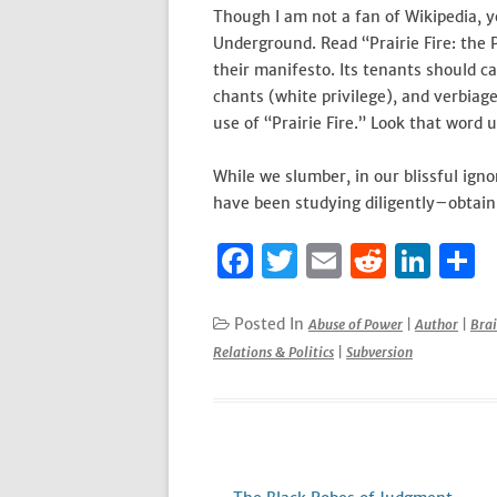
Though I am not a fan of Wikipedia, y
Underground. Read “Prairie Fire: the 
their manifesto. Its tenants should c
chants (white privilege), and verbiage
use of “Prairie Fire.” Look that word u
While we slumber, in our blissful ign
have been studying diligently–obtain
F
T
E
R
Li
S
a
w
m
e
n
h
c
it
ai
d
k
a
Posted In
Abuse of Power
|
Author
|
Bra
Relations & Politics
|
Subversion
e
te
l
di
e
e
b
r
t
dI
o
n
o