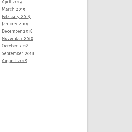
April 2019
March 2019
February 2019
January 2019
December 2018
November 2018
October 2018
September 2018
August 2018