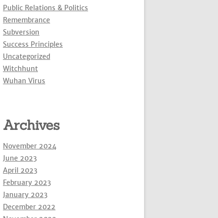
Public Relations & Politics
Remembrance
Subversion
Success Principles
Uncategorized
Witchhunt
Wuhan Virus
Archives
November 2024
June 2023
April 2023
February 2023
January 2023
December 2022