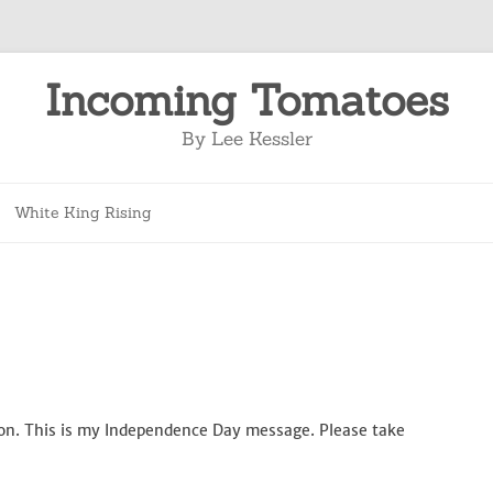
Incoming Tomatoes
By Lee Kessler
Skip
to
White King Rising
content
ation. This is my Independence Day message. Please take