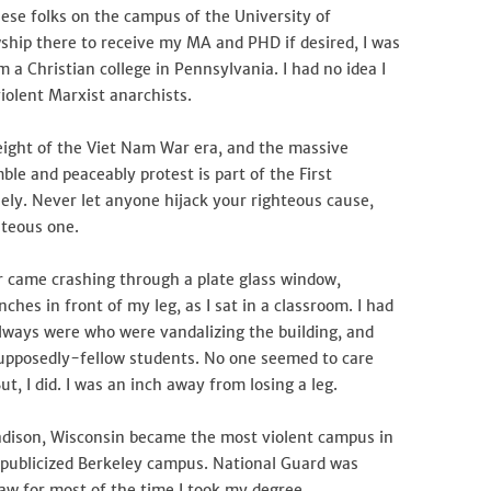
these folks on the campus of the University of
ship there to receive my MA and PHD if desired, I was
 Christian college in Pennsylvania. I had no idea I
iolent Marxist anarchists.
eight of the Viet Nam War era, and the massive
mble and peaceably protest is part of the First
ely. Never let anyone hijack your righteous cause,
hteous one.
r came crashing through a plate glass window,
ches in front of my leg, as I sat in a classroom. I had
lways were who were vandalizing the building, and
 supposedly-fellow students. No one seemed to care
, I did. I was an inch away from losing a leg.
dison, Wisconsin became the most violent campus in
publicized Berkeley campus. National Guard was
law for most of the time I took my degree.