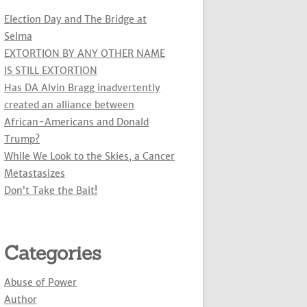
Election Day and The Bridge at
Selma
EXTORTION BY ANY OTHER NAME
IS STILL EXTORTION
Has DA Alvin Bragg inadvertently
created an alliance between
African-Americans and Donald
Trump?
While We Look to the Skies, a Cancer
Metastasizes
Don’t Take the Bait!
Categories
Abuse of Power
Author