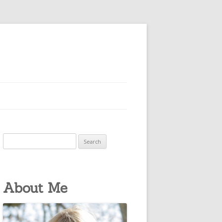
Search
for:
About Me