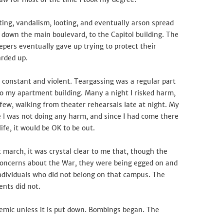
oting, vandalism, looting, and eventually arson spread
 down the main boulevard, to the Capitol building. The
pers eventually gave up trying to protect their
arded up.
 constant and violent. Teargassing was a regular part
 my apartment building. Many a night I risked harm,
rfew, walking from theater rehearsals late at night. My
ce I was not doing any harm, and since I had come there
fe, it would be OK to be out.
march, it was crystal clear to me that, though the
 concerns about the War, they were being egged on and
 individuals who did not belong on that campus. The
ents did not.
demic unless it is put down. Bombings began. The