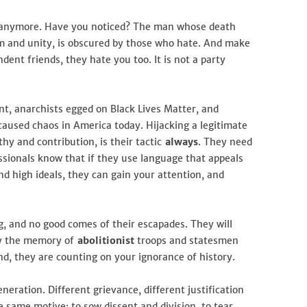
d anymore. Have you noticed? The man whose death
rm and unity, is obscured by those who hate. And make
nt friends, they hate you too. It is not a party
t, anarchists egged on Black Lives Matter, and
aused chaos in America today. Hijacking a legitimate
hy and contribution, is their tactic
always
. They need
essionals know that if they use language that appeals
d high ideals, they can gain your attention, and
ng, and no good comes of their escapades. They will
oy the memory of
abolitionist
troops and statesmen
nd, they are counting on your ignorance of history.
neration. Different grievance, different justification
he same motive: to sow dissent and division, to tear