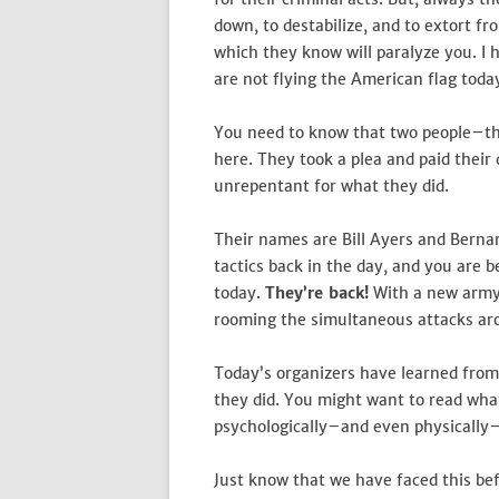
down, to destabilize, and to extort f
which they know will paralyze you. I 
are not flying the American flag today
You need to know that two people–th
here. They took a plea and paid their 
unrepentant for what they did.
Their names are Bill Ayers and Bernar
tactics back in the day, and you are 
today.
They’re back!
With a new army 
rooming the simultaneous attacks aro
Today’s organizers have learned fro
they did. You might want to read wha
psychologically–and even physically–a
Just know that we have faced this bef