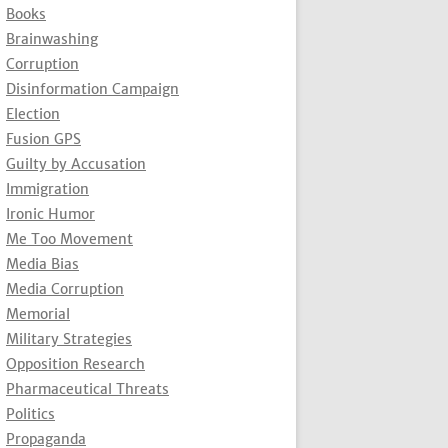
Books
Brainwashing
Corruption
Disinformation Campaign
Election
Fusion GPS
Guilty by Accusation
Immigration
Ironic Humor
Me Too Movement
Media Bias
Media Corruption
Memorial
Military Strategies
Opposition Research
Pharmaceutical Threats
Politics
Propaganda