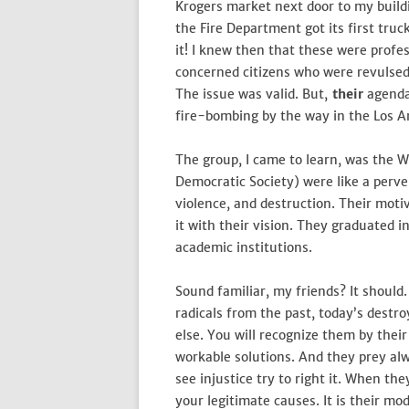
Krogers market next door to my buildi
the Fire Department got its first tru
it! I knew then that these were prof
concerned citizens who were revulsed b
The issue was valid. But,
their
agenda
fire-bombing by the way in the Los An
The group, I came to learn, was the 
Democratic Society) were like a perve
violence, and destruction. Their motiv
it with their vision. They graduated 
academic institutions.
Sound familiar, my friends? It should
radicals from the past, today’s dest
else. You will recognize them by their
workable solutions. And they prey a
see injustice try to right it. When they
your legitimate causes. It is their mo