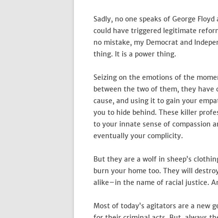
Sadly, no one speaks of George Floy
could have triggered legitimate refo
no mistake, my Democrat and Independe
thing. It is a power thing.
Seizing on the emotions of the momen
between the two of them, they have c
cause, and using it to gain your empat
you to hide behind. These killer prof
to your innate sense of compassion an
eventually your complicity.
But they are a wolf in sheep’s clothi
burn your home too. They will destr
alike–in the name of racial justice. A
Most of today’s agitators are a new ge
for their criminal acts. But, always t