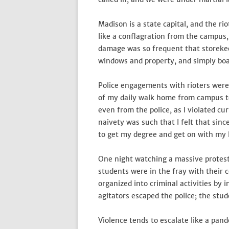
Madison is a state capital, and the ri
like a conflagration from the campus,
damage was so frequent that storekee
windows and property, and simply bo
Police engagements with rioters were
of my daily walk home from campus to
even from the police, as I violated cu
naivety was such that I felt that sin
to get my degree and get on with my li
One night watching a massive protest 
students were in the fray with their
organized into criminal activities by
agitators escaped the police; the stud
Violence tends to escalate like a pan