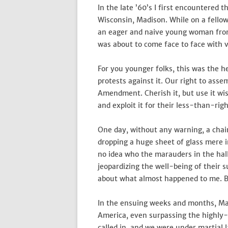
In the late ’60’s I first encountered 
Wisconsin, Madison. While on a fellow
an eager and naive young woman from a
was about to come face to face with v
For you younger folks, this was the h
protests against it. Our right to asse
Amendment. Cherish it, but use it wis
and exploit it for their less-than-rig
One day, without any warning, a chai
dropping a huge sheet of glass mere in
no idea who the marauders in the hal
jeopardizing the well-being of their
about what almost happened to me. But
In the ensuing weeks and months, Ma
America, even surpassing the highly-
called in, and we were under martial 