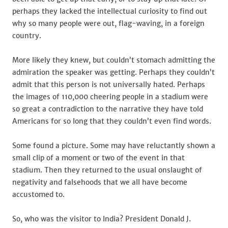
perhaps they lacked the intellectual curiosity to find out
why so many people were out, flag-waving, in a foreign
country.
More likely they knew, but couldn’t stomach admitting the
admiration the speaker was getting. Perhaps they couldn’t
admit that this person is not universally hated. Perhaps
the images of 110,000 cheering people in a stadium were
so great a contradiction to the narrative they have told
Americans for so long that they couldn’t even find words.
Some found a picture. Some may have reluctantly shown a
small clip of a moment or two of the event in that
stadium. Then they returned to the usual onslaught of
negativity and falsehoods that we all have become
accustomed to.
So, who was the visitor to India? President Donald J.