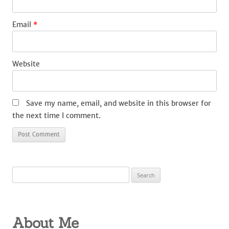
Email
*
Website
Save my name, email, and website in this browser for
the next time I comment.
Search
for:
About Me