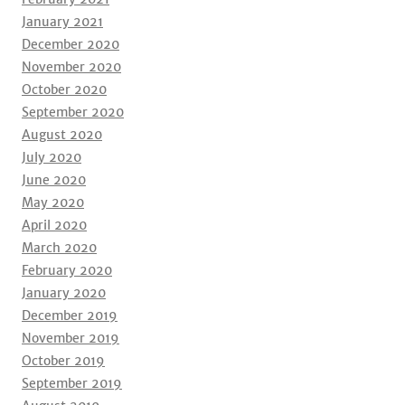
January 2021
December 2020
November 2020
October 2020
September 2020
August 2020
July 2020
June 2020
May 2020
April 2020
March 2020
February 2020
January 2020
December 2019
November 2019
October 2019
September 2019