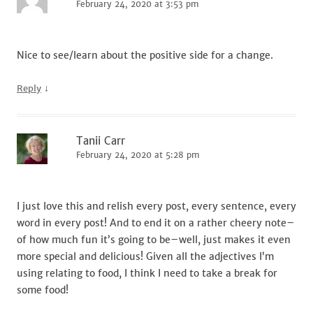
February 24, 2020 at 3:53 pm
Nice to see/learn about the positive side for a change.
↓
Reply
Tanii Carr
February 24, 2020 at 5:28 pm
I just love this and relish every post, every sentence, every
word in every post! And to end it on a rather cheery note–
of how much fun it’s going to be–well, just makes it even
more special and delicious! Given all the adjectives I’m
using relating to food, I think I need to take a break for
some food!