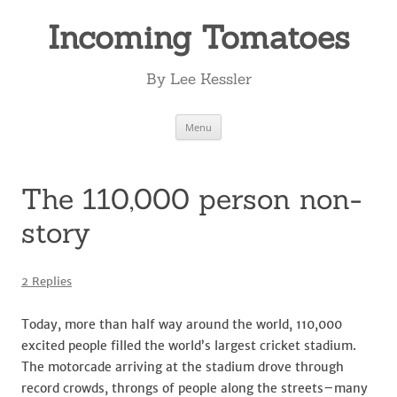
Incoming Tomatoes
By Lee Kessler
Skip
Menu
to
content
The 110,000 person non-
story
2 Replies
Today, more than half way around the world, 110,000
excited people filled the world’s largest cricket stadium.
The motorcade arriving at the stadium drove through
record crowds, throngs of people along the streets–many