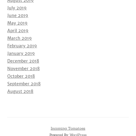
August 2019
July 2019
June 2019
May 2019
April 2019
March 2019
February 2019
January 2019
December 2018
November 2018
October 2018
September 2018
August 2018
Incoming Tomatoes
Powered By:
WordPress