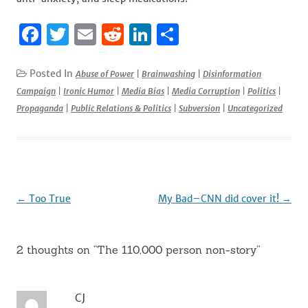
F
T
E
R
Li
S
a
w
m
e
n
h
c
it
ai
d
k
ar
Posted In
Abuse of Power
|
Brainwashing
|
Disinformation
Campaign
|
Ironic Humor
|
Media Bias
|
Media Corruption
|
Politics
|
e
te
l
di
e
e
Propaganda
|
Public Relations & Politics
|
Subversion
|
Uncategorized
b
r
t
dI
o
n
o
k
Post
←
Too True
My Bad–CNN did cover it!
→
navigation
2 thoughts on “
The 110,000 person non-story
”
CJ