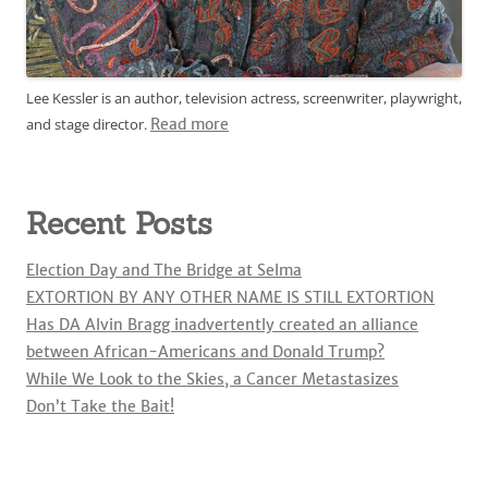
Lee Kessler is an author, television actress, screenwriter, playwright,
and stage director.
Read more
Recent Posts
Election Day and The Bridge at Selma
EXTORTION BY ANY OTHER NAME IS STILL EXTORTION
Has DA Alvin Bragg inadvertently created an alliance
between African-Americans and Donald Trump?
While We Look to the Skies, a Cancer Metastasizes
Don’t Take the Bait!