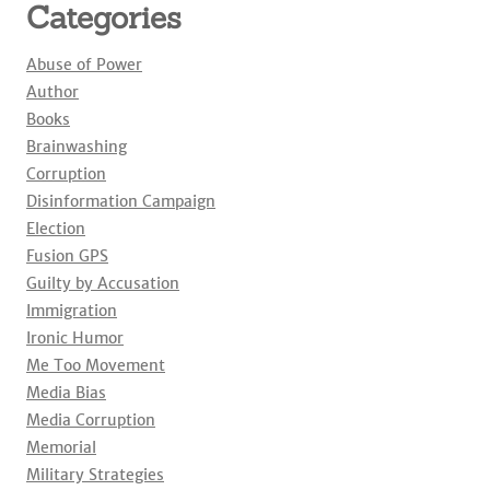
Categories
Abuse of Power
Author
Books
Brainwashing
Corruption
Disinformation Campaign
Election
Fusion GPS
Guilty by Accusation
Immigration
Ironic Humor
Me Too Movement
Media Bias
Media Corruption
Memorial
Military Strategies