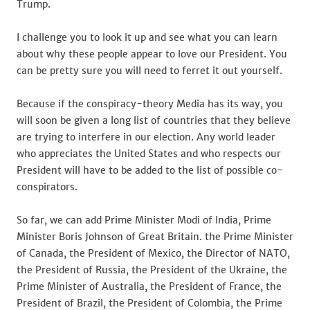
Trump.
I challenge you to look it up and see what you can learn
about why these people appear to love our President. You
can be pretty sure you will need to ferret it out yourself.
Because if the conspiracy-theory Media has its way, you
will soon be given a long list of countries that they believe
are trying to interfere in our election. Any world leader
who appreciates the United States and who respects our
President will have to be added to the list of possible co-
conspirators.
So far, we can add Prime Minister Modi of India, Prime
Minister Boris Johnson of Great Britain. the Prime Minister
of Canada, the President of Mexico, the Director of NATO,
the President of Russia, the President of the Ukraine, the
Prime Minister of Australia, the President of France, the
President of Brazil, the President of Colombia, the Prime