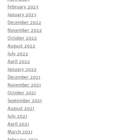
February 2023
January 2023
December 2022
November 2022
October 2022
August 2022
July 2022
April 2022
January 2022
December 2021
November 2021
October 2021
September 2021
August 2021
July 2021
April 2021
March 2021
February 2021