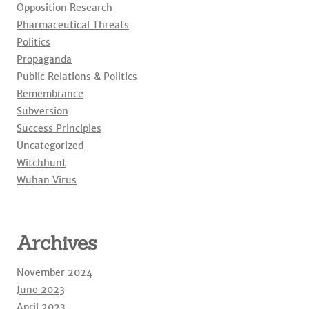
Opposition Research
Pharmaceutical Threats
Politics
Propaganda
Public Relations & Politics
Remembrance
Subversion
Success Principles
Uncategorized
Witchhunt
Wuhan Virus
Archives
November 2024
June 2023
April 2023