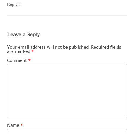
↓
Reply
Leave a Reply
Your email address will not be published.
Required fields
are marked
*
Comment
*
Name
*