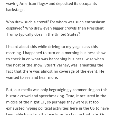
waving American flags–and deposited its occupants
backstage.
Who drew such a crowd? For whom was such enthusiasm
displayed? Who drew even bigger crowds than President
Trump typically does in the United States?
I heard about this while driving to my yoga class this
morning. I happened to turn on a morning business show
to check in on what was happening business-wise when
the host of the show, Stuart Varney, was lamenting the
fact that there was almost no coverage of the event. He
wanted to see and hear more.
But, our media was only begrudgingly commenting on this
historic crowd and speechmaking. True, it occurred in the
middle of the night ET, so perhaps they were just too
exhausted hyping political activities here in the US to have
been able to get up that early, or to stay up that late. Or