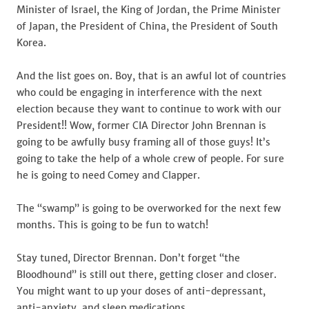
Minister of Israel, the King of Jordan, the Prime Minister
of Japan, the President of China, the President of South
Korea.
And the list goes on. Boy, that is an awful lot of countries
who could be engaging in interference with the next
election because they want to continue to work with our
President!! Wow, former CIA Director John Brennan is
going to be awfully busy framing all of those guys! It’s
going to take the help of a whole crew of people. For sure
he is going to need Comey and Clapper.
The “swamp” is going to be overworked for the next few
months. This is going to be fun to watch!
Stay tuned, Director Brennan. Don’t forget “the
Bloodhound” is still out there, getting closer and closer.
You might want to up your doses of anti-depressant,
anti-anxiety, and sleep medications.