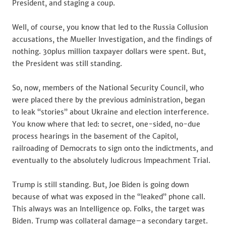
President, and staging a coup.
Well, of course, you know that led to the Russia Collusion
accusations, the Mueller Investigation, and the findings of
nothing. 30plus million taxpayer dollars were spent. But,
the President was still standing.
So, now, members of the National Security Council, who
were placed there by the previous administration, began
to leak “stories” about Ukraine and election interference.
You know where that led: to secret, one-sided, no-due
process hearings in the basement of the Capitol,
railroading of Democrats to sign onto the indictments, and
eventually to the absolutely ludicrous Impeachment Trial.
Trump is still standing. But, Joe Biden is going down
because of what was exposed in the “leaked” phone call.
This always was an Intelligence op. Folks, the target was
Biden. Trump was collateral damage–a secondary target.