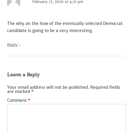
February 17, 2020 at 4:21 pm
The why an the how of the eventually selected Democrat
candidate is going to be a very interesting.
↓
Reply
Leave a Reply
Your email address will not be published.
Required fields
are marked
*
Comment
*