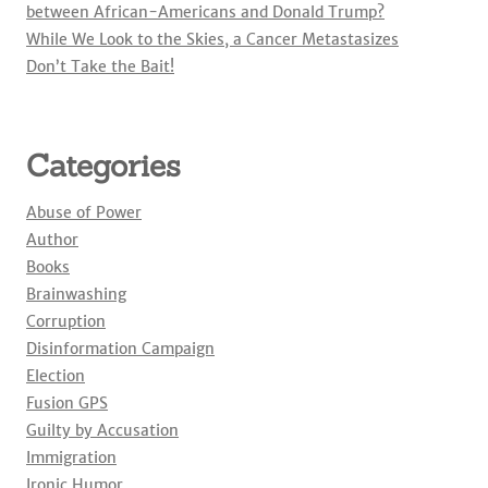
between African-Americans and Donald Trump?
While We Look to the Skies, a Cancer Metastasizes
Don’t Take the Bait!
Categories
Abuse of Power
Author
Books
Brainwashing
Corruption
Disinformation Campaign
Election
Fusion GPS
Guilty by Accusation
Immigration
Ironic Humor