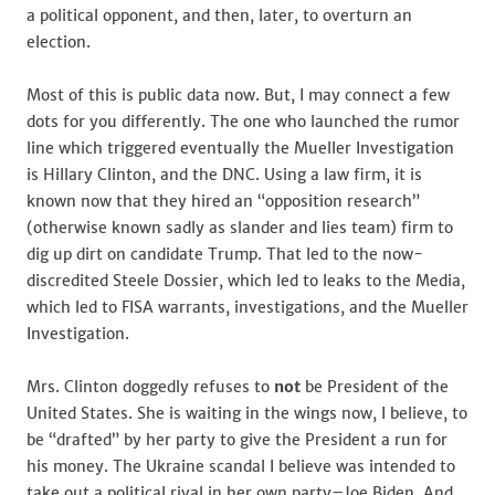
a political opponent, and then, later, to overturn an
election.
Most of this is public data now. But, I may connect a few
dots for you differently. The one who launched the rumor
line which triggered eventually the Mueller Investigation
is Hillary Clinton, and the DNC. Using a law firm, it is
known now that they hired an “opposition research”
(otherwise known sadly as slander and lies team) firm to
dig up dirt on candidate Trump. That led to the now-
discredited Steele Dossier, which led to leaks to the Media,
which led to FISA warrants, investigations, and the Mueller
Investigation.
Mrs. Clinton doggedly refuses to
not
be President of the
United States. She is waiting in the wings now, I believe, to
be “drafted” by her party to give the President a run for
his money. The Ukraine scandal I believe was intended to
take out a political rival in her own party–Joe Biden. And,