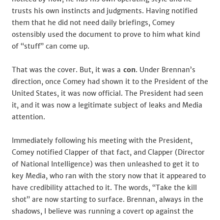
trusts his own instincts and judgments. Having notified
them that he did not need daily briefings, Comey
ostensibly used the document to prove to him what kind
of “stuff” can come up.
That was the cover. But, it was a
con
. Under Brennan’s
direction, once Comey had shown it to the President of the
United States, it was now official. The President had seen
it, and it was now a legitimate subject of leaks and Media
attention.
Immediately following his meeting with the President,
Comey notified Clapper of that fact, and Clapper (Director
of National Intelligence) was then unleashed to get it to
key Media, who ran with the story now that it appeared to
have credibility attached to it. The words, “Take the kill
shot” are now starting to surface. Brennan, always in the
shadows, I believe was running a covert op against the