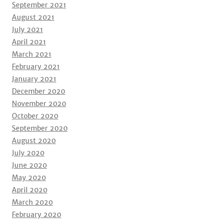
September 2021
August 2021
July 2021
April 2021
March 2021
February 2021
January 2021
December 2020
November 2020
October 2020
September 2020
August 2020
July 2020
June 2020
May 2020
April 2020
March 2020
February 2020