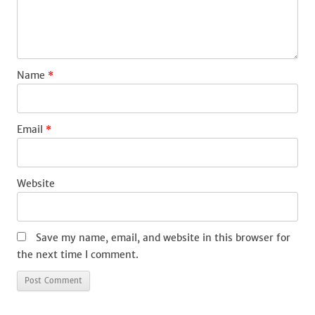
Name
*
Email
*
Website
Save my name, email, and website in this browser for
the next time I comment.