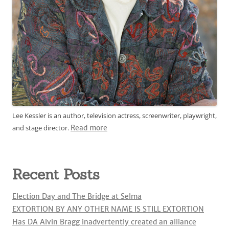
Lee Kessler is an author, television actress, screenwriter, playwright,
and stage director.
Read more
Recent Posts
Election Day and The Bridge at Selma
EXTORTION BY ANY OTHER NAME IS STILL EXTORTION
Has DA Alvin Bragg inadvertently created an alliance