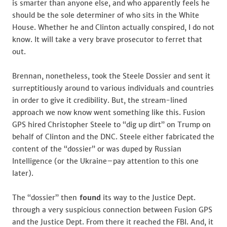
is smarter than anyone else, and who apparently feels he
should be the sole determiner of who sits in the White
House. Whether he and Clinton actually conspired, I do not
know. It will take a very brave prosecutor to ferret that
out.
Brennan, nonetheless, took the Steele Dossier and sent it
surreptitiously around to various individuals and countries
in order to give it credibility. But, the stream-lined
approach we now know went something like this. Fusion
GPS hired Christopher Steele to “dig up dirt” on Trump on
behalf of Clinton and the DNC. Steele either fabricated the
content of the “dossier” or was duped by Russian
Intelligence (or the Ukraine–pay attention to this one
later).
The “dossier” then
found
its way to the Justice Dept.
through a very suspicious connection between Fusion GPS
and the Justice Dept. From there it reached the FBI. And, it