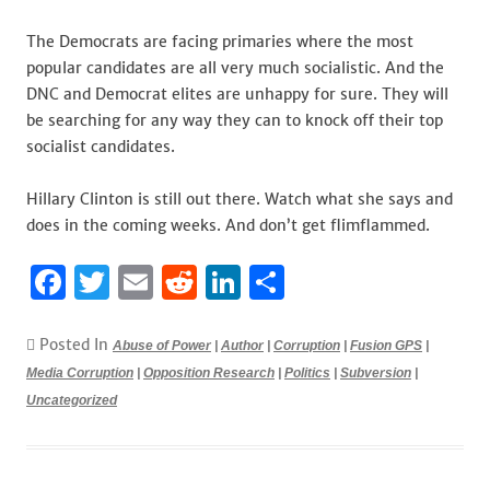
The Democrats are facing primaries where the most
popular candidates are all very much socialistic. And the
DNC and Democrat elites are unhappy for sure. They will
be searching for any way they can to knock off their top
socialist candidates.
Hillary Clinton is still out there. Watch what she says and
does in the coming weeks. And don’t get flimflammed.
F
T
E
R
Li
S
a
w
m
e
n
h
c
it
ai
d
k
ar
Posted In
Abuse of Power
|
Author
|
Corruption
|
Fusion GPS
|
Media Corruption
e
te
|
Opposition Research
l
di
e
|
e
Politics
|
Subversion
|
Uncategorized
b
r
t
dI
o
n