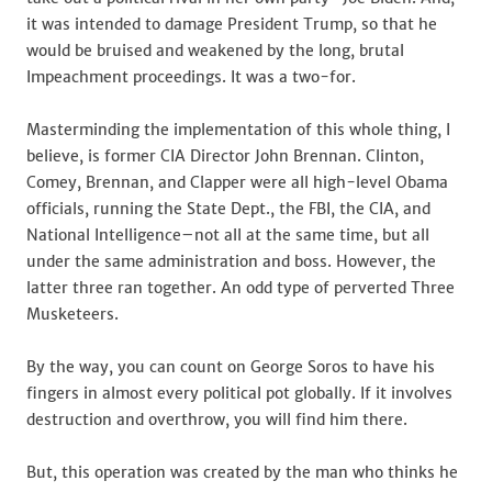
it was intended to damage President Trump, so that he
would be bruised and weakened by the long, brutal
Impeachment proceedings. It was a two-for.
Masterminding the implementation of this whole thing, I
believe, is former CIA Director John Brennan. Clinton,
Comey, Brennan, and Clapper were all high-level Obama
officials, running the State Dept., the FBI, the CIA, and
National Intelligence–not all at the same time, but all
under the same administration and boss. However, the
latter three ran together. An odd type of perverted Three
Musketeers.
By the way, you can count on George Soros to have his
fingers in almost every political pot globally. If it involves
destruction and overthrow, you will find him there.
But, this operation was created by the man who thinks he