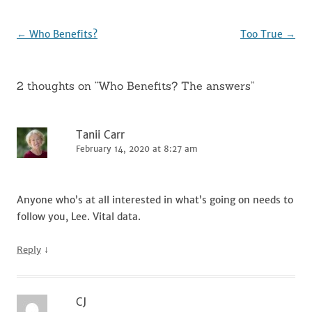
o
k
Post
←
Who Benefits?
Too True
→
navigation
2 thoughts on “
Who Benefits? The answers
”
Tanii Carr
February 14, 2020 at 8:27 am
Anyone who’s at all interested in what’s going on needs to
follow you, Lee. Vital data.
↓
Reply
CJ