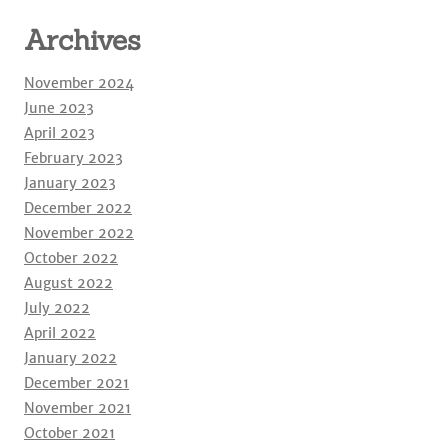
Archives
November 2024
June 2023
April 2023
February 2023
January 2023
December 2022
November 2022
October 2022
August 2022
July 2022
April 2022
January 2022
December 2021
November 2021
October 2021