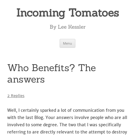
Incoming Tomatoes
By Lee Kessler
Skip
Menu
to
content
Who Benefits? The
answers
2 Replies
Well, I certainly sparked a lot of communication from you
with the last Blog. Your answers involve people who are all
involved to some degree. The two that I was specifically
referring to are directly relevant to the attempt to destroy