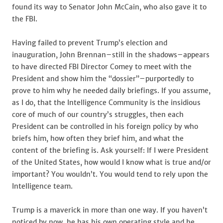
found its way to Senator John McCain, who also gave it to
the FBI.
Having failed to prevent Trump’s election and
inauguration, John Brennan–still in the shadows–appears
to have directed FBI Director Comey to meet with the
President and show him the “dossier”–purportedly to
prove to him why he needed daily briefings. If you assume,
as I do, that the Intelligence Community is the insidious
core of much of our country’s struggles, then each
President can be controlled in his foreign policy by who
briefs him, how often they brief him, and what the
content of the briefing is. Ask yourself: If I were President
of the United States, how would I know what is true and/or
important? You wouldn’t. You would tend to rely upon the
Intelligence team.
Trump is a maverick in more than one way. If you haven’t
noticed by now, he has his own operating style and he