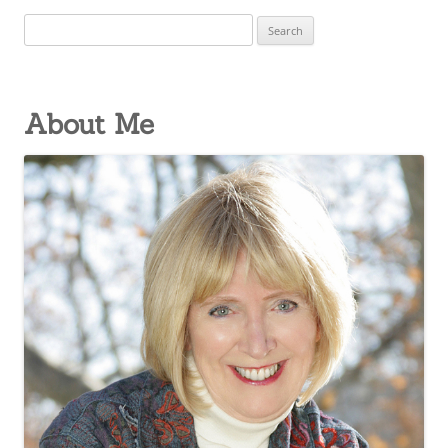
Search
for:
About Me