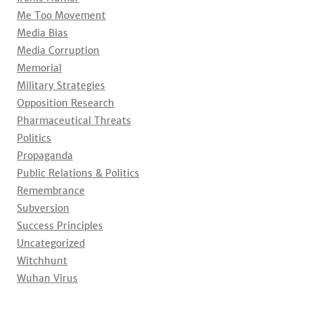
Me Too Movement
Media Bias
Media Corruption
Memorial
Military Strategies
Opposition Research
Pharmaceutical Threats
Politics
Propaganda
Public Relations & Politics
Remembrance
Subversion
Success Principles
Uncategorized
Witchhunt
Wuhan Virus