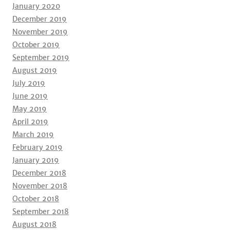
January 2020
December 2019
November 2019
October 2019
September 2019
August 2019
July 2019
June 2019
May 2019
April 2019
March 2019
February 2019
January 2019
December 2018
November 2018
October 2018
September 2018
August 2018