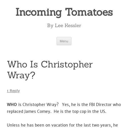
Incoming Tomatoes
By Lee Kessler
Skip
Menu
to
content
Who Is Christopher
Wray?
1 Reply
WHO
is Christopher Wray? Yes, he is the FBI Director who
replaced James Comey. He is the top cop in the US.
Unless he has been on vacation for the last two years, he