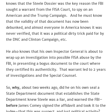
knows that the Steele Dossier was the key reason the FBI
sought a warrant from the FISA Court, to spy on an
American and the Trump Campaign. And he must know
that the validity of that document has now been
debunked, and almost everyone in America knows it was
never verified, that it was a political dirty trick paid for by
the DNC and Clinton Campaign, etc.
He also knows that his own Inspector General is about to
wrap up an investigation into possible FISA abuse by the
FBI, in presenting a bogus document to the court where
they certified its authenticity. That warrant led to 2 years
of investigations and the Special Counsel.
So,
why,
about two weeks ago, did he on his own seal a
State Department document that establishes the State
Department knew Steele was a liar, and warned the FBI–
before
James Comey signed the affidavit and took it to the
judge–that this was suspect, and just political activity?