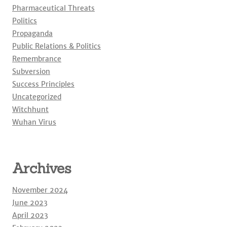
Pharmaceutical Threats
Politics
Propaganda
Public Relations & Politics
Remembrance
Subversion
Success Principles
Uncategorized
Witchhunt
Wuhan Virus
Archives
November 2024
June 2023
April 2023