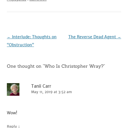
b
r
t
dI
o
n
o
k
Post
←
Interlude: Thoughts on
The Reverse Dead Agent
→
navigation
“Obstruction”
One thought on “
Who Is Christopher Wray?
”
Tanii Carr
May 11, 2019 at 3:52 am
Wow!
↓
Reply