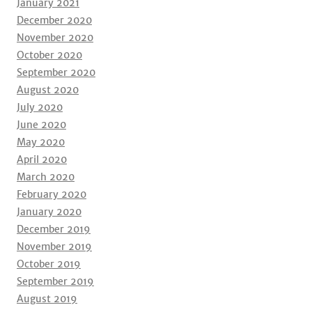
January 2021
December 2020
November 2020
October 2020
September 2020
August 2020
July 2020
June 2020
May 2020
April 2020
March 2020
February 2020
January 2020
December 2019
November 2019
October 2019
September 2019
August 2019