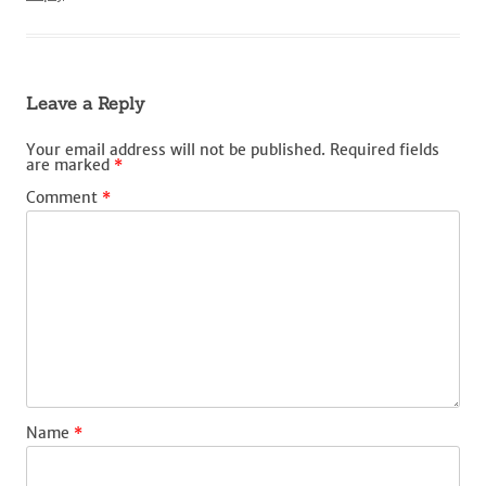
Leave a Reply
Your email address will not be published.
Required fields
are marked
*
Comment
*
Name
*