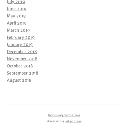
July 2019
June 2019
May 2019
April 2019
March 2019
February 2019
January 2019
December 2018
November 2018
October 2018
September 2018
August 2018
Incoming Tomatoes
Powered By:
WordPress