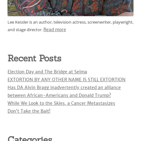
Lee Kessler is an author, television actress, screenwriter, playwright,
and stage director.
Read more
Recent Posts
Election Day and The Bridge at Selma
EXTORTION BY ANY OTHER NAME IS STILL EXTORTION
Has DA Alvin Bragg inadvertently created an alliance
between African-Americans and Donald Trump?
While We Look to the Skies, a Cancer Metastasizes
Don’t Take the Bait!
Categories