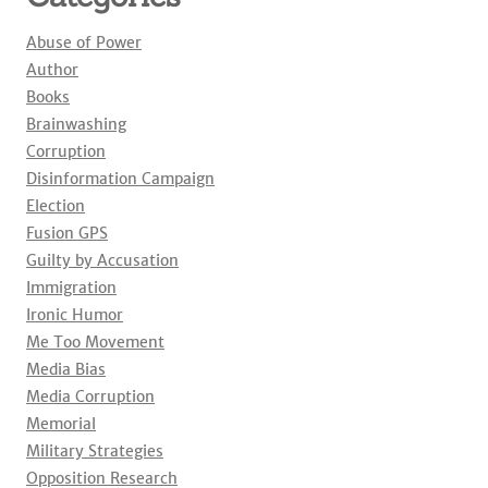
Abuse of Power
Author
Books
Brainwashing
Corruption
Disinformation Campaign
Election
Fusion GPS
Guilty by Accusation
Immigration
Ironic Humor
Me Too Movement
Media Bias
Media Corruption
Memorial
Military Strategies
Opposition Research