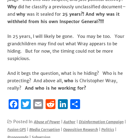
Why
did he classify a previously unclassified document–
and
why
was it sealed for
25 years?! And why was it
withheld from his own Inspector General?!!!
In 25 years, I will likely be gone. You may be too. Your
grandchildren may find out what Wray appears to be
hiding. But for now, the timing could not be more
suspicious.
And it begs the question, what is he hiding? Who is he
protecting? And above all,
who
is Christopher Wray,
really?
And who is he working for?
F
T
E
R
Li
S
a
w
m
e
n
h
c
it
ai
d
k
ar
Posted In
Abuse of Power
|
Author
|
Disinformation Campaign
|
Fusion GPS
|
Media Corruption
|
Opposition Research
|
Politics
|
e
te
l
di
e
e
Propaganda
|
Subversion