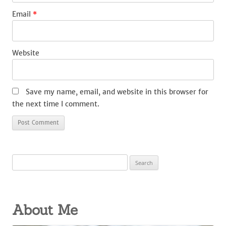
Email
*
Website
Save my name, email, and website in this browser for
the next time I comment.
Search
for:
About Me