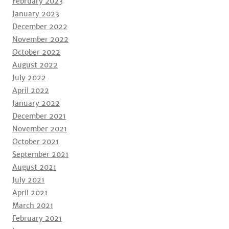
February 2023
January 2023
December 2022
November 2022
October 2022
August 2022
July 2022
April 2022
January 2022
December 2021
November 2021
October 2021
September 2021
August 2021
July 2021
April 2021
March 2021
February 2021