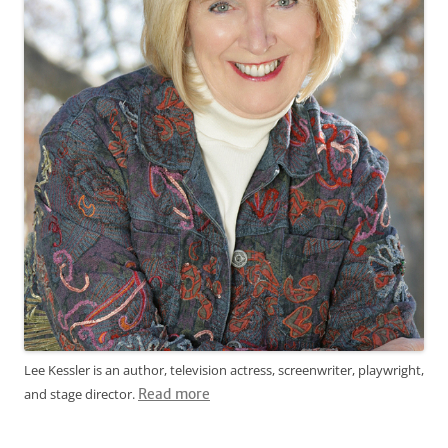
Lee Kessler is an author, television actress, screenwriter, playwright,
and stage director.
Read more