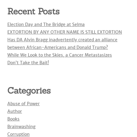
Recent Posts
Election Day and The Bridge at Selma
EXTORTION BY ANY OTHER NAME IS STILL EXTORTION
Has DA Alvin Bragg inadvertently created an alliance
between African-Americans and Donald Trump?
While We Look to the Skies, a Cancer Metastasizes
Don’t Take the Bait!
Categories
Abuse of Power
Author
Books
Brainwashing
Corruption