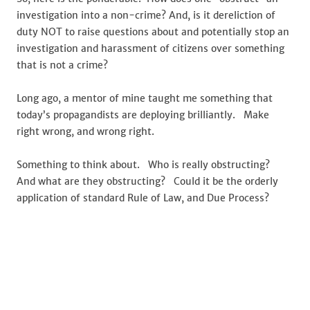
investigation into a non-crime? And, is it dereliction of
duty NOT to raise questions about and potentially stop an
investigation and harassment of citizens over something
that is not a crime?
Long ago, a mentor of mine taught me something that
today’s propagandists are deploying brilliantly. Make
right wrong, and wrong right.
Something to think about. Who is really obstructing?
And what are they obstructing? Could it be the orderly
application of standard Rule of Law, and Due Process?