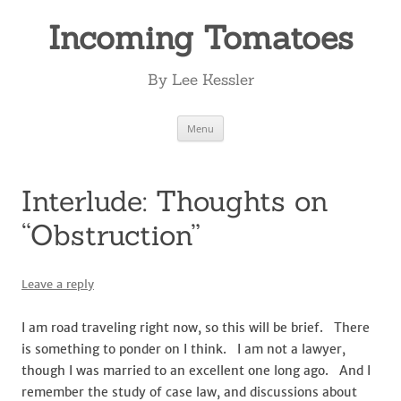
Incoming Tomatoes
By Lee Kessler
Skip
Menu
to
content
Interlude: Thoughts on
“Obstruction”
Leave a reply
I am road traveling right now, so this will be brief. There
is something to ponder on I think. I am not a lawyer,
though I was married to an excellent one long ago. And I
remember the study of case law, and discussions about