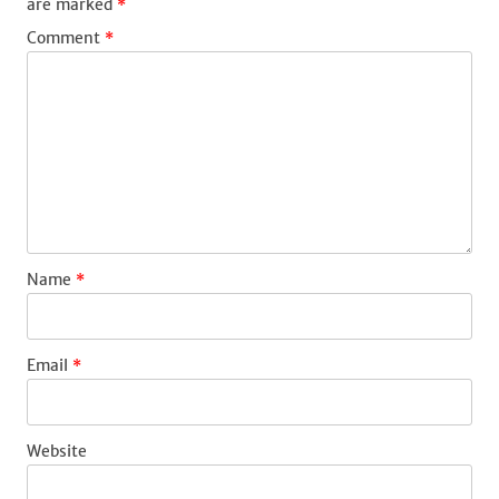
are marked
*
Comment
*
Name
*
Email
*
Website