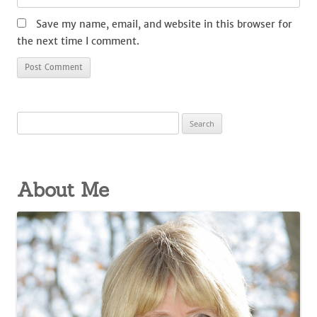
Save my name, email, and website in this browser for
the next time I comment.
Search
for:
About Me