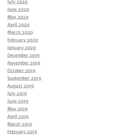
July 2020
June 2020
May 2020
April 2020
March 2020
February 2020
January 2020
December 2019
November 2019
October 2019
September 2019
August 2019
July 2019
June 2019
May 2019
April 2019
March 2019
February 2019