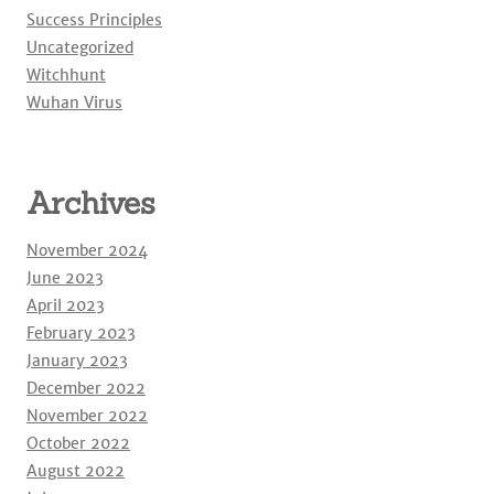
Success Principles
Uncategorized
Witchhunt
Wuhan Virus
Archives
November 2024
June 2023
April 2023
February 2023
January 2023
December 2022
November 2022
October 2022
August 2022