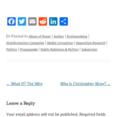
F
T
E
R
Li
S
a
w
m
e
n
h
c
it
ai
d
k
ar
Posted In
Abuse of Power
|
Author
|
Brainwashing
|
Disinformation Campaign
|
Media Corruption
|
Opposition Research
|
e
te
l
di
e
e
Politics
|
Propaganda
|
Public Relations & Politics
|
Subversion
b
r
t
dI
o
n
o
k
Post
←
What If? The Why
Who Is Christopher Wray?
→
navigation
Leave a Reply
Your email address will not be published.
Required fields