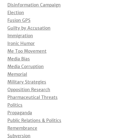
Disinformation Campaign
Election
Fusion GPS
Guilty by Accusation
Immigration
Ironic Humor
Me Too Movement
Media Bias
Media Corruption
Memorial
Military Strategies
Opposition Research
Pharmaceutical Threats
Politics
Propaganda
Public Relations & Politics
Remembrance
Subversion