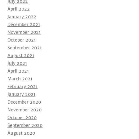
July 2022
April 2022
January 2022
December 2021
November 2021
October 2021
September 2021
August 2021
July 2021
April 2021
March 2021
February 2021
January 2021
December 2020
November 2020
October 2020
September 2020
August 2020