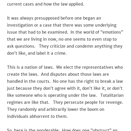
current cases and how the law applied.
It was always presupposed before one began an
investigation or a case that there was some underlying
issue that had to be examined. In the world of “emotions”
that we are living in now, no one seems to even stop to
ask questions. They criticize and condemn anything they
don’t like, and label it a crime.
This is a nation of laws. We elect the representatives who
create the laws. And disputes about those laws are
handled in the courts. No one has the right to break a law
just because they don’t agree with it, don’t like it, or don’t
like someone who is operating under the law. Totalitarian
regimes are like that. They persecute people for revenge.
They randomly and arbitrarily lower the boom on
individuals abhorrent to them.
So, here is the ponderable: How does one “obstruct” an