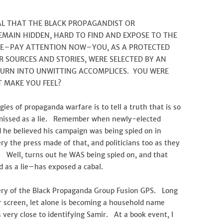
IAL THAT THE BLACK PROPAGANDIST OR
MAIN HIDDEN, HARD TO FIND AND EXPOSE TO THE
RE–PAY ATTENTION NOW–YOU, AS A PROTECTED
 SOURCES AND STORIES, WERE SELECTED BY AN
TURN INTO UNWITTING ACCOMPLICES. YOU WERE
 MAKE YOU FEEL?
es of propaganda warfare is to tell a truth that is so
ismissed as a lie. Remember when newly-elected
he believed his campaign was being spied on in
he press made of that, and politicians too as they
. Well, turns out he WAS being spied on, and that
d as a lie–has exposed a cabal.
very of the Black Propaganda Group Fusion GPS. Long
 screen, let alone is becoming a household name
s very close to identifying Samir. At a book event, I