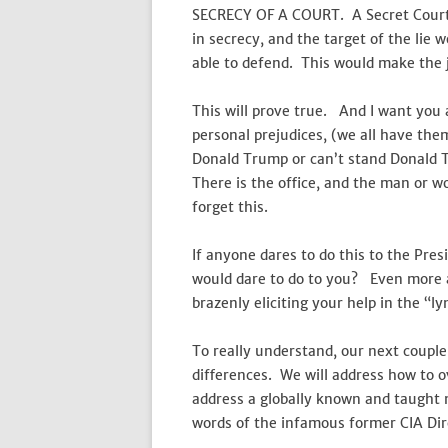
SECRECY OF A COURT. A Secret Court.
in secrecy, and the target of the lie 
able to defend. This would make the j
This will prove true. And I want you 
personal prejudices, (we all have th
Donald Trump or can’t stand Donald 
There is the office, and the man or
forget this.
If anyone dares to do this to the Pre
would dare to do to you? Even more al
brazenly eliciting your help in the “
To really understand, our next couple o
differences. We will address how to 
address a globally known and taught 
words of the infamous former CIA Di