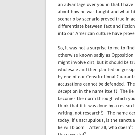
an advantage over you in that I have l
about how he was taught and what hi
scenario by scenario proved true in ac
differentiate between fact and fiction
into our American culture have prove
So, it was not a surprise to me to fi
otherwise known sadly as Opposition
might involve dirt, but it should be 
wholesale and then planted on gossi
by one of our Constitutional Guaran
accusations cannot be defended. They
deception in the name itself? The lie 
becomes the norm through which you
think that if it was done by a researc
writing, not research!) The name dec
today, if unscrupulous, is the sanctu
lie will bloom. After all, who doesn’t 
the powerful?