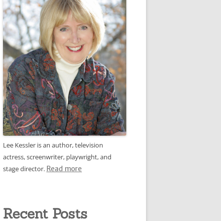
Lee Kessler is an author, television
actress, screenwriter, playwright, and
stage director.
Read more
Recent Posts