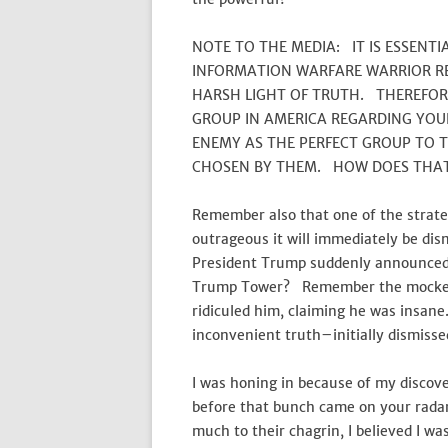
NOTE TO THE MEDIA: IT IS ESSENT
INFORMATION WARFARE WARRIOR RE
HARSH LIGHT OF TRUTH. THEREFO
GROUP IN AMERICA REGARDING YOUR
ENEMY AS THE PERFECT GROUP TO 
CHOSEN BY THEM. HOW DOES THAT
Remember also that one of the strategi
outrageous it will immediately be d
President Trump suddenly announced 
Trump Tower? Remember the mockery t
ridiculed him, claiming he was insane
inconvenient truth–initially dismisse
I was honing in because of my disco
before that bunch came on your radar
much to their chagrin, I believed I wa