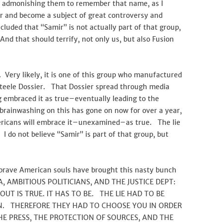
g, admonishing them to remember that name, as I
ar and become a subject of great controversy and
ncluded that “Samir” is not actually part of that group,
nd that should terrify, not only us, but also Fusion
. Very likely, it is one of this group who manufactured
Steele Dossier. That Dossier spread through media
ng embraced it as true–eventually leading to the
brainwashing on this has gone on now for over a year,
ericans will embrace it–unexamined–as true. The lie
I do not believe “Samir” is part of that group, but
 brave American souls have brought this nasty bunch
IA, AMBITIOUS POLITICIANS, AND THE JUSTICE DEPT:
T IS TRUE. IT HAS TO BE. THE LIE HAD TO BE
EN. THEREFORE THEY HAD TO CHOOSE YOU IN ORDER
HE PRESS, THE PROTECTION OF SOURCES, AND THE