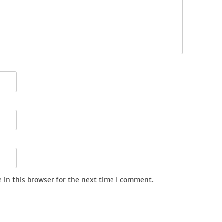
 in this browser for the next time I comment.