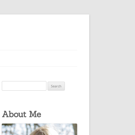
Search
for:
About Me