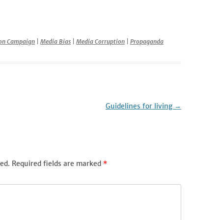
r
ion Campaign
|
Media Bias
|
Media Corruption
|
Propaganda
Guidelines for living
→
ed.
Required fields are marked
*