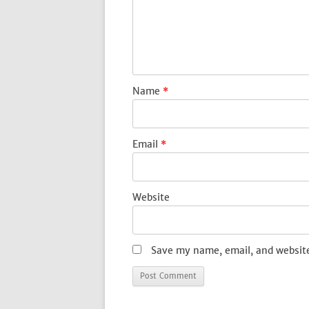
Name
*
Email
*
Website
Save my name, email, and website