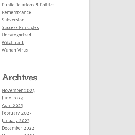
Public Relations & Politics
Remembrance
Subversion
Success Principles
Uncategorized
Witchhunt
Wuhan Virus
Archives
November 2024
June 2023
April 2023
February 2023
January 2023
December 2022