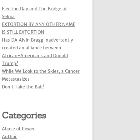
Election Day and The Bridge at
Selma
EXTORTION BY ANY OTHER NAME
IS STILL EXTORTION
Has DA Alvin Bragg inadvertently
created an alliance between
African-Americans and Donald
Trump?
While We Look to the Skies, a Cancer
Metastasizes
Don’t Take the Bait!
Categories
Abuse of Power
Author