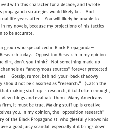
ived with this character for a decade, and I wrote
s propaganda strategies would likely be. And
tual life years after. You will likely be unable to
 in my novels, because my projections of his tactics
n to be accurate.
nd a group who specialized in Black Propaganda–
 Research today. Opposition Research in my opinion
true dirt, don’t you think? Not something made up
p channels as “anonymous sources” forever protected
tees. Gossip, rumor, behind-your-back shadowy
 should not be classified as “research.” (Catch the
that making stuff up is research, if told often enough,
 view things and evaluate them. Many Americans
h firm, it must be true. Making stuff up is creative
eives you. In my opinion, the “opposition research”
ary of the Black Propagandist, who gleefully knows his
love a good juicy scandal, especially if it brings down