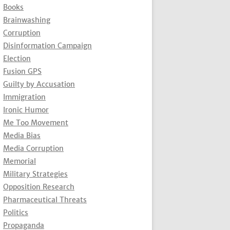
Books
Brainwashing
Corruption
Disinformation Campaign
Election
Fusion GPS
Guilty by Accusation
Immigration
Ironic Humor
Me Too Movement
Media Bias
Media Corruption
Memorial
Military Strategies
Opposition Research
Pharmaceutical Threats
Politics
Propaganda