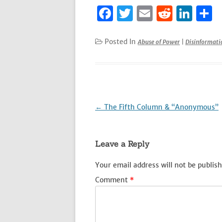
F
T
E
R
Li
S
a
w
m
e
n
h
c
it
ai
d
k
a
Posted In
Abuse of Power
|
Disinformat
e
te
l
di
e
e
b
r
t
dI
o
n
o
Post
←
The Fifth Column & “Anonymous”
k
navigation
Leave a Reply
Your email address will not be publish
Comment
*