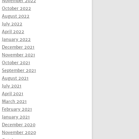
November 2022
October 2022
August 2022
July 2022
April 2022
January 2022
December 2021
November 2021
October 2021
September 2021
August 2021
July 2021
April 2021
March 2021
February 2021
January 2021
December 2020
November 2020