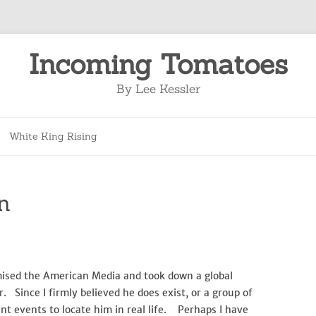
Incoming Tomatoes
By Lee Kessler
Skip
to
White King Rising
content
n
mised the American Media and took down a global
Since I firmly believed he does exist, or a group of
nt events to locate him in real life. Perhaps I have