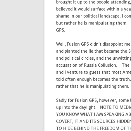
brought it up to the people attendin
believed it would surface within a ye
shame in our political landscape. I co
but rather he is manipulating them. A
GPS.
Well, Fusion GPS didn’t disappoint me
and planted the lie that became the 
and political circles, and the unwitti
accusation of Russia Collusion. The 
and I venture to guess that most Am
told often enough becomes the truth. 
rather that he is manipulating them.
Sadly for Fusion GPS, however, some
up into the daylight. NOTE TO MED
YOU KNOW WHAT I AM SPEAKING ABOU
COVERT, IT AND ITS SOURCES HIDD
TO HIDE BEHIND THE FREEDOM OF T