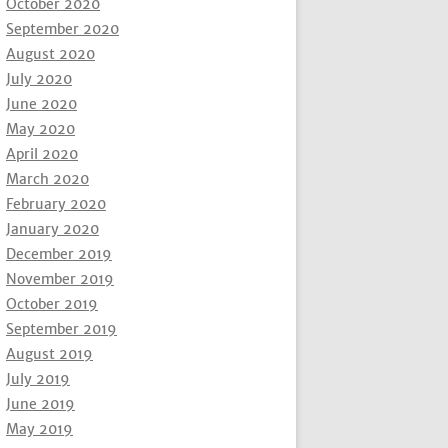
October 2020
September 2020
August 2020
July 2020
June 2020
May 2020
April 2020
March 2020
February 2020
January 2020
December 2019
November 2019
October 2019
September 2019
August 2019
July 2019
June 2019
May 2019