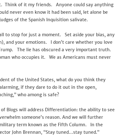
 Think of it my friends. Anyone could say anything
would never even know it had been said, let alone be
udges of the Spanish Inquisition salivate.
all to stop for just a moment. Set aside your bias, any
em), and your emotions. I don’t care whether you love
Trump. The lie has obscured a very important truth.
 woman who occupies it. We as Americans must never
sident of the United States, what do you think they
arming, if they dare to do it out in the open,
lynching,” who among is safe?
f Blogs will address Differentiation: the ability to see
overwhelm someone’s reason. And we will further
military term known as the Fifth Column. In the
rector John Brennan, “Stay tuned…stay tuned.”