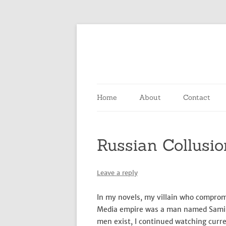
Home
About
Contact
Russian Collusio
Leave a reply
In my novels, my villain who compro
Media empire was a man named Samir. 
men exist, I continued watching curre