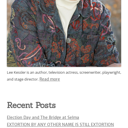
Lee Kessler is an author, television actress, screenwriter, playwright,
and stage director.
Read more
Recent Posts
Election Day and The Bridge at Selma
EXTORTION BY ANY OTHER NAME IS STILL EXTORTION