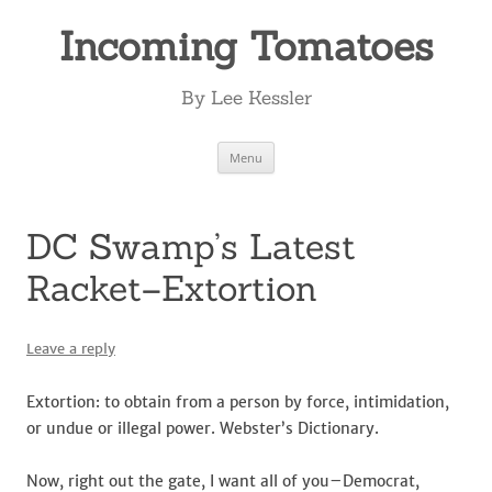
Incoming Tomatoes
By Lee Kessler
Skip
Menu
to
content
DC Swamp’s Latest
Racket–Extortion
Leave a reply
Extortion: to obtain from a person by force, intimidation,
or undue or illegal power. Webster’s Dictionary.
Now, right out the gate, I want all of you–Democrat,