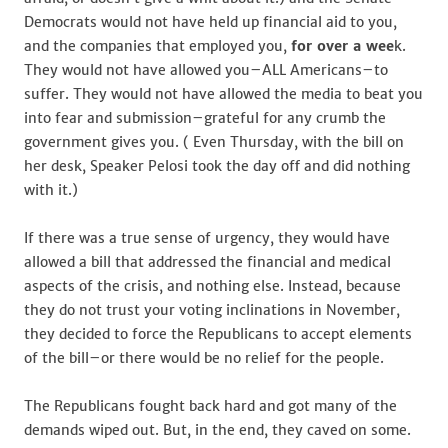
Democrats would not have held up financial aid to you,
and the companies that employed you,
for over a wee
k.
They would not have allowed you–ALL Americans–to
suffer. They would not have allowed the media to beat you
into fear and submission–grateful for any crumb the
government gives you. ( Even Thursday, with the bill on
her desk, Speaker Pelosi took the day off and did nothing
with it.)
If there was a true sense of urgency, they would have
allowed a bill that addressed the financial and medical
aspects of the crisis, and nothing else. Instead, because
they do not trust your voting inclinations in November,
they decided to force the Republicans to accept elements
of the bill–or there would be no relief for the people.
The Republicans fought back hard and got many of the
demands wiped out. But, in the end, they caved on some.