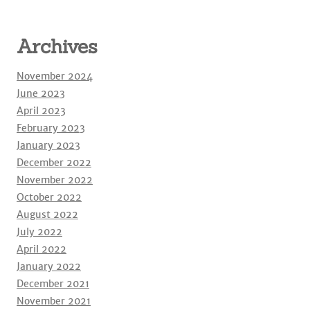
Archives
November 2024
June 2023
April 2023
February 2023
January 2023
December 2022
November 2022
October 2022
August 2022
July 2022
April 2022
January 2022
December 2021
November 2021