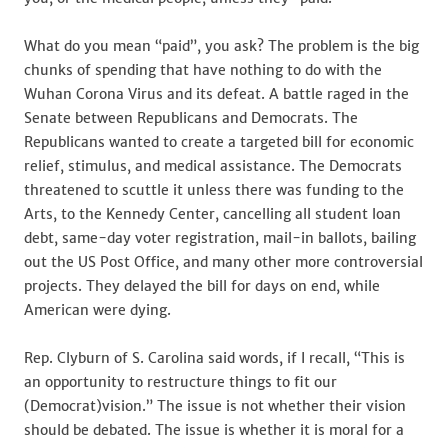
What do you mean “paid”, you ask? The problem is the big
chunks of spending that have nothing to do with the
Wuhan Corona Virus and its defeat. A battle raged in the
Senate between Republicans and Democrats. The
Republicans wanted to create a targeted bill for economic
relief, stimulus, and medical assistance. The Democrats
threatened to scuttle it unless there was funding to the
Arts, to the Kennedy Center, cancelling all student loan
debt, same-day voter registration, mail-in ballots, bailing
out the US Post Office, and many other more controversial
projects. They delayed the bill for days on end, while
American were dying.
Rep. Clyburn of S. Carolina said words, if I recall, “This is
an opportunity to restructure things to fit our
(Democrat)vision.” The issue is not whether their vision
should be debated. The issue is whether it is moral for a