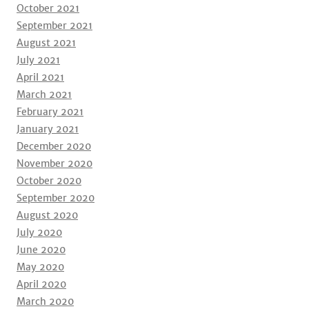
October 2021
September 2021
August 2021
July 2021
April 2021
March 2021
February 2021
January 2021
December 2020
November 2020
October 2020
September 2020
August 2020
July 2020
June 2020
May 2020
April 2020
March 2020