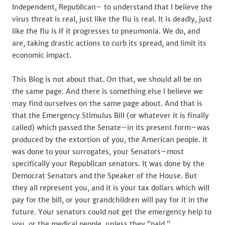
Independent, Republican– to understand that I believe the
virus threat is real, just like the flu is real. It is deadly, just
like the flu is if it progresses to pneumonia. We do, and
are, taking drastic actions to curb its spread, and limit its
economic impact.
This Blog is not about that. On that, we should all be on
the same page. And there is something else I believe we
may find ourselves on the same page about. And that is
that the Emergency Stimulus Bill (or whatever it is finally
called) which passed the Senate–in its present form–was
produced by the extortion of you, the American people. It
was done to your surrogates, your Senators–most
specifically your Republican senators. It was done by the
Democrat Senators and the Speaker of the House. But
they all represent you, and it is your tax dollars which will
pay for the bill, or your grandchildren will pay for it in the
future. Your senators could not get the emergency help to
you, or the medical people, unless they “paid.”