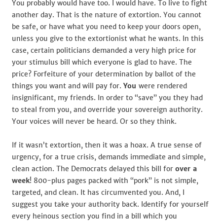
You probably would have too. I would have. To live to fight
another day. That is the nature of extortion. You cannot
be safe, or have what you need to keep your doors open,
unless you give to the extortionist what he wants. In this
case, certain politicians demanded a very high price for
your stimulus bill which everyone is glad to have. The
price? Forfeiture of your determination by ballot of the
things you want and will pay for.
You
were rendered
insignificant, my friends. In order to “save” you they had
to steal from you, and override your sovereign authority.
Your voices will never be heard. Or so they think.
If it wasn’t extortion, then it was a hoax. A true sense of
urgency, for a true crisis, demands immediate and simple,
clean action. The Democrats delayed this bill for
over a
week
! 800-plus pages packed with “pork” is not simple,
targeted, and clean. It has circumvented you. And, I
suggest you take your authority back. Identify for yourself
every heinous section you find in a bill which you