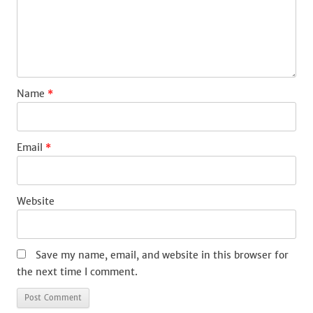
Name
*
Email
*
Website
Save my name, email, and website in this browser for
the next time I comment.