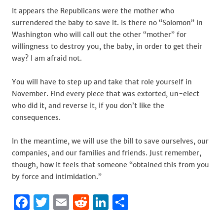
It appears the Republicans were the mother who
surrendered the baby to save it. Is there no “Solomon” in
Washington who will call out the other “mother” for
willingness to destroy you, the baby, in order to get their
way? I am afraid not.
You will have to step up and take that role yourself in
November. Find every piece that was extorted, un-elect
who did it, and reverse it, if you don’t like the
consequences.
In the meantime, we will use the bill to save ourselves, our
companies, and our families and friends. Just remember,
though, how it feels that someone “obtained this from you
by force and intimidation.”
F
T
E
R
Li
S
a
w
m
e
n
h