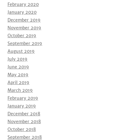
February 2020
January 2020
December 2019
November 2019
October 2019
September 2019
August 2019
July 2019
June 2019
May 2019
April 2019
March 2019
February 2019
January 2019
December 2018
November 2018
October 2018
September 2018