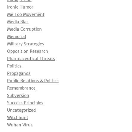
Ironic Humor
Me Too Movement
Media Bias
Media Corruption
Memorial
Military Strategies
Opposition Research
Pharmaceutical Threats
Politics
Propaganda
Public Relations & Politics
Remembrance
Subversion
Success Principles
Uncategorized
Witchhunt
Wuhan Virus