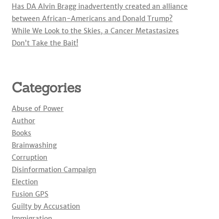
Has DA Alvin Bragg inadvertently created an alliance
between African-Americans and Donald Trump?
While We Look to the Skies, a Cancer Metastasizes
Don’t Take the Bait!
Categories
Abuse of Power
Author
Books
Brainwashing
Corruption
Disinformation Campaign
Election
Fusion GPS
Guilty by Accusation
Immigration