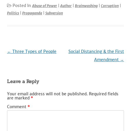
c
it
ai
d
k
ar
Posted In
Abuse of Power
|
Author
|
Brainwashing
|
Corruption
|
Politics
|
Propaganda
|
Subversion
e
te
l
di
e
e
b
r
t
dI
o
n
o
k
Post
←
Three Types of People
Social Distancing & the First
navigation
Amendment
→
Leave a Reply
Your email address will not be published.
Required fields
are marked
*
Comment
*