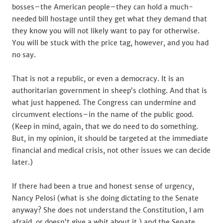
bosses–the American people–they can hold a much-
needed bill hostage until they get what they demand that
they know you will not likely want to pay for otherwise.
You will be stuck with the price tag, however, and you had
no say.
That is not a republic, or even a democracy. It is an
authoritarian government in sheep’s clothing. And that is
what just happened. The Congress can undermine and
circumvent elections–in the name of the public good.
(Keep in mind, again, that we do need to do something.
But, in my opinion, it should be targeted at the immediate
financial and medical crisis, not other issues we can decide
later.)
If there had been a true and honest sense of urgency,
Nancy Pelosi (what is she doing dictating to the Senate
anyway? She does not understand the Constitution, I am
afraid, or doesn’t give a whit about it.) and the Senate