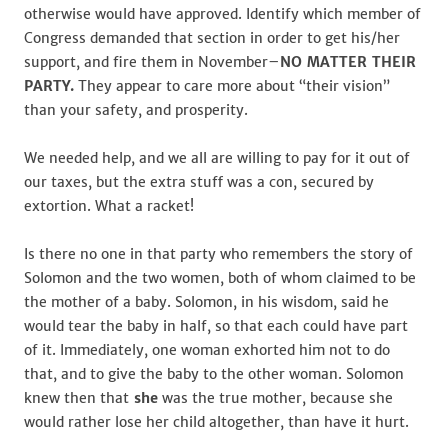
otherwise would have approved. Identify which member of
Congress demanded that section in order to get his/her
support, and fire them in November–
NO MATTER THEIR
PARTY.
They appear to care more about “their vision”
than your safety, and prosperity.
We needed help, and we all are willing to pay for it out of
our taxes, but the extra stuff was a con, secured by
extortion. What a racket!
Is there no one in that party who remembers the story of
Solomon and the two women, both of whom claimed to be
the mother of a baby. Solomon, in his wisdom, said he
would tear the baby in half, so that each could have part
of it. Immediately, one woman exhorted him not to do
that, and to give the baby to the other woman. Solomon
knew then that
she
was the true mother, because she
would rather lose her child altogether, than have it hurt.