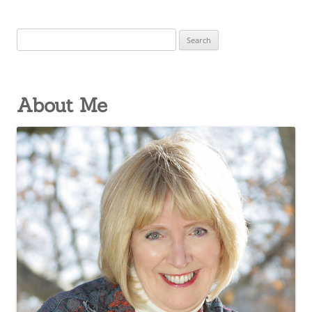
Search
for:
About Me