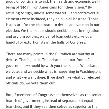
group of politicians to risk the health and economic well-
being of 350 million Americans for “their vision.” By
refusing to sign, unless some wasteful and controversial
elements were included, they held us all hostage. Those
issues are for the electorate to decide and vote on in our
election. We the people should decide about immigration
and asylum policies, waiver of loan debts etc.–not a
handful of extortionists in the halls of Congress.
There
are
many points in the Bill which are worthy of
debate. That’s just it. The debate–per our form of
government–should be with you the people. We debate,
we vote, and we decide what is happening in Washington,
and what we want done. If we don’t like what our elected
officials do, we vote them out.
But, if members of Congress see themselves as the senior
branch of government, instead of separate but equal
branches, and if they see themselves as superior to their