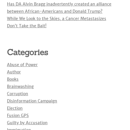
Has DA Alvin Bragg inadvertently created an alliance
between African-Americans and Donald Trump?
While We Look to the Skies, a Cancer Metastasizes
Don’t Take the Bait!
Categories
Abuse of Power
Author
Books
Brainwashing
Corruption
Disinformation Campaign
Election
Fusion GPS
Guilty by Accusation