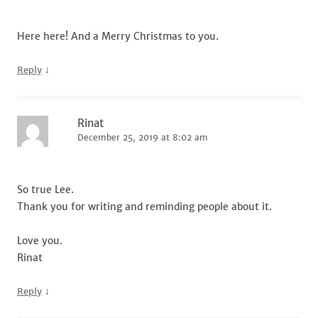
Here here! And a Merry Christmas to you.
↓
Reply
Rinat
December 25, 2019 at 8:02 am
So true Lee.
Thank you for writing and reminding people about it.
Love you.
Rinat
↓
Reply