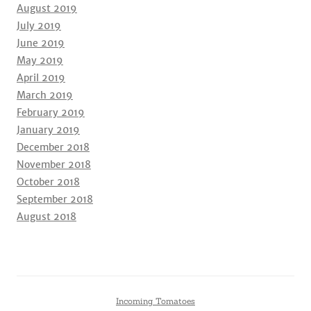
August 2019
July 2019
June 2019
May 2019
April 2019
March 2019
February 2019
January 2019
December 2018
November 2018
October 2018
September 2018
August 2018
Incoming Tomatoes