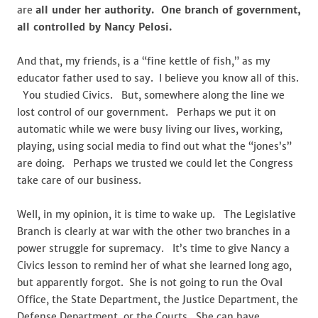
are
all under her authority. One branch of government,
all controlled by Nancy Pelosi.
And that, my friends, is a “fine kettle of fish,” as my
educator father used to say. I believe you know all of this.
You studied Civics. But, somewhere along the line we
lost control of our government. Perhaps we put it on
automatic while we were busy living our lives, working,
playing, using social media to find out what the “jones’s”
are doing. Perhaps we trusted we could let the Congress
take care of our business.
Well, in my opinion, it is time to wake up. The Legislative
Branch is clearly at war with the other two branches in a
power struggle for supremacy. It’s time to give Nancy a
Civics lesson to remind her of what she learned long ago,
but apparently forgot. She is not going to run the Oval
Office, the State Department, the Justice Department, the
Defense Department, or the Courts. She can have