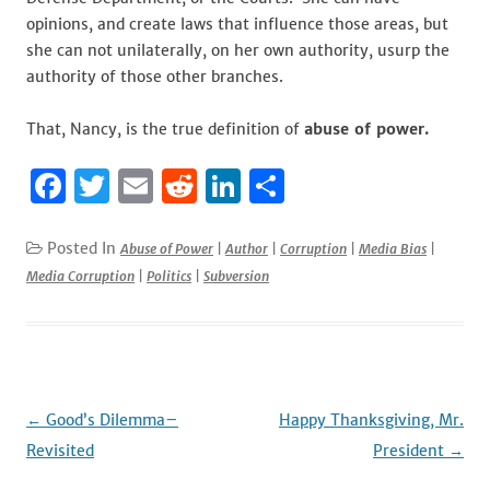
opinions, and create laws that influence those areas, but
she can not unilaterally, on her own authority, usurp the
authority of those other branches.
That, Nancy, is the true definition of
abuse of power.
F
T
E
R
Li
S
a
w
m
e
n
h
c
it
ai
d
k
ar
Posted In
Abuse of Power
|
Author
|
Corruption
|
Media Bias
|
Media Corruption
|
Politics
|
Subversion
e
te
l
di
e
e
b
r
t
dI
o
n
o
k
Post
←
Good’s Dilemma–
Happy Thanksgiving, Mr.
navigation
Revisited
President
→