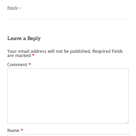
↓
Reply
Leave a Reply
Your email address will not be published.
Required fields
are marked
*
Comment
*
Name
*