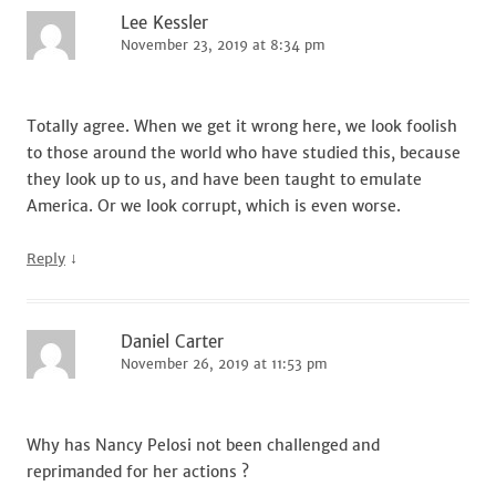
Lee Kessler
November 23, 2019 at 8:34 pm
Totally agree. When we get it wrong here, we look foolish
to those around the world who have studied this, because
they look up to us, and have been taught to emulate
America. Or we look corrupt, which is even worse.
↓
Reply
Daniel Carter
November 26, 2019 at 11:53 pm
Why has Nancy Pelosi not been challenged and
reprimanded for her actions ?