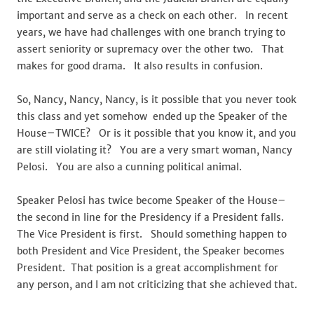
important and serve as a check on each other. In recent
years, we have had challenges with one branch trying to
assert seniority or supremacy over the other two. That
makes for good drama. It also results in confusion.
So, Nancy, Nancy, Nancy, is it possible that you never took
this class and yet somehow ended up the Speaker of the
House–TWICE? Or is it possible that you know it, and you
are still violating it? You are a very smart woman, Nancy
Pelosi. You are also a cunning political animal.
Speaker Pelosi has twice become Speaker of the House–
the second in line for the Presidency if a President falls.
The Vice President is first. Should something happen to
both President and Vice President, the Speaker becomes
President. That position is a great accomplishment for
any person, and I am not criticizing that she achieved that.