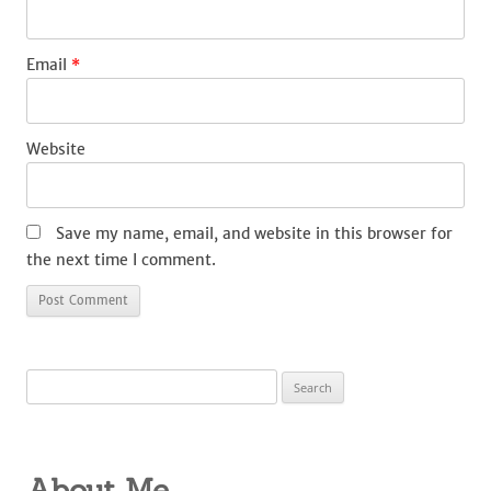
Email
*
Website
Save my name, email, and website in this browser for
the next time I comment.
Search
for:
About Me