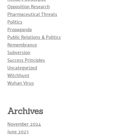
Opposition Research
Pharmaceutical Threats
Politics
Propaganda
Public Relations & Politics
Remembrance
Subversion
Success Principles
Uncategorized
Witchhunt
Wuhan Virus
Archives
November 2024
June 2023