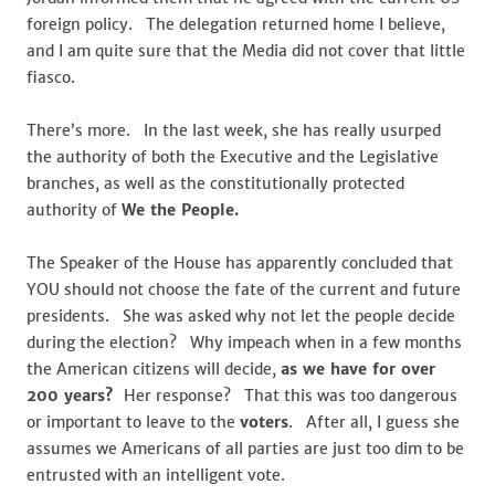
foreign policy. The delegation returned home I believe,
and I am quite sure that the Media did not cover that little
fiasco.
There’s more. In the last week, she has really usurped
the authority of both the Executive and the Legislative
branches, as well as the constitutionally protected
authority of
We the People.
The Speaker of the House has apparently concluded that
YOU should not choose the fate of the current and future
presidents. She was asked why not let the people decide
during the election? Why impeach when in a few months
the American citizens will decide,
as we have for over
200 years?
Her response? That this was too dangerous
or important to leave to the
voters
. After all, I guess she
assumes we Americans of all parties are just too dim to be
entrusted with an intelligent vote.