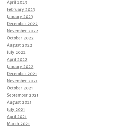
April 2023
February 2023
January 2023
December 2022
November 2022
October 2022
August 2022
July 2022
April 2022
January 2022
December 2021
November 2021
October 2021
September 2021
August 2021
July 2021
April 2021
March 2021