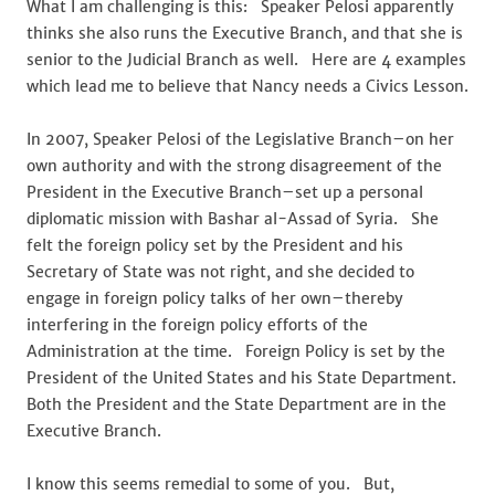
What I am challenging is this: Speaker Pelosi apparently
thinks she also runs the Executive Branch, and that she is
senior to the Judicial Branch as well. Here are 4 examples
which lead me to believe that Nancy needs a Civics Lesson.
In 2007, Speaker Pelosi of the Legislative Branch–on her
own authority and with the strong disagreement of the
President in the Executive Branch–set up a personal
diplomatic mission with Bashar al-Assad of Syria. She
felt the foreign policy set by the President and his
Secretary of State was not right, and she decided to
engage in foreign policy talks of her own–thereby
interfering in the foreign policy efforts of the
Administration at the time. Foreign Policy is set by the
President of the United States and his State Department.
Both the President and the State Department are in the
Executive Branch.
I know this seems remedial to some of you. But,