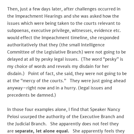
Then, just a few days later, after challenges occurred in
the Impeachment Hearings and she was asked how the
issues which were being taken to the courts relevant to
subpoenas, executive privilege, witnesses, evidence etc.
would effect the Impeachment timeline, she responded
authoritatively that they (the small Intelligence
Committee of the Legislative Branch) were not going to be
delayed at all by pesky legal issues. (The word “pesky” is
my choice of words and reveals my disdain for her
disdain.) Point of fact, she said, they were not going to be
at the “mercy of the courts.” They were just going ahead
anyway–right now and in a hurry. (legal issues and
precedents be damned.)
In those four examples alone, I find that Speaker Nancy
Pelosi usurped the authority of the Executive Branch and
the Judicial Branch. She apparently does not feel they
are
separate, let alone equal.
She apparently feels they