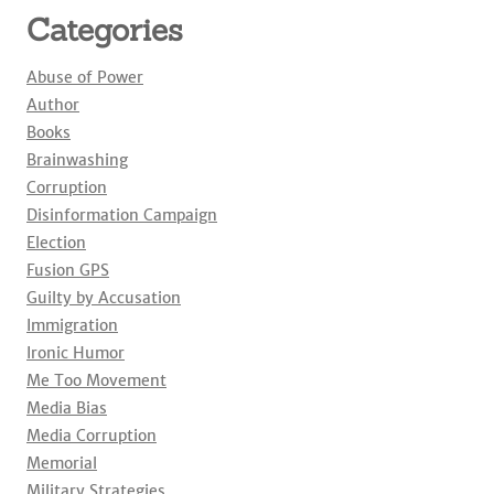
Categories
Abuse of Power
Author
Books
Brainwashing
Corruption
Disinformation Campaign
Election
Fusion GPS
Guilty by Accusation
Immigration
Ironic Humor
Me Too Movement
Media Bias
Media Corruption
Memorial
Military Strategies