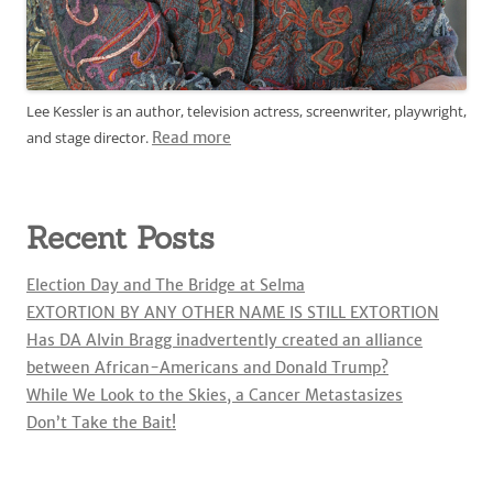
Lee Kessler is an author, television actress, screenwriter, playwright,
and stage director.
Read more
Recent Posts
Election Day and The Bridge at Selma
EXTORTION BY ANY OTHER NAME IS STILL EXTORTION
Has DA Alvin Bragg inadvertently created an alliance
between African-Americans and Donald Trump?
While We Look to the Skies, a Cancer Metastasizes
Don’t Take the Bait!