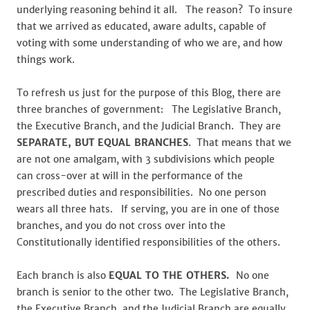
underlying reasoning behind it all. The reason? To insure
that we arrived as educated, aware adults, capable of
voting with some understanding of who we are, and how
things work.
To refresh us just for the purpose of this Blog, there are
three branches of government: The Legislative Branch,
the Executive Branch, and the Judicial Branch. They are
SEPARATE, BUT
EQUAL BRANCHES
. That means that we
are not one amalgam, with 3 subdivisions which people
can cross-over at will in the performance of the
prescribed duties and responsibilities. No one person
wears all three hats. If serving, you are in one of those
branches, and you do not cross over into the
Constitutionally identified responsibilities of the others.
Each branch is also
EQUAL TO THE OTHERS.
No one
branch is senior to the other two. The Legislative Branch,
the Executive Branch, and the Judicial Branch are equally