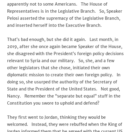
apparently not to some Americans. The House of
Representatives is in the Legislative Branch. So, Speaker
Pelosi asserted the supremacy of the Legislative Branch,
and inserted herself into the Executive Branch.
That’s bad enough, but she did it again. Last month, in
2019, after she once again became Speaker of the House,
she disagreed with the President’s foreign policy decisions
relevant to Syria and our military. So, she, and a few
other legislators that she chose, initiated their own
diplomatic mission to create their own foreign policy. In
doing so, she usurped the authority of the Secretary of
State and the President of the United States. Not good,
Nancy. Remember the “separate but equal” stuff in the
Constitution you swore to uphold and defend?
They first went to Jordan, thinking they would be
welcomed. Instead, they were rebuffed when the King of
Jordan informed them that he agreed with the current US