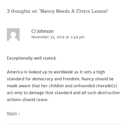
3 thoughts on “
Nancy Needs A Civics Lesson
”
CJ Johnson
November 23, 2019 at 7:49 pm
Exceptionally well stated.
America is looked up to worldwide as it sets a high
standard for democracy and freedom. Nancy should be
made aware that her childish and unfounded charade(s)
act only to damage that standard and all such destructive
actions should cease.
↓
Reply