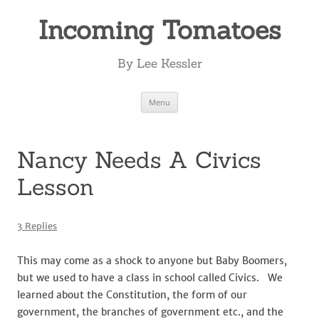
Incoming Tomatoes
By Lee Kessler
Skip
Menu
to
content
Nancy Needs A Civics
Lesson
3 Replies
This may come as a shock to anyone but Baby Boomers,
but we used to have a class in school called Civics. We
learned about the Constitution, the form of our
government, the branches of government etc., and the