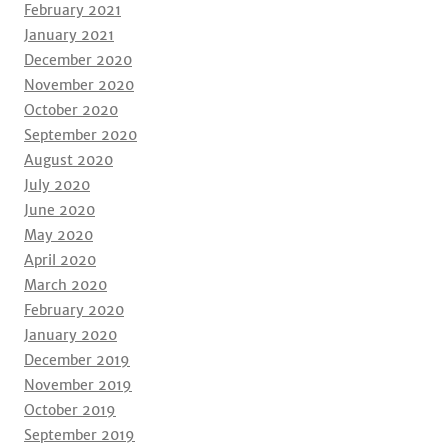
February 2021
January 2021
December 2020
November 2020
October 2020
September 2020
August 2020
July 2020
June 2020
May 2020
April 2020
March 2020
February 2020
January 2020
December 2019
November 2019
October 2019
September 2019