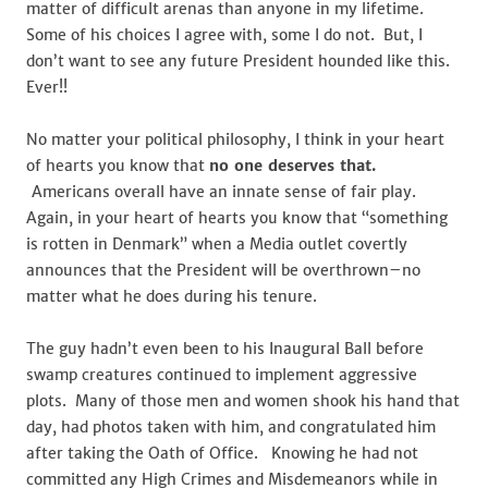
matter of difficult arenas than anyone in my lifetime.
Some of his choices I agree with, some I do not. But, I
don’t want to see any future President hounded like this.
Ever!!
No matter your political philosophy, I think in your heart
of hearts you know that
no one deserves that.
Americans overall have an innate sense of fair play.
Again, in your heart of hearts you know that “something
is rotten in Denmark” when a Media outlet covertly
announces that the President will be overthrown–no
matter what he does during his tenure.
The guy hadn’t even been to his Inaugural Ball before
swamp creatures continued to implement aggressive
plots. Many of those men and women shook his hand that
day, had photos taken with him, and congratulated him
after taking the Oath of Office. Knowing he had not
committed any High Crimes and Misdemeanors while in