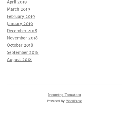
April 2019
March 2019
February 2019
January 2019
December 2018
November 2018
October 2018
September 2018
August 2018
Incoming Tomatoes
Powered By:
WordPress