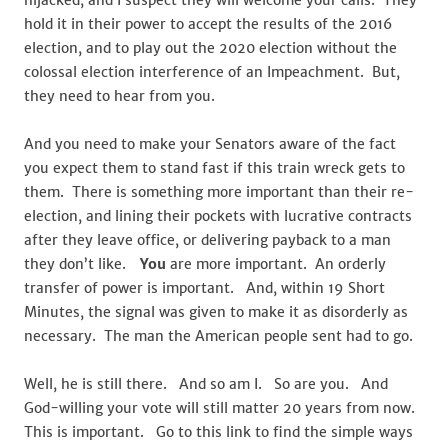
hijacked, and I suspect they will welcome your calls. They
hold it in their power to accept the results of the 2016
election, and to play out the 2020 election without the
colossal election interference of an Impeachment. But,
they need to hear from you.
And you need to make your Senators aware of the fact
you expect them to stand fast if this train wreck gets to
them. There is something more important than their re-
election, and lining their pockets with lucrative contracts
after they leave office, or delivering payback to a man
they don’t like.
You
are more important. An orderly
transfer of power is important. And, within 19 Short
Minutes, the signal was given to make it as disorderly as
necessary. The man the American people sent had to go.
Well, he is still there. And so am I. So are you. And
God-willing your vote will still matter 20 years from now.
This is important. Go to this link to find the simple ways