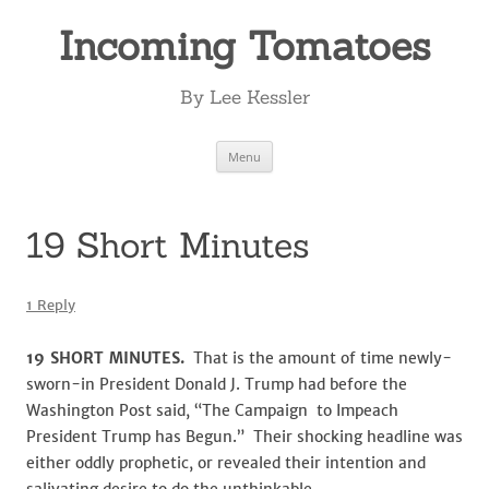
Incoming Tomatoes
By Lee Kessler
Skip
Menu
to
content
19 Short Minutes
1 Reply
19 SHORT MINUTES
.
That is the amount of time newly-
sworn-in President Donald J. Trump had before the
Washington Post said, “The Campaign to Impeach
President Trump has Begun.” Their shocking headline was
either oddly prophetic, or revealed their intention and