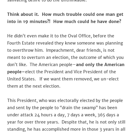
salivating desire to do the unthinkable.
Think about it. How much trouble could one man get
into in 19 minutes?! How much could he have done?
He didn’t even make it to the Oval Office, before the
Fourth Estate revealed they knew someone was planning
to overthrow him. Impeachment, dear friends, is not
meant to overturn an election, the outcome of which you
don’t like. The American people–
and only the American
people–
elect the President and Vice President of the
United States. If we want them removed, we un-elect
them at the next election.
This President, who was electorally elected by the people
and sent by the people to “drain the swamp” has been
under attack 24 hours a day, 7 days a week, 365 days a
year for over three years. Despite that, he is not only still
standing, he has accomplished more in those 3 years in all