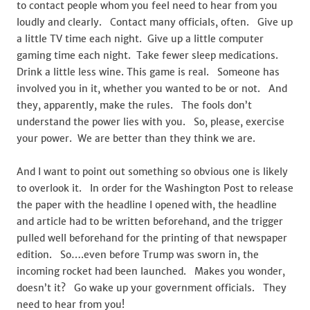
to contact people whom you feel need to hear from you
loudly and clearly. Contact many officials, often. Give up
a little TV time each night. Give up a little computer
gaming time each night. Take fewer sleep medications.
Drink a little less wine. This game is real. Someone has
involved you in it, whether you wanted to be or not. And
they, apparently, make the rules. The fools don’t
understand the power lies with you. So, please, exercise
your power. We are better than they think we are.
And I want to point out something so obvious one is likely
to overlook it. In order for the Washington Post to release
the paper with the headline I opened with, the headline
and article had to be written beforehand, and the trigger
pulled well beforehand for the printing of that newspaper
edition. So….even before Trump was sworn in, the
incoming rocket had been launched. Makes you wonder,
doesn’t it? Go wake up your government officials. They
need to hear from you!