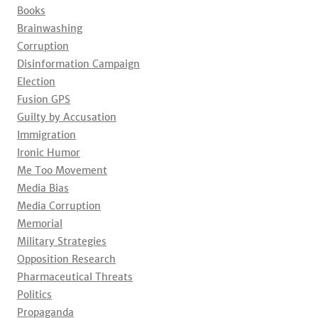
Books
Brainwashing
Corruption
Disinformation Campaign
Election
Fusion GPS
Guilty by Accusation
Immigration
Ironic Humor
Me Too Movement
Media Bias
Media Corruption
Memorial
Military Strategies
Opposition Research
Pharmaceutical Threats
Politics
Propaganda