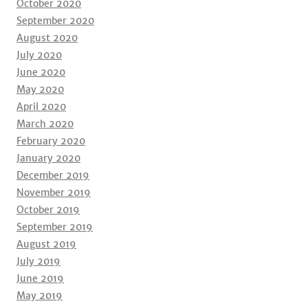
October 2020
September 2020
August 2020
July 2020
June 2020
May 2020
April 2020
March 2020
February 2020
January 2020
December 2019
November 2019
October 2019
September 2019
August 2019
July 2019
June 2019
May 2019