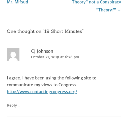
navigation
Mr. Mifsud
Theory” not a Conspiracy
“Theory?”
→
One thought on “
19 Short Minutes
”
CJ Johnson
October 21, 2019 at 6:26 pm
I agree. I have been using the following site to
communicate my views to Congress.
http://www.contactingcongress.org/
↓
Reply