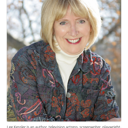
Lee Kessler is an author, television actress, screenwriter, playwright,