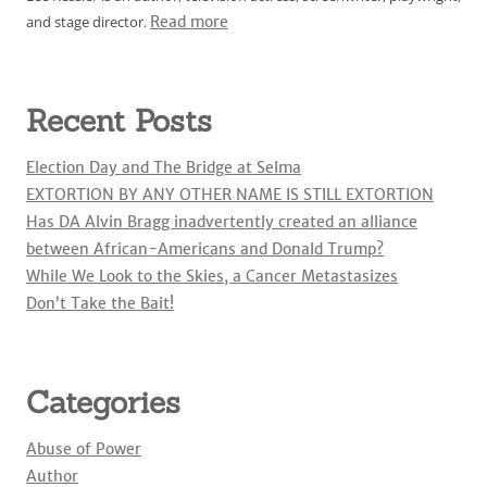
and stage director.
Read more
Recent Posts
Election Day and The Bridge at Selma
EXTORTION BY ANY OTHER NAME IS STILL EXTORTION
Has DA Alvin Bragg inadvertently created an alliance
between African-Americans and Donald Trump?
While We Look to the Skies, a Cancer Metastasizes
Don’t Take the Bait!
Categories
Abuse of Power
Author