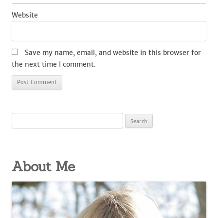
Website
Save my name, email, and website in this browser for
the next time I comment.
Search
for:
About Me