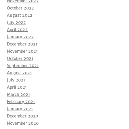
November 2022
October 2022
August 2022
July 2022
April 2022
January 2022
December 2021
November 2021
October 2021
September 2021
August 2021
July 2021
April 2021
March 2021
February 2021
January 2021
December 2020
November 2020