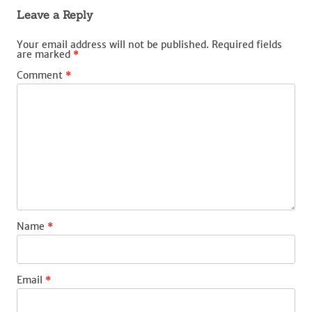
Leave a Reply
Your email address will not be published.
Required fields
are marked
*
Comment
*
Name
*
Email
*