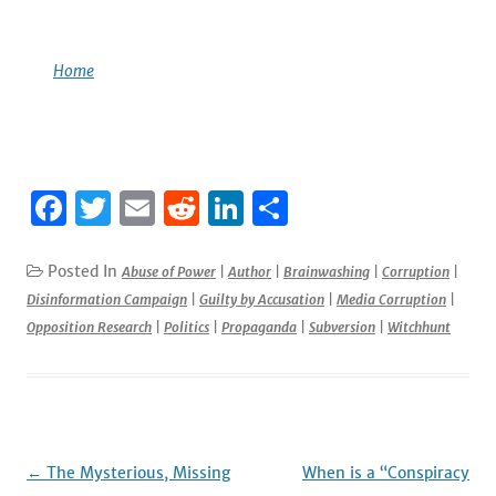
Home
F
T
E
R
Li
S
a
w
m
e
n
h
c
it
ai
d
k
ar
Posted In
Abuse of Power
|
Author
|
Brainwashing
|
Corruption
|
Disinformation Campaign
|
Guilty by Accusation
|
Media Corruption
|
e
te
l
di
e
e
Opposition Research
|
Politics
|
Propaganda
|
Subversion
|
Witchhunt
b
r
t
dI
o
n
o
k
Post
←
The Mysterious, Missing
When is a “Conspiracy