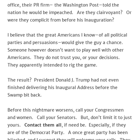
office, their PR firm– the Washington Post–told the
nation he would be impeached. Are they clairvoyant? Or
were they complicit from before his Inauguration?
I believe that the great Americans I know–of all political
parties and persuasions–would give the guy a chance.
Someone however doesn’t want to play well with other
Americans. They do not trust you, or your decisions.
They apparently intended to rig the game.
The result? President Donald J. Trump had not even
finished delivering his Inaugural Address before the
Swamp bit back.
Before this nightmare worsens, call your Congressmen
and women. Call your Senators. But, don’t limit it to just
yours.
Contact them all
, if need be. Especially, if they
are of the Democrat Party. A once great party has been