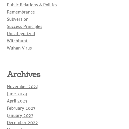
Public Relations & Politics
Remembrance
Subversion
Success Principles
Uncategorized
Witchhunt
Wuhan Virus
Archives
November 2024
June 2023
April 2023
February 2023
January 2023
December 2022