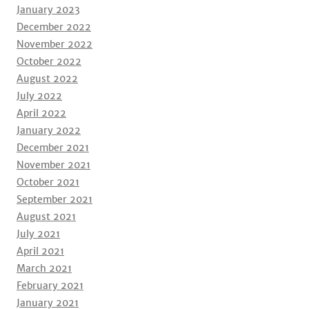
January 2023
December 2022
November 2022
October 2022
August 2022
July 2022
April 2022
January 2022
December 2021
November 2021
October 2021
September 2021
August 2021
July 2021
April 2021
March 2021
February 2021
January 2021