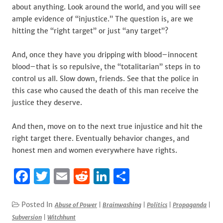
about anything. Look around the world, and you will see
ample evidence of “injustice.” The question is, are we
hitting the “right target” or just “any target”?
And, once they have you dripping with blood–innocent
blood–that is so repulsive, the “totalitarian” steps in to
control us all. Slow down, friends. See that the police in
this case who caused the death of this man receive the
justice they deserve.
And then, move on to the next true injustice and hit the
right target there. Eventually behavior changes, and
honest men and women everywhere have rights.
F
T
E
R
Li
S
a
w
m
e
n
h
c
it
ai
d
k
ar
Posted In
Abuse of Power
|
Brainwashing
|
Politics
|
Propaganda
|
Subversion
|
Witchhunt