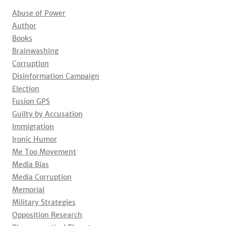
Abuse of Power
Author
Books
Brainwashing
Corruption
Disinformation Campaign
Election
Fusion GPS
Guilty by Accusation
Immigration
Ironic Humor
Me Too Movement
Media Bias
Media Corruption
Memorial
Military Strategies
Opposition Research