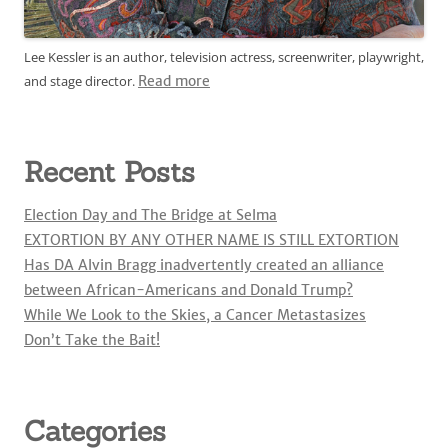
Lee Kessler is an author, television actress, screenwriter, playwright,
and stage director.
Read more
Recent Posts
Election Day and The Bridge at Selma
EXTORTION BY ANY OTHER NAME IS STILL EXTORTION
Has DA Alvin Bragg inadvertently created an alliance
between African-Americans and Donald Trump?
While We Look to the Skies, a Cancer Metastasizes
Don’t Take the Bait!
Categories