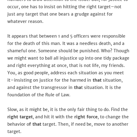
occur, one has to insist on hitting the right target–not
just any target that one bears a grudge against for
whatever reason.
It appears that between 1 and 5 officers were responsible
for the death of this man. It was a needless death, and a
shameful one. Someone should be punished. Who? Though
we might want to ball all injustice up into one tidy package
and right everything at once, that is not life, my friends.
You, as good people, address each situation as you meet
it–insisting on justice for the harmed in
that
situation,
and against the transgressor in
tha
t situation. It is the
foundation of the Rule of Law.
Slow, as it might be, it is the only fair thing to do. Find the
right target
, and hit it with the
right force
, to change the
behavior o
f that
target. Then, if need be, move to another
target.