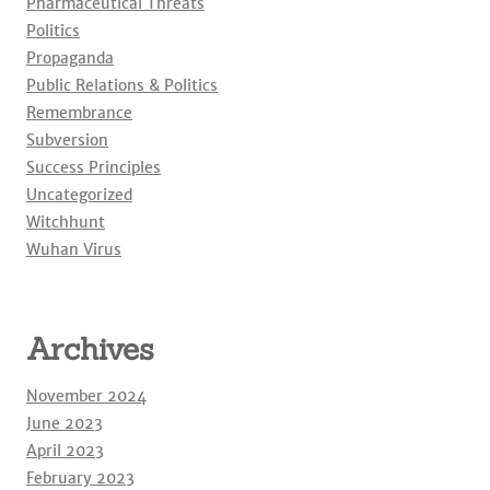
Pharmaceutical Threats
Politics
Propaganda
Public Relations & Politics
Remembrance
Subversion
Success Principles
Uncategorized
Witchhunt
Wuhan Virus
Archives
November 2024
June 2023
April 2023
February 2023