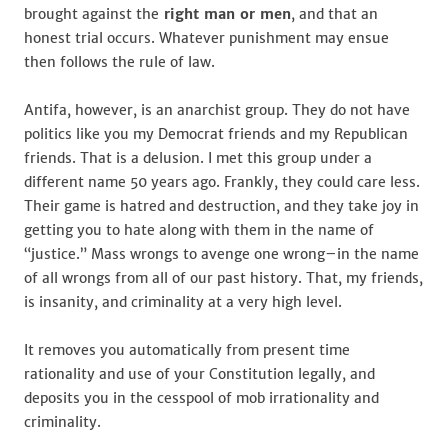
brought against the
right man or men
, and that an
honest trial occurs. Whatever punishment may ensue
then follows the rule of law.
Antifa, however, is an anarchist group. They do not have
politics like you my Democrat friends and my Republican
friends. That is a delusion. I met this group under a
different name 50 years ago. Frankly, they could care less.
Their game is hatred and destruction, and they take joy in
getting you to hate along with them in the name of
“justice.” Mass wrongs to avenge one wrong–in the name
of all wrongs from all of our past history. That, my friends,
is insanity, and criminality at a very high level.
It removes you automatically from present time
rationality and use of your Constitution legally, and
deposits you in the cesspool of mob irrationality and
criminality.