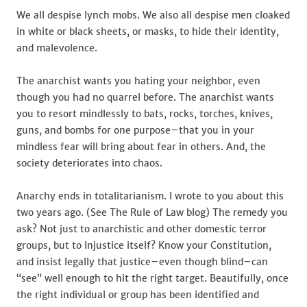
We all despise lynch mobs. We also all despise men cloaked
in white or black sheets, or masks, to hide their identity,
and malevolence.
The anarchist wants you hating your neighbor, even
though you had no quarrel before. The anarchist wants
you to resort mindlessly to bats, rocks, torches, knives,
guns, and bombs for one purpose–that you in your
mindless fear will bring about fear in others. And, the
society deteriorates into chaos.
Anarchy ends in totalitarianism. I wrote to you about this
two years ago. (See The Rule of Law blog) The remedy you
ask? Not just to anarchistic and other domestic terror
groups, but to Injustice itself? Know your Constitution,
and insist legally that justice–even though blind–can
“see” well enough to hit the right target. Beautifully, once
the right individual or group has been identified and