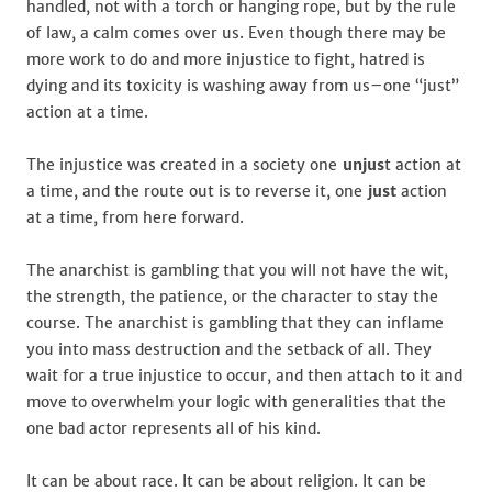
handled, not with a torch or hanging rope, but by the rule
of law, a calm comes over us. Even though there may be
more work to do and more injustice to fight, hatred is
dying and its toxicity is washing away from us–one “just”
action at a time.
The injustice was created in a society one
unjus
t action at
a time, and the route out is to reverse it, one
just
action
at a time, from here forward.
The anarchist is gambling that you will not have the wit,
the strength, the patience, or the character to stay the
course. The anarchist is gambling that they can inflame
you into mass destruction and the setback of all. They
wait for a true injustice to occur, and then attach to it and
move to overwhelm your logic with generalities that the
one bad actor represents all of his kind.
It can be about race. It can be about religion. It can be