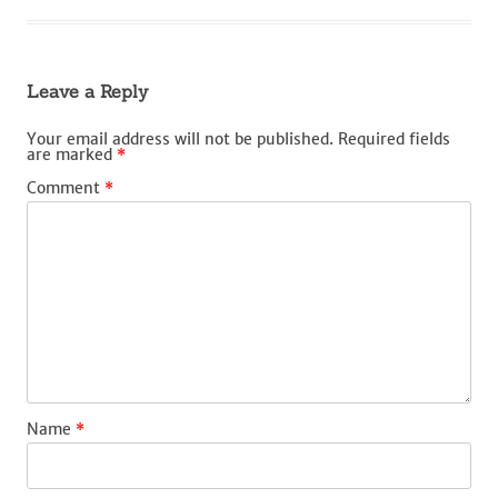
Leave a Reply
Your email address will not be published.
Required fields
are marked
*
Comment
*
Name
*