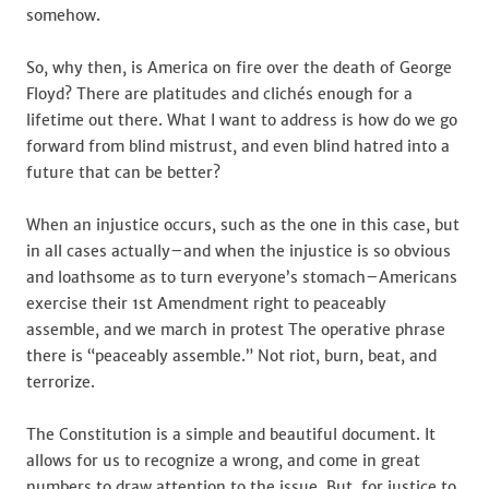
somehow.
So, why then, is America on fire over the death of George
Floyd? There are platitudes and clichés enough for a
lifetime out there. What I want to address is how do we go
forward from blind mistrust, and even blind hatred into a
future that can be better?
When an injustice occurs, such as the one in this case, but
in all cases actually–and when the injustice is so obvious
and loathsome as to turn everyone’s stomach–Americans
exercise their 1st Amendment right to peaceably
assemble, and we march in protest The operative phrase
there is “peaceably assemble.” Not riot, burn, beat, and
terrorize.
The Constitution is a simple and beautiful document. It
allows for us to recognize a wrong, and come in great
numbers to draw attention to the issue. But, for justice to