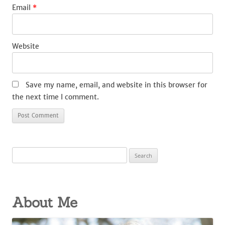
Email
*
Website
Save my name, email, and website in this browser for
the next time I comment.
Search
for:
About Me