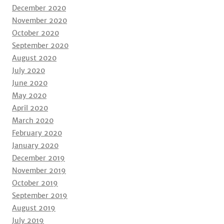
December 2020
November 2020
October 2020
September 2020
August 2020
July 2020
June 2020
May 2020
April 2020
March 2020
February 2020
January 2020
December 2019
November 2019
October 2019
September 2019
August 2019
July 2019