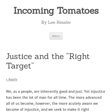
Incoming Tomatoes
By Lee Kessler
Skip
Menu
to
content
Justice and the “Right
Target”
1 Reply
We, as a people, are inherently good and just. Yet injustice
has been the lot of man for all time. The more advanced
all of us become, however, the more acutely aware we
become of injustice, and we seek to make it right