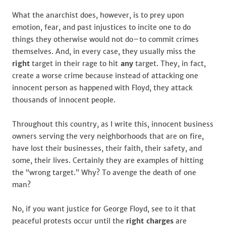
What the anarchist does, however, is to prey upon
emotion, fear, and past injustices to incite one to do
things they otherwise would not do–to commit crimes
themselves. And, in every case, they usually miss the
right
target in their rage to hit
any
target. They, in fact,
create a worse crime because instead of attacking one
innocent person as happened with Floyd, they attack
thousands of innocent people.
Throughout this country, as I write this, innocent business
owners serving the very neighborhoods that are on fire,
have lost their businesses, their faith, their safety, and
some, their lives. Certainly they are examples of hitting
the “wrong target.” Why? To avenge the death of one
man?
No, if you want justice for George Floyd, see to it that
peaceful protests occur until the
right charges
are