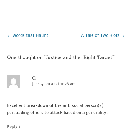
e
te
l
di
e
e
b
r
t
dI
o
n
o
k
Post
←
Words that Haunt
A Tale of Two Riots
→
navigation
One thought on “
Justice and the “Right Target”
”
CJ
June 4, 2020 at 11:26 am
Excellent breakdown of the anti social person(s)
persuading others to attack based on a generality.
↓
Reply