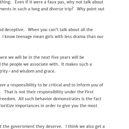
ything. Even if it were a faux pas, why not talk about
oments in such a long and diverse trip? Why point out
nd deceptive. When you can’t talk about all the
t. I know teenage mean girls with less drama than our
re we will be in the next five years will be
 the people we associate with. It makes such a
egrity–and wisdom and grace.
ve a responsibility to be critical and to inform you of
 That is not their responsibility under the First
eedom. All such behavior demonstrates is the fact
rioritize importances in order to give you the most
get the government they deserve. I think we also get a