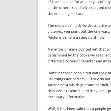
of these people for an analysis of an
all the other exquisitely executed m
the one alleged flaw?
The motive can only be destructive a
victories, you point out the one war
Media is demonstrating right now.
A mentor of mine pointed out that whe
determined by the books we read, and
difference to your character and int
Don’t let these people tell you they ha
“all things not perfect.” They do not.
Amendment which guarantees their Fr
they don’t research; and they don’t p
necessary information.
Well, it has been said that a people 