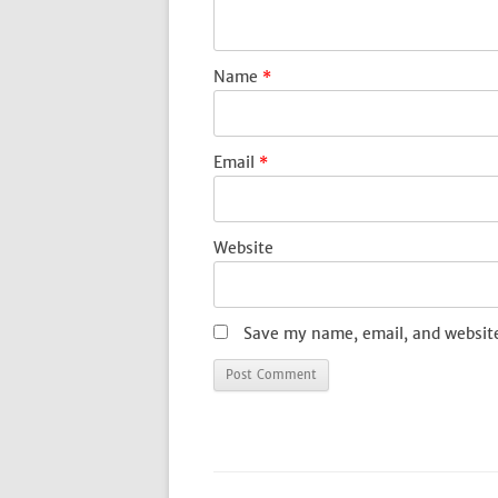
Name
*
Email
*
Website
Save my name, email, and website