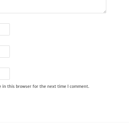
 in this browser for the next time I comment.