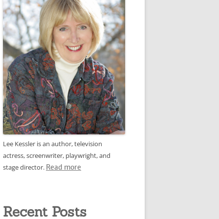
Lee Kessler is an author, television
actress, screenwriter, playwright, and
stage director.
Read more
Recent Posts