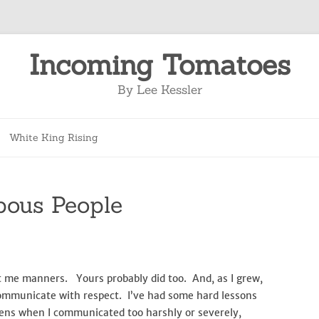
Incoming Tomatoes
By Lee Kessler
Skip
to
White King Rising
content
pous People
 me manners. Yours probably did too. And, as I grew,
ommunicate with respect. I’ve had some hard lessons
ens when I communicated too harshly or severely,