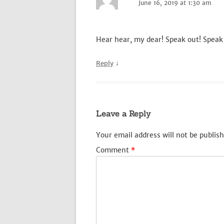
June 16, 2019 at 1:30 am
Hear hear, my dear! Speak out! Speak
↓
Reply
Leave a Reply
Your email address will not be publish
Comment
*