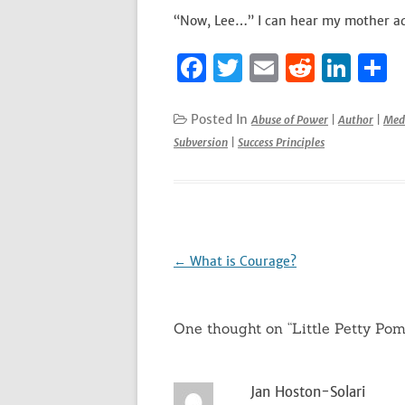
“Now, Lee…” I can hear my mother ad
F
T
E
R
Li
S
a
w
m
e
n
h
c
it
ai
d
k
a
Posted In
Abuse of Power
|
Author
|
Med
Subversion
|
Success Principles
e
te
l
di
e
e
b
r
t
dI
o
n
o
k
Post
←
What is Courage?
navigation
One thought on “
Little Petty Po
Jan Hoston-Solari