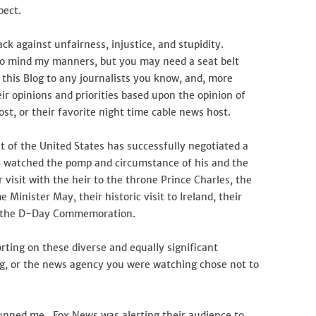
pect.
k against unfairness, injustice, and stupidity.
 to mind my manners, but you may need a seat belt
this Blog to any journalists you know, and, more
r opinions and priorities based upon the opinion of
st, or their favorite night time cable news host.
 of the United States has successfully negotiated a
 watched the pomp and circumstance of his and the
r visit with the heir to the throne Prince Charles, the
Minister May, their historic visit to Ireland, their
in the D-Day Commemoration.
ting on these diverse and equally significant
g, or the news agency you were watching chose not to
tunned me. Fox News was alerting their audience to