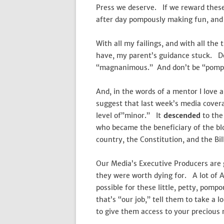
Press we deserve. If we reward these 
after day pompously making fun, and r
With all my failings, and with all the
have, my parent’s guidance stuck. Don
“magnanimous.” And don’t be “pomp
And, in the words of a mentor I love 
suggest that last week’s media coverag
level of”minor.” It
descended
to the 
who became the beneficiary of the blo
country, the Constitution, and the Bill
Our Media’s Executive Producers are g
they were worth dying for. A lot of 
possible for these little, petty, pom
that’s “our job,” tell them to take a 
to give them access to your precious 