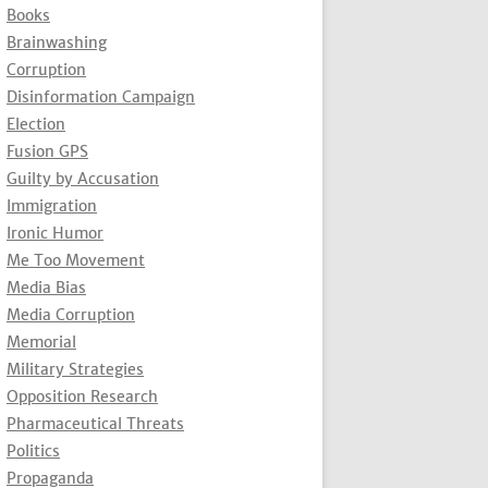
Books
Brainwashing
Corruption
Disinformation Campaign
Election
Fusion GPS
Guilty by Accusation
Immigration
Ironic Humor
Me Too Movement
Media Bias
Media Corruption
Memorial
Military Strategies
Opposition Research
Pharmaceutical Threats
Politics
Propaganda