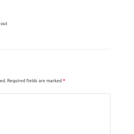
 out
ed.
Required fields are marked
*